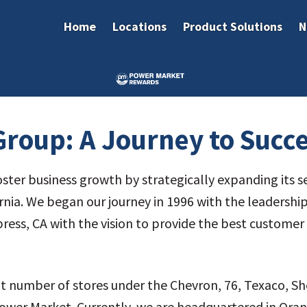
Home
Locations
Product Solutions
N
roup: A Journey to Succ
ster business growth by strategically expanding its s
rnia. We began our journey in 1996 with the leadershi
ypress, CA with the vision to provide the best custome
at number of stores under the Chevron, 76, Texaco, Sh
wer Market. Currently, we are headquartered in Orang