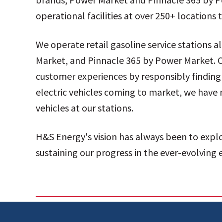
operational facilities at over 250+ location
We operate retail gasoline service stations 
Market, and Pinnacle 365 by Power Market. O
customer experiences by responsibly finding 
electric vehicles coming to market, we have 
vehicles at our stations.
H&S Energy's vision has always been to expl
sustaining our progress in the ever-evolving