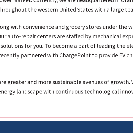
s throughout the western United States with a large t
along with convenience and grocery stores under the 
ur auto-repair centers are staffed by mechanical ex
solutions for you. To become a part of leading the el
recently partnered with ChargePoint to provide EV cha
ore greater and more sustainable avenues of growth.
 energy landscape with continuous technological inno