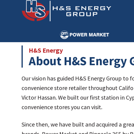
Skip
Skip
to
to
main
primary
content
sidebar
H&S Energy
About H&S Energy G
Our vision has guided H&S Energy Group to fo
convenience store retailer throughout Califo
Victor Hassan. We built our first station in C
convenience stores you can visit.
Since then, we have built and acquired a gre
brands, Power Market and Pinnacle 365 by Po