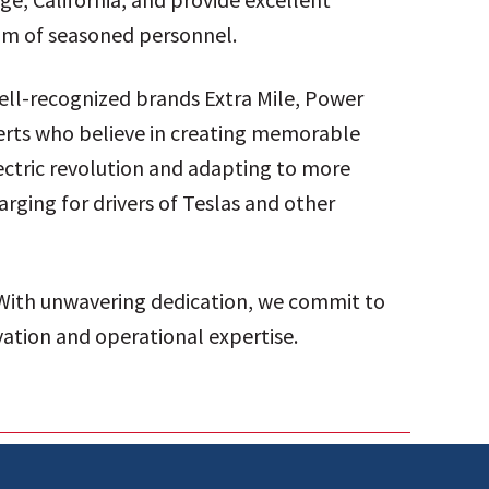
eam of seasoned personnel.
well-recognized brands Extra Mile, Power
perts who believe in creating memorable
ectric revolution and adapting to more
rging for drivers of Teslas and other
 With unwavering dedication, we commit to
vation and operational expertise.