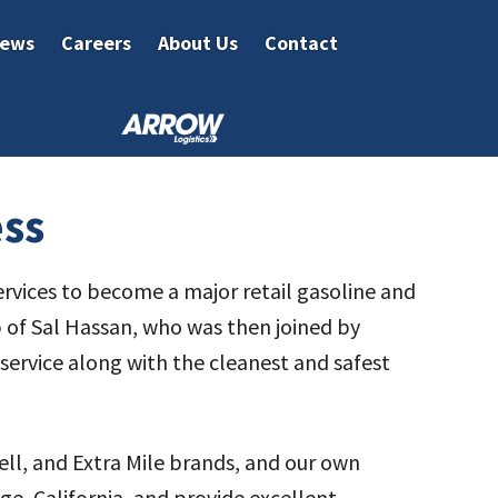
ews
Careers
About Us
Contact
ess
ervices to become a major retail gasoline and
p of Sal Hassan, who was then joined by
r service along with the cleanest and safest
ell, and Extra Mile brands, and our own
e, California, and provide excellent