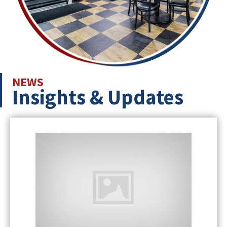
NEWS
Insights & Updates