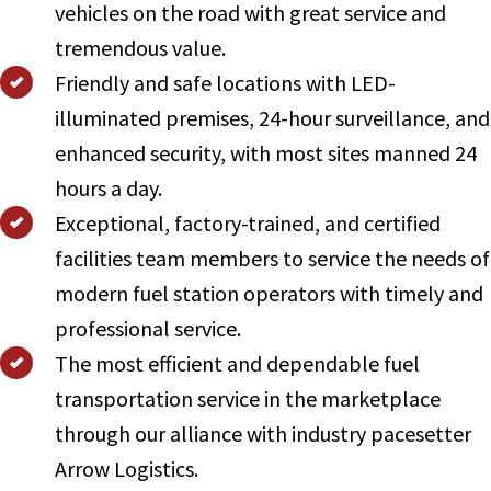
vehicles on the road with great service and
tremendous value.
Friendly and safe locations with LED-
illuminated premises, 24-hour surveillance, and
enhanced security, with most sites manned 24
hours a day.
Exceptional, factory-trained, and certified
facilities team members to service the needs of
modern fuel station operators with timely and
professional service.
The most efficient and dependable fuel
transportation service in the marketplace
through our alliance with industry pacesetter
Arrow Logistics.