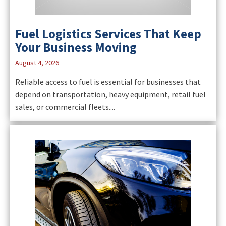
Fuel Logistics Services That Keep
Your Business Moving
August 4, 2026
Reliable access to fuel is essential for businesses that
depend on transportation, heavy equipment, retail fuel
sales, or commercial fleets....