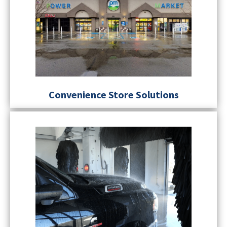
Convenience Store Solutions