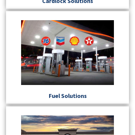
Cardlock Solutions
Fuel Solutions