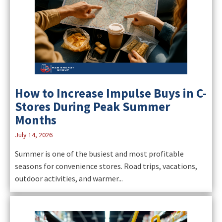
How to Increase Impulse Buys in C-
Stores During Peak Summer
Months
July 14, 2026
Summer is one of the busiest and most profitable
seasons for convenience stores. Road trips, vacations,
outdoor activities, and warmer...