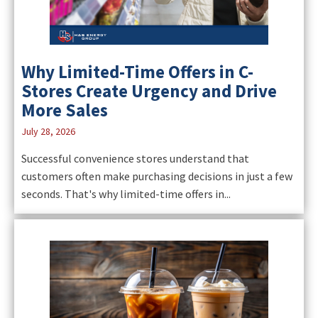
Why Limited-Time Offers in C-
Stores Create Urgency and Drive
More Sales
July 28, 2026
Successful convenience stores understand that
customers often make purchasing decisions in just a few
seconds. That's why limited-time offers in...