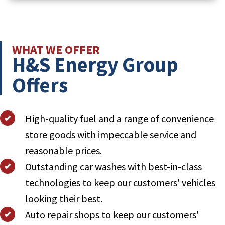
Learn More About H&S Energy Solutions
WHAT WE OFFER
H&S Energy Group
Offers
High-quality fuel and a range of convenience
store goods with impeccable service and
reasonable prices.
Outstanding car washes with best-in-class
technologies to keep our customers' vehicles
looking their best.
Auto repair shops to keep our customers'