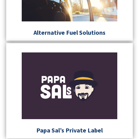
Alternative Fuel Solutions
Papa Sal’s Private Label