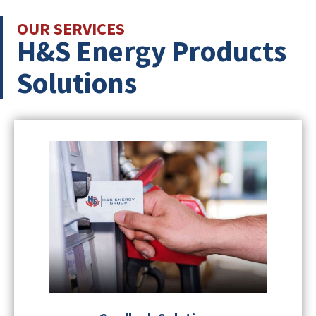
OUR SERVICES
H&S Energy Products
Solutions