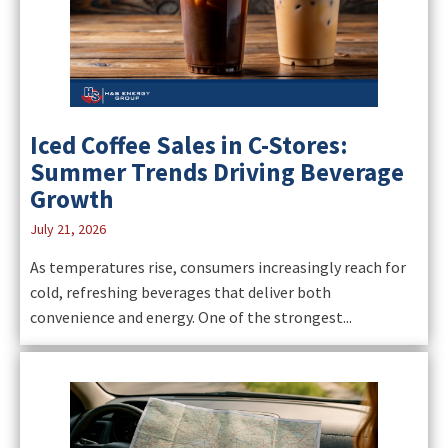
Iced Coffee Sales in C-Stores:
Summer Trends Driving Beverage
Growth
July 21, 2026
As temperatures rise, consumers increasingly reach for
cold, refreshing beverages that deliver both
convenience and energy. One of the strongest...