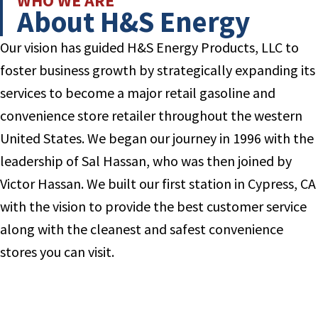
WHO WE ARE
About H&S Energy
Our vision has guided H&S Energy Products, LLC to
foster business growth by strategically expanding its
services to become a major retail gasoline and
convenience store retailer throughout the western
United States. We began our journey in 1996 with the
leadership of Sal Hassan, who was then joined by
Victor Hassan. We built our first station in Cypress, CA
with the vision to provide the best customer service
along with the cleanest and safest convenience
stores you can visit.
Read More