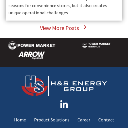
seasons for convenience stores, but it also creates
unique operational challenges....
View More Posts
Home
Product Solutions
Career
Contact