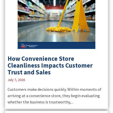
How Convenience Store
Cleanliness Impacts Customer
Trust and Sales
July 7, 2026
Customers make decisions quickly. Within moments of
arriving at a convenience store, they begin evaluating
whether the business is trustworthy,...