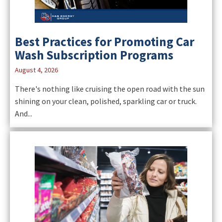
Best Practices for Promoting Car
Wash Subscription Programs
August 4, 2026
There's nothing like cruising the open road with the sun
shining on your clean, polished, sparkling car or truck.
And...