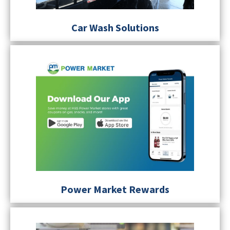
Car Wash Solutions
Power Market Rewards