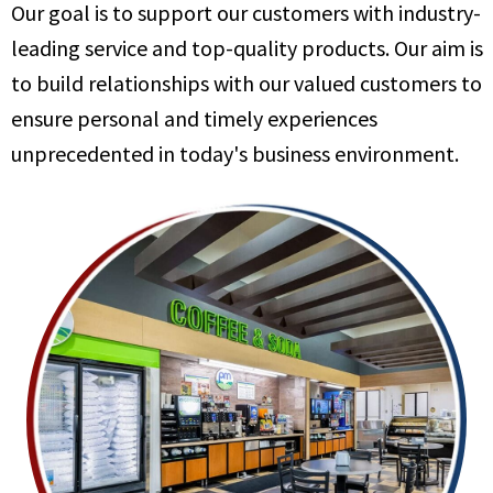
Our goal is to support our customers with industry-
leading service and top-quality products. Our aim is
to build relationships with our valued customers to
ensure personal and timely experiences
unprecedented in today's business environment.