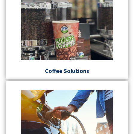
Coffee Solutions