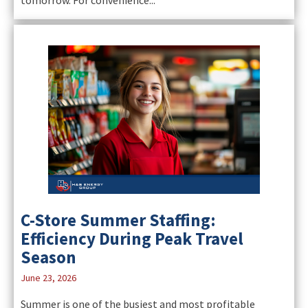
C-Store Summer Staffing:
Efficiency During Peak Travel
Season
June 23, 2026
Summer is one of the busiest and most profitable