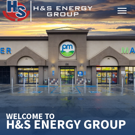
Skip
Skip
to
to
main
primary
content
sidebar
WELCOME TO
H&S ENERGY GROUP