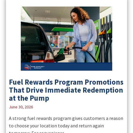
Fuel Rewards Program Promotions
That Drive Immediate Redemption
at the Pump
June 30, 2026
A strong fuel rewards program gives customers a reason
to choose your location today and return again
tomorrow. For convenience...