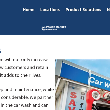
Home
Locations
Product Solutions
N
s
on will not only increase
new customers and retain
t adds to their lives.
eep and maintenance, while
s considerable. We partner
in the car wash and car