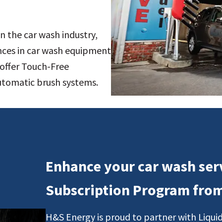
n the car wash industry,
nces in car wash equipment
offer Touch-Free
automatic brush systems.
Enhance your car wash ser
Subscription Program fro
H&S Energy is proud to partner with Liquid