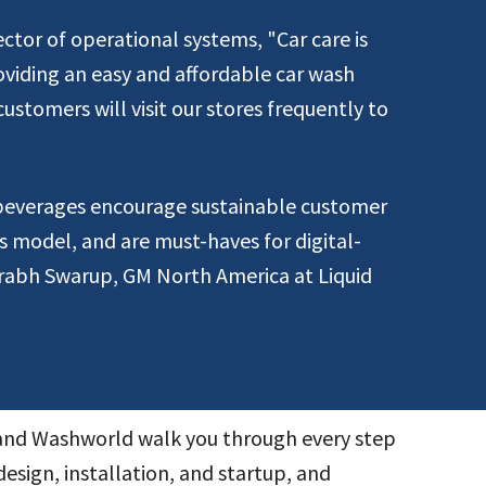
ctor of operational systems, "Car care is
oviding an easy and affordable car wash
ustomers will visit our stores frequently to
 beverages encourage sustainable customer
ss model, and are must-haves for digital-
urabh Swarup, GM North America at Liquid
 and Washworld walk you through every step
design, installation, and startup, and