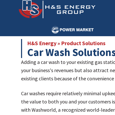
Skip
Skip
to
to
main
primary
content
sidebar
H&S Energy
»
Product Solutions
Car Wash Solution
Adding a car wash to your existing gas stati
your business's revenues but also attract 
existing clients because of the convenience i
Car washes require relatively minimal upk
the value to both you and your customers i
with Washworld, a recognized world-leader 