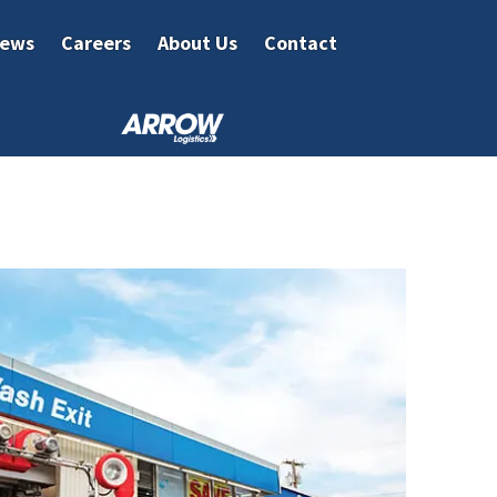
ews
Careers
About Us
Contact