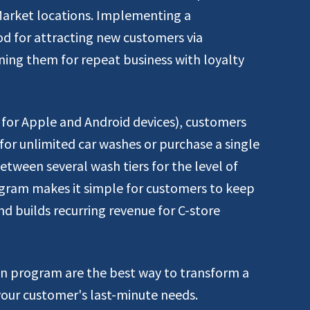
Market locations. Implementing a
od for attracting new customers via
ing them for repeat business with loyalty
for Apple and Android devices), customers
for unlimited car washes or purchase a single
tween several wash tiers for the level of
program makes it simple for customers to keep
and builds recurring revenue for C-store
n program are the best way to transform a
your customer's last-minute needs.