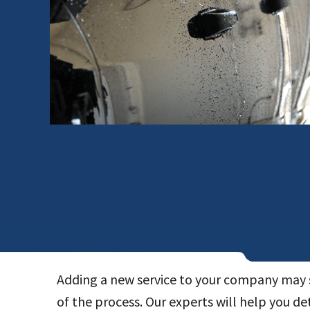
Adding a new service to your company may 
of the process. Our experts will help you de