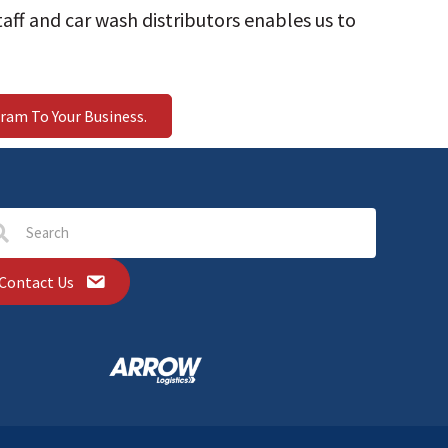
aff and car wash distributors enables us to
ram To Your Business.
Contact Us