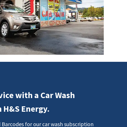
vice with a Car Wash
m H&S Energy.
 Barcodes for our car wash subscription