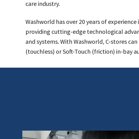
care industry.
Washworld has over 20 years of experience i
providing cutting-edge technological adva
and systems. With Washworld, C-stores can 
(touchless) or Soft-Touch (friction) in-bay 