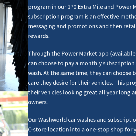
program in our 170 Extra Mile and Power 
subscription program is an effective meth
messaging and promotions and then retain
rewards.
Through the Power Market app (available 
can choose to pay a monthly subscription 
wash. At the same time, they can choose be
care they desire for their vehicles. This 
their vehicles looking great all year long 
owners.
Our Washworld car washes and subscriptio
C-store location into a one-stop shop for 