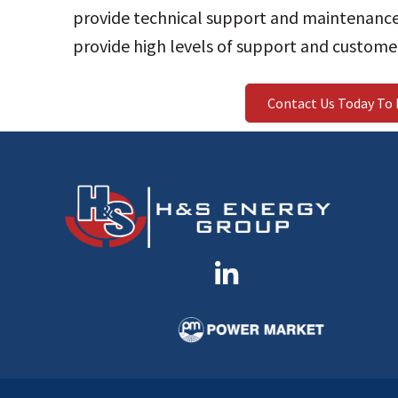
provide technical support and maintenance
provide high levels of support and customer
Contact Us Today To 