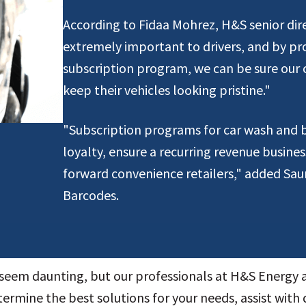
According to Fidaa Mohrez, H&S senior dire
extremely important to drivers, and by pr
subscription program, we can be sure our c
keep their vehicles looking pristine."
"Subscription programs for car wash and
loyalty, ensure a recurring revenue busine
forward convenience retailers," added Sa
Barcodes.
seem daunting, but our professionals at H&S Energy
termine the best solutions for your needs, assist with 