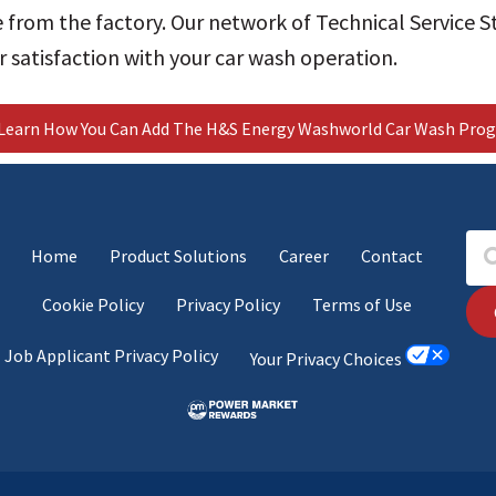
 from the factory.
Our network of Technical Service St
 satisfaction with your car wash operation.
Learn How You Can Add The H&S Energy Washworld Car Wash Prog
Home
Product Solutions
Career
Contact
Cookie Policy
Privacy Policy
Terms of Use
Job Applicant Privacy Policy
Your Privacy Choices