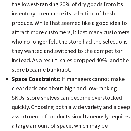
the lowest-ranking 20% of dry goods from its
inventory to enhance its selection of fresh
produce. While that seemed like a good idea to
attract more customers, it lost many customers
who no longer felt the store had the selections
they wanted and switched to the competitor
instead. As a result, sales dropped 40%, and the
store became bankrupt.
Space Constraints
: If managers cannot make
clear decisions about high and low-ranking
SKUs, store shelves can become overstocked
quickly. Choosing both a wide variety and a deep
assortment of products simultaneously requires
a large amount of space, which may be