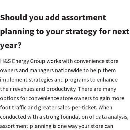
Should you add assortment
planning to your strategy for next
year?
H&S Energy Group works with convenience store
owners and managers nationwide to help them
implement strategies and programs to enhance
their revenues and productivity. There are many
options for convenience store owners to gain more
foot traffic and greater sales-per-ticket. When
conducted with a strong foundation of data analysis,
assortment planning is one way your store can