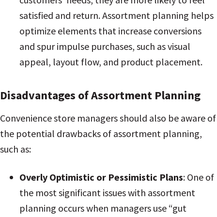
satisfied and return. Assortment planning helps
optimize elements that increase conversions
and spur impulse purchases, such as visual
appeal, layout flow, and product placement
.
Disadvantages of Assortment Planning
Convenience store managers should also be aware of
the potential drawbacks of assortment planning,
such as:
Overly Optimistic or Pessimistic Plans
: One of
the most significant issues with assortment
planning occurs when managers use “gut