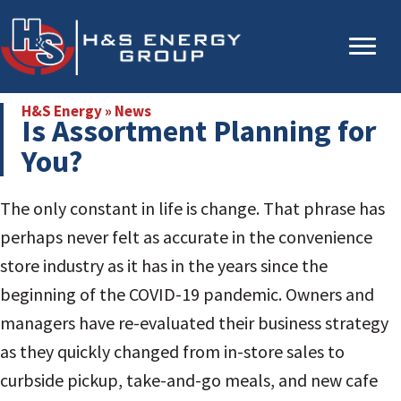
Skip
Skip
to
to
main
primary
content
sidebar
H&S Energy
»
News
Is Assortment Planning for
You?
The only constant in life is change. That phrase has
perhaps never felt as accurate in the convenience
store industry as it has in the years since the
beginning of the COVID-19 pandemic. Owners and
managers have re-evaluated their business strategy
as they quickly changed from in-store sales to
curbside pickup, take-and-go meals, and new cafe