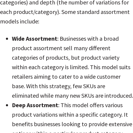
categories) and depth (the number of variations for
each product/category). Some standard assortment
models include:
Wide Assortment
: Businesses with a broad
product assortment sell many different
categories of products, but product variety
within each category is limited. This model suits
retailers aiming to cater to a wide customer
base
. With this strategy, few SKUs are
eliminated while many new SKUs are introduced.
Deep Assortment
: This model offers various
product variations within a specific category. It
benefits businesses looking to provide extensive