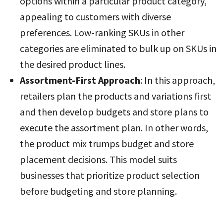
options within a particular product category,
appealing to customers with diverse
preferences
. Low-ranking SKUs in other
categories are eliminated to bulk up on SKUs in
the desired product lines.
Assortment-First Approach
: In this approach,
retailers plan the products and variations first
and then develop budgets and store plans to
execute the assortment plan. In other words,
the product mix trumps budget and store
placement decisions. This model suits
businesses that prioritize product selection
before budgeting and store planning
.