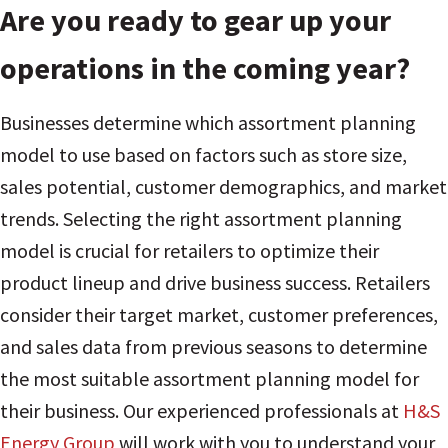
Are you ready to gear up your
operations in the coming year?
Businesses determine which assortment planning
model to use based on factors such as store size,
sales potential, customer demographics, and market
trends. Selecting the right assortment planning
model is crucial for retailers to optimize their
product lineup and drive business success. Retailers
consider their target market, customer preferences,
and sales data from previous seasons to determine
the most suitable assortment planning model for
their business. Our experienced professionals at
H&S
Energy Group
will work with you to understand your