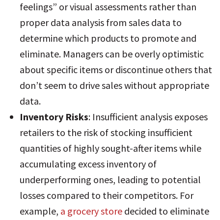
feelings” or visual assessments rather than
proper data analysis from sales data to
determine which products to promote and
eliminate. Managers can be overly optimistic
about specific items or discontinue others that
don’t seem to drive sales without appropriate
data.
Inventory Risks
: Insufficient analysis exposes
retailers to the risk of stocking insufficient
quantities of highly sought-after items while
accumulating excess inventory of
underperforming ones, leading to potential
losses compared to their competitors
. For
example,
a grocery store
decided to eliminate