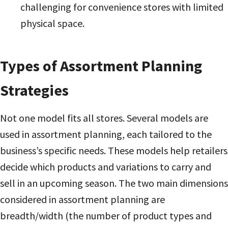
challenging for convenience stores with limited
physical space
.
Types of Assortment Planning
Strategies
Not one model fits all stores. Several models are
used in assortment planning, each tailored to the
business’s specific needs. These models help retailers
decide which products and variations to carry and
sell in an upcoming season. The two main dimensions
considered in assortment planning are
breadth/width (the number of product types and