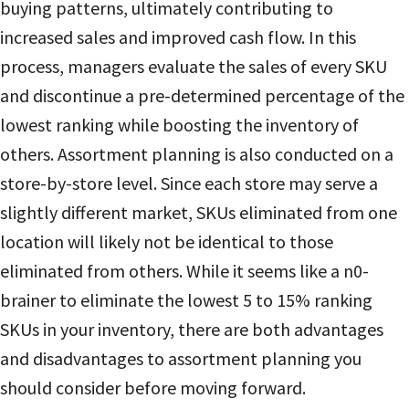
buying patterns, ultimately contributing to
increased sales and improved cash flow. In this
process, managers evaluate the sales of every SKU
and discontinue a pre-determined percentage of the
lowest ranking while boosting the inventory of
others.
Assortment planning is also conducted on a
store-by-store level. Since each store may serve a
slightly different market, SKUs eliminated from one
location will likely not be identical to those
eliminated from others.
While it seems like a n0-
brainer to eliminate the lowest 5 to 15% ranking
SKUs in your inventory, there are both advantages
and disadvantages to assortment planning you
should consider before moving forward.