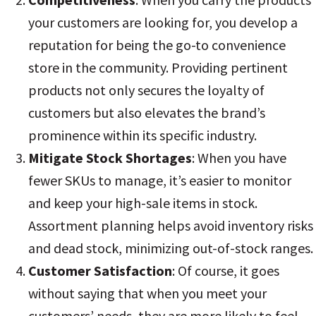
your customers are looking for, you develop a
reputation for being the go-to convenience
store in the community. Providing pertinent
products not only secures the loyalty of
customers but also elevates the brand’s
prominence within its specific industry
.
Mitigate Stock Shortages
: When you have
fewer SKUs to manage, it’s easier to monitor
and keep your high-sale items in stock.
Assortment planning helps avoid inventory risks
and dead stock, minimizing out-of-stock ranges
.
Customer Satisfaction
: Of course, it goes
without saying that when you meet your
customers’ needs, they are more likely to feel