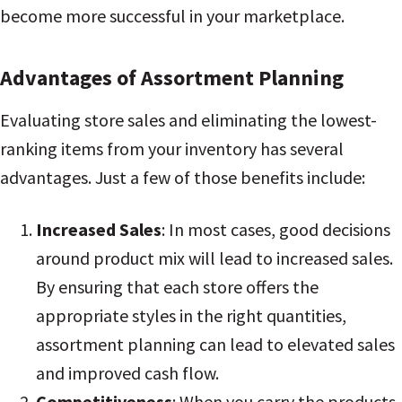
become more successful in your marketplace.
Advantages of Assortment Planning
Evaluating store sales and eliminating the lowest-
ranking items from your inventory has several
advantages. Just a few of those benefits include:
Increased Sales
: In most cases, good decisions
around product mix will lead to increased sales.
By ensuring that each store offers the
appropriate styles in the right quantities,
assortment planning can lead to elevated sales
and improved cash flow
.
Competitiveness
: When you carry the products