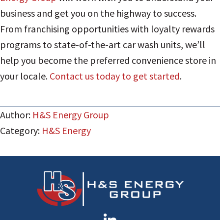
business and get you on the highway to success.
From franchising opportunities with loyalty rewards
programs to state-of-the-art car wash units, we’ll
help you become the preferred convenience store in
your locale.
Contact us today to get started
.
Author:
H&S Energy Group
Category:
H&S Energy