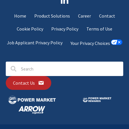
Home
Product Solutions
Career
Contact
Cookie Policy
Privacy Policy
Terms of Use
Job Applicant Privacy Policy
Your Privacy Choices
Contact Us