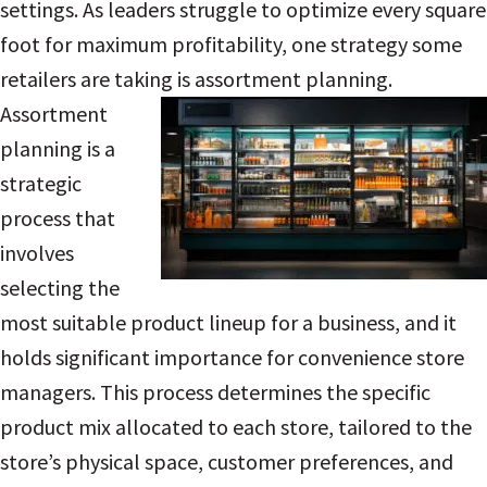
settings. As leaders struggle to optimize every square
foot for maximum profitability, one strategy some
retailers are taking is assortment planning.
Assortment
planning is a
strategic
process that
involves
selecting the
most suitable product lineup for a business, and it
holds significant importance for convenience store
managers. This process determines the specific
product mix allocated to each store, tailored to the
store’s physical space, customer preferences, and