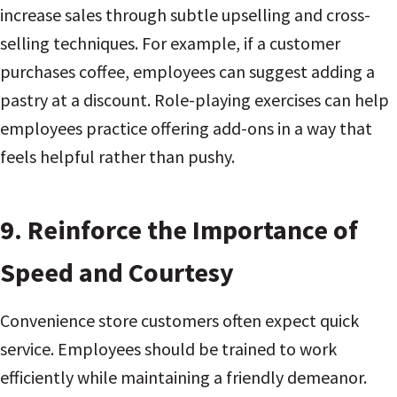
increase sales through subtle upselling and cross-
selling techniques. For example, if a customer
purchases coffee, employees can suggest adding a
pastry at a discount. Role-playing exercises can help
employees practice offering add-ons in a way that
feels helpful rather than pushy.
9.
Reinforce the Importance of
Speed and Courtesy
Convenience store customers often expect quick
service. Employees should be trained to work
efficiently while maintaining a friendly demeanor.