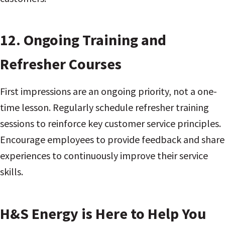
12.
Ongoing Training and
Refresher Courses
First impressions are an ongoing priority, not a one-
time lesson. Regularly schedule refresher training
sessions to reinforce key customer service principles.
Encourage employees to provide feedback and share
experiences to continuously improve their service
skills.
H&S Energy is Here to Help You