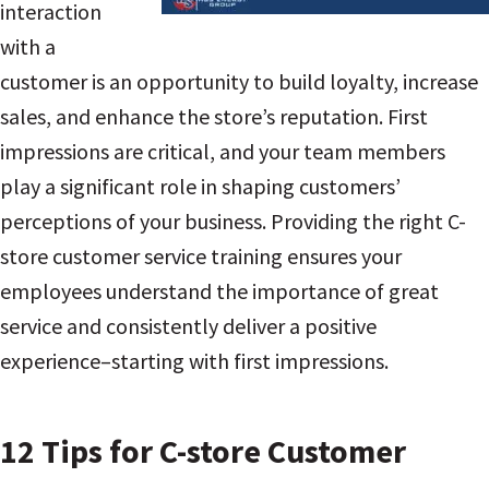
interaction
with a
customer is an opportunity to build loyalty, increase
sales, and enhance the store’s reputation. First
impressions are critical, and your team members
play a significant role in shaping customers’
perceptions of your business. Providing the right C-
store customer service training ensures your
employees understand the importance of great
service and consistently deliver a positive
experience–starting with first impressions.
12 Tips for C-store Customer