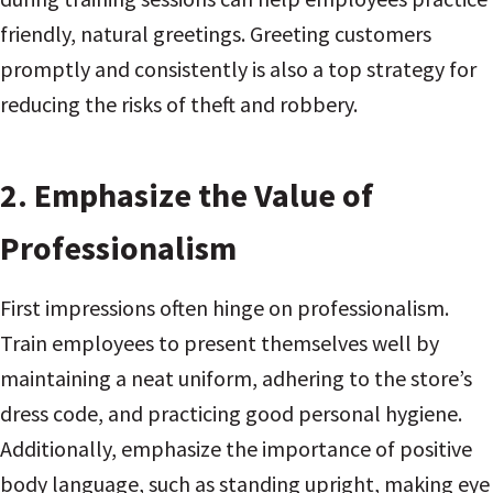
friendly, natural greetings. Greeting customers
promptly and consistently is also a top strategy for
reducing the risks of theft and robbery.
2.
Emphasize the Value of
Professionalism
First impressions often hinge on professionalism.
Train employees to present themselves well by
maintaining a neat uniform, adhering to the store’s
dress code, and practicing good personal hygiene.
Additionally, emphasize the importance of positive
body language, such as standing upright, making eye