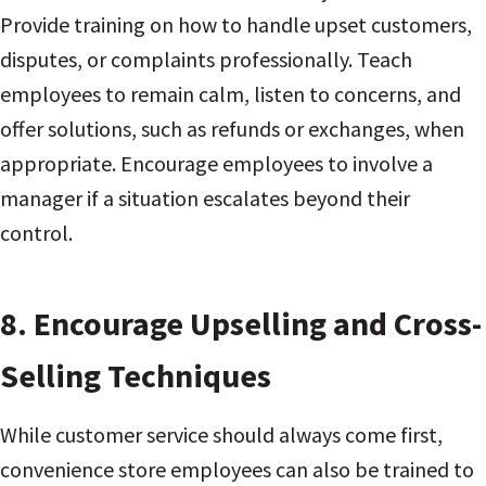
Provide training on how to handle upset customers,
disputes, or complaints professionally. Teach
employees to remain calm, listen to concerns, and
offer solutions, such as refunds or exchanges, when
appropriate. Encourage employees to involve a
manager if a situation escalates beyond their
control.
8.
Encourage Upselling and Cross-
Selling Techniques
While customer service should always come first,
convenience store employees can also be trained to