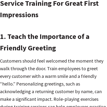
Service Training For Great First
Impressions
1.
Teach the Importance of a
Friendly Greeting
Customers should feel welcomed the moment they
walk through the door. Train employees to greet
every customer with a warm smile and a friendly
“hello.” Personalizing greetings, such as
acknowledging a returning customer by name, can
make a significant impact. Role-playing exercises
during training sessions can help employees practice