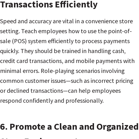
Transactions Efficiently
Speed and accuracy are vital in a convenience store
setting. Teach employees how to use the point-of-
sale (POS) system efficiently to process payments
quickly. They should be trained in handling cash,
credit card transactions, and mobile payments with
minimal errors. Role-playing scenarios involving
common customer issues—such as incorrect pricing
or declined transactions—can help employees
respond confidently and professionally.
6.
Promote a Clean and Organized