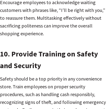
Encourage employees to acknowledge waiting
customers with phrases like, “I’ll be right with you,”
to reassure them. Multitasking effectively without
sacrificing politeness can improve the overall
shopping experience.
10.
Provide Training on Safety
and Security
Safety should be a top priority in any convenience
store. Train employees on proper security
procedures, such as handling cash responsibly,
recognizing signs of theft, and following emergency