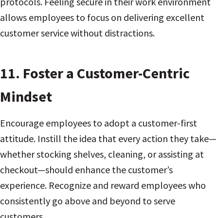
protocols. Feeling secure in their work environment
allows employees to focus on delivering excellent
customer service without distractions.
11.
Foster a Customer-Centric
Mindset
Encourage employees to adopt a customer-first
attitude. Instill the idea that every action they take—
whether stocking shelves, cleaning, or assisting at
checkout—should enhance the customer’s
experience. Recognize and reward employees who
consistently go above and beyond to serve
customers.