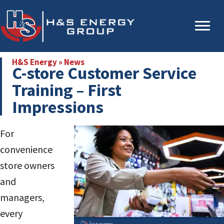
Skip
Skip
to
to
main
primary
content
sidebar
H&S Energy
»
News
C-store Customer Service
Training – First
Impressions
For
convenience
store owners
and
managers,
every