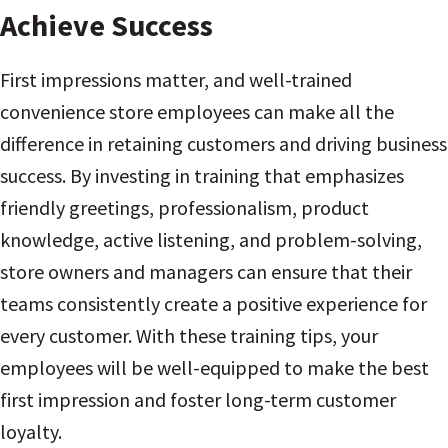
Achieve Success
First impressions matter, and well-trained
convenience store employees can make all the
difference in retaining customers and driving business
success. By investing in training that emphasizes
friendly greetings, professionalism, product
knowledge, active listening, and problem-solving,
store owners and managers can ensure that their
teams consistently create a positive experience for
every customer. With these training tips, your
employees will be well-equipped to make the best
first impression and foster long-term customer
loyalty.