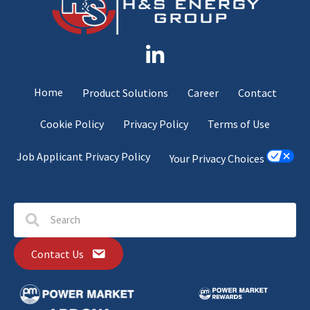
Home
Product Solutions
Career
Contact
Cookie Policy
Privacy Policy
Terms of Use
Job Applicant Privacy Policy
Your Privacy Choices
Contact Us