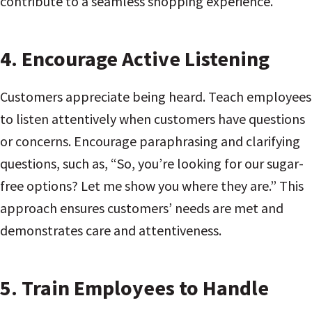
contribute to a seamless shopping experience.
4.
Encourage Active Listening
Customers appreciate being heard. Teach employees
to listen attentively when customers have questions
or concerns. Encourage paraphrasing and clarifying
questions, such as, “So, you’re looking for our sugar-
free options? Let me show you where they are.” This
approach ensures customers’ needs are met and
demonstrates care and attentiveness.
5.
Train Employees to Handle