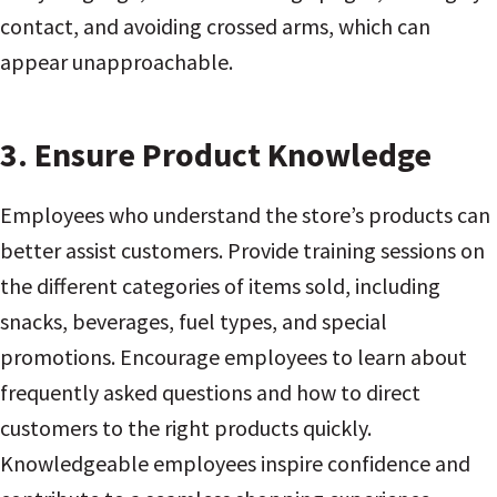
contact, and avoiding crossed arms, which can
appear unapproachable.
3.
Ensure Product Knowledge
Employees who understand the store’s products can
better assist customers. Provide training sessions on
the different categories of items sold, including
snacks, beverages, fuel types, and special
promotions. Encourage employees to learn about
frequently asked questions and how to direct
customers to the right products quickly.
Knowledgeable employees inspire confidence and