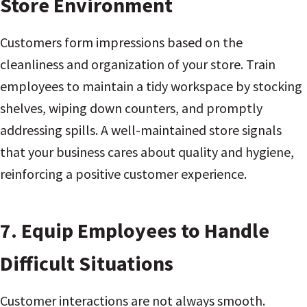
Store Environment
Customers form impressions based on the
cleanliness and organization of your store. Train
employees to maintain a tidy workspace by stocking
shelves, wiping down counters, and promptly
addressing spills. A well-maintained store signals
that your business cares about quality and hygiene,
reinforcing a positive customer experience.
7.
Equip Employees to Handle
Difficult Situations
Customer interactions are not always smooth.