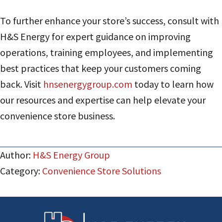
To further enhance your store’s success, consult with
H&S Energy for expert guidance on improving
operations, training employees, and implementing
best practices that keep your customers coming
back. Visit
hnsenergygroup.com
today to learn how
our resources and expertise can help elevate your
convenience store business.
Author:
H&S Energy Group
Category:
Convenience Store Solutions