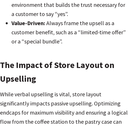
environment that builds the trust necessary for
a customer to say “yes”.
Value-Driven:
Always frame the upsell as a
customer benefit, such as a “limited-time offer”
or a “special bundle”.
The Impact of Store Layout on
Upselling
While verbal upselling is vital, store layout
significantly impacts passive upselling. Optimizing
endcaps for maximum visibility and ensuring a logical
flow from the coffee station to the pastry case can