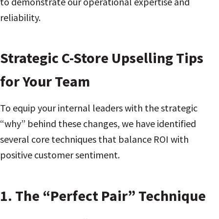
to demonstrate our operational expertise and
reliability.
Strategic C-Store Upselling Tips
for Your Team
To equip your internal leaders with the strategic
“why” behind these changes, we have identified
several core techniques that balance ROI with
positive customer sentiment.
1. The “Perfect Pair” Technique