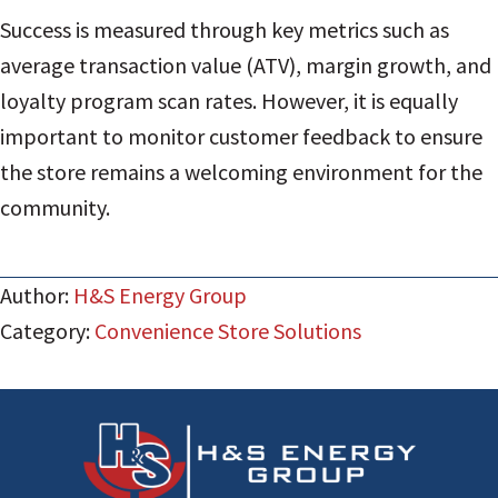
Success is measured through key metrics such as
average transaction value (ATV), margin growth, and
loyalty program scan rates. However, it is equally
important to monitor customer feedback to ensure
the store remains a welcoming environment for the
community.
Author:
H&S Energy Group
Category:
Convenience Store Solutions