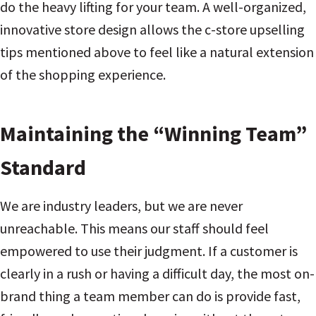
do the heavy lifting for your team. A well-organized,
innovative store design allows the c-store upselling
tips mentioned above to feel like a natural extension
of the shopping experience.
Maintaining the “Winning Team”
Standard
We are industry leaders, but we are never
unreachable. This means our staff should feel
empowered to use their judgment. If a customer is
clearly in a rush or having a difficult day, the most on-
brand thing a team member can do is provide fast,