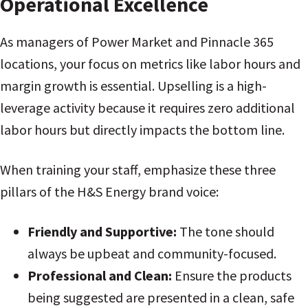
Operational Excellence
As managers of Power Market and Pinnacle 365
locations, your focus on metrics like labor hours and
margin growth is essential. Upselling is a high-
leverage activity because it requires zero additional
labor hours but directly impacts the bottom line.
When training your staff, emphasize these three
pillars of the H&S Energy brand voice:
Friendly and Supportive:
The tone should
always be upbeat and community-focused.
Professional and Clean:
Ensure the products
being suggested are presented in a clean, safe