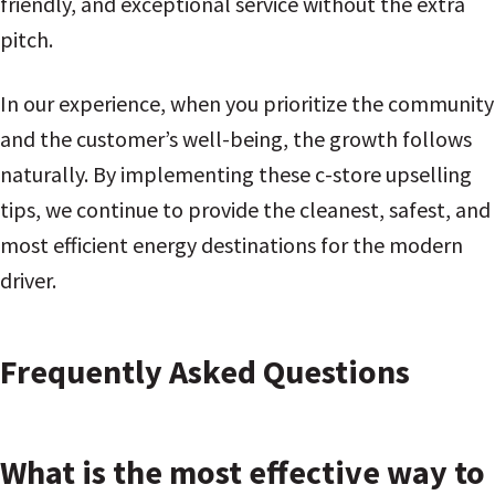
friendly, and exceptional service without the extra
pitch.
In our experience, when you prioritize the community
and the customer’s well-being, the growth follows
naturally. By implementing these c-store upselling
tips, we continue to provide the cleanest, safest, and
most efficient energy destinations for the modern
driver.
Frequently Asked Questions
What is the most effective way to