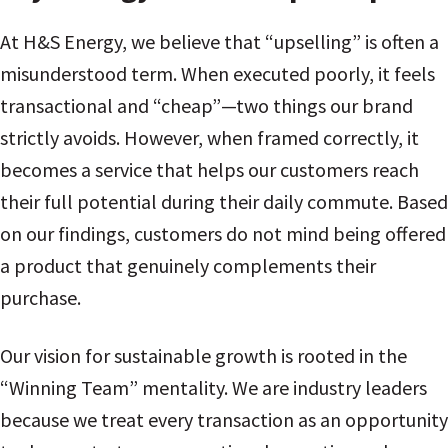
At H&S Energy, we believe that “upselling” is often a
misunderstood term. When executed poorly, it feels
transactional and “cheap”—two things our brand
strictly avoids. However, when framed correctly, it
becomes a service that helps our customers reach
their full potential during their daily commute. Based
on our findings, customers do not mind being offered
a product that genuinely complements their
purchase.
Our vision for sustainable growth is rooted in the
“Winning Team” mentality. We are industry leaders
because we treat every transaction as an opportunity