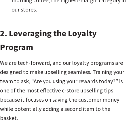
morning coffee, the highest-margin category in
our stores.
2. Leveraging the Loyalty
Program
We are tech-forward, and our loyalty programs are
designed to make upselling seamless. Training your
team to ask, “Are you using your rewards today?” is
one of the most effective c-store upselling tips
because it focuses on saving the customer money
while potentially adding a second item to the
basket.