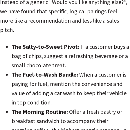
Instead of a generic “Would you like anything else?”,
we have found that specific, logical pairings feel
more like a recommendation and less like a sales
pitch.
The Salty-to-Sweet Pivot:
If a customer buys a
bag of chips, suggest a refreshing beverage or a
small chocolate treat.
The Fuel-to-Wash Bundle:
When a customer is
paying for fuel, mention the convenience and
value of adding a car wash to keep their vehicle
in top condition.
The Morning Routine:
Offer a fresh pastry or
breakfast sandwich to accompany their