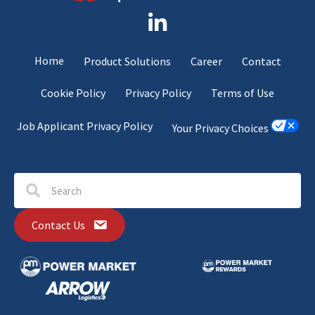
Home
Product Solutions
Career
Contact
Cookie Policy
Privacy Policy
Terms of Use
Job Applicant Privacy Policy
Your Privacy Choices
Contact Us