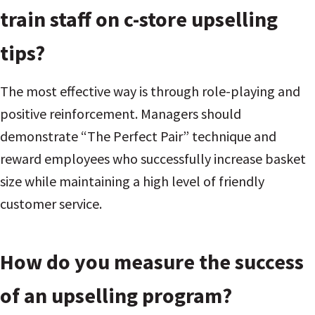
train staff on c-store upselling
tips?
The most effective way is through role-playing and
positive reinforcement. Managers should
demonstrate “The Perfect Pair” technique and
reward employees who successfully increase basket
size while maintaining a high level of friendly
customer service.
How do you measure the success
of an upselling program?