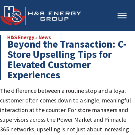
Skip
Skip
to
to
main
primary
content
sidebar
H&S Energy
»
News
Beyond the Transaction: C-
Store Upselling Tips for
Elevated Customer
Experiences
The difference between a routine stop and a loyal
customer often comes down to a single, meaningful
interaction at the counter. For store managers and
supervisors across the Power Market and Pinnacle
365 networks, upselling is not just about increasing