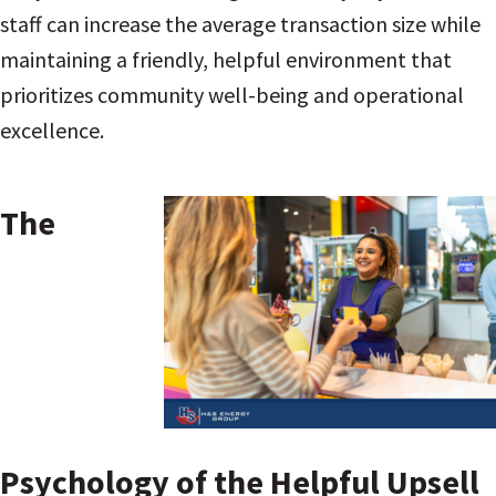
staff can increase the average transaction size while
maintaining a friendly, helpful environment that
prioritizes community well-being and operational
excellence.
The
Psychology of the Helpful Upsell