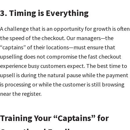
3. Timing is Everything
A challenge that is an opportunity for growth is often
the speed of the checkout. Our managers—the
“captains” of their locations—must ensure that
upselling does not compromise the fast checkout
experience busy customers expect. The best time to
upsell is during the natural pause while the payment
is processing or while the customer is still browsing
near the register.
Training Your “Captains” for