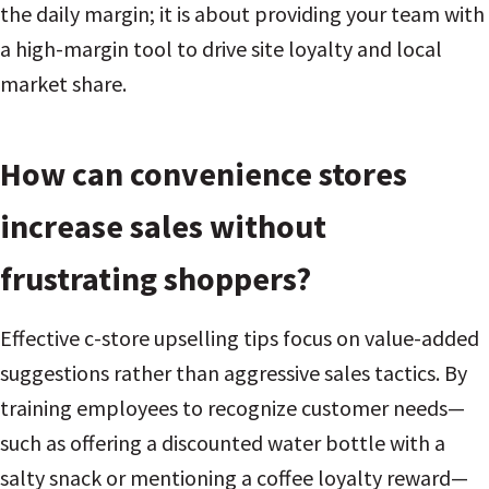
the daily margin; it is about providing your team with
a high-margin tool to drive site loyalty and local
market share.
How can convenience stores
increase sales without
frustrating shoppers?
Effective c-store upselling tips focus on value-added
suggestions rather than aggressive sales tactics. By
training employees to recognize customer needs—
such as offering a discounted water bottle with a
salty snack or mentioning a coffee loyalty reward—