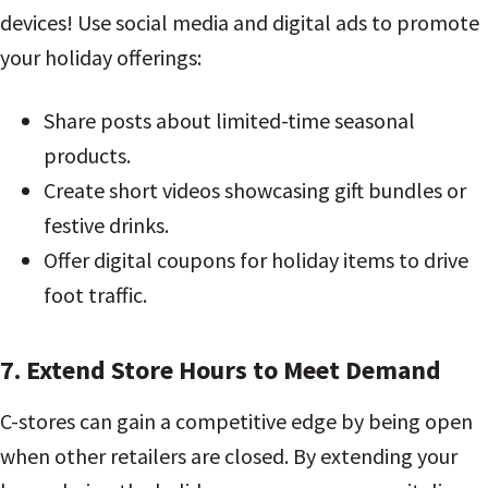
devices! Use social media and digital ads to promote
your holiday offerings:
Share posts about limited-time seasonal
products.
Create short videos showcasing gift bundles or
festive drinks.
Offer digital coupons for holiday items to drive
foot traffic.
7. Extend Store Hours to Meet Demand
C-stores can gain a competitive edge by being open
when other retailers are closed. By extending your