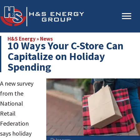
Skip
Skip
to
to
main
primary
content
sidebar
H&S Energy
»
News
10 Ways Your C-Store Can
Capitalize on Holiday
Spending
A new survey
from the
National
Retail
Federation
says holiday