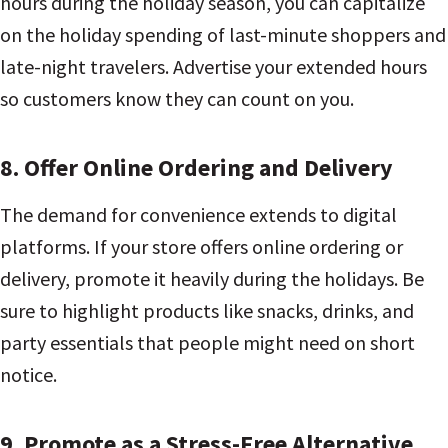
hours during the holiday season, you can capitalize
on the holiday spending of last-minute shoppers and
late-night travelers. Advertise your extended hours
so customers know they can count on you.
8. Offer Online Ordering and Delivery
The demand for convenience extends to digital
platforms. If your store offers online ordering or
delivery, promote it heavily during the holidays. Be
sure to highlight products like snacks, drinks, and
party essentials that people might need on short
notice.
9. Promote as a Stress-Free Alternative