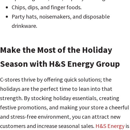
Chips, dips, and finger foods.
Party hats, noisemakers, and disposable
drinkware.
Make the Most of the Holiday
Season with H&S Energy Group
C-stores thrive by offering quick solutions; the
holidays are the perfect time to lean into that
strength. By stocking holiday essentials, creating
festive promotions, and making your store a cheerful
and stress-free environment, you can attract new
customers and increase seasonal sales.
H&S Energy
is