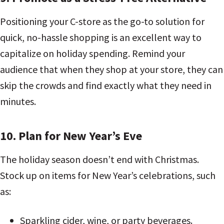
Positioning your C-store as the go-to solution for
quick, no-hassle shopping is an excellent way to
capitalize on holiday spending. Remind your
audience that when they shop at your store, they can
skip the crowds and find exactly what they need in
minutes.
10. Plan for New Year’s Eve
The holiday season doesn’t end with Christmas.
Stock up on items for New Year’s celebrations, such
as:
Sparkling cider, wine, or party beverages.