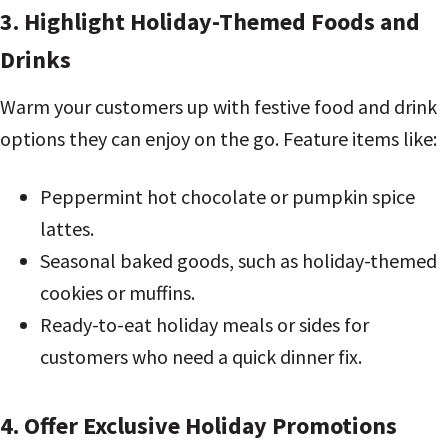
3. Highlight Holiday-Themed Foods and
Drinks
Warm your customers up with festive food and drink
options they can enjoy on the go. Feature items like:
Peppermint hot chocolate or pumpkin spice
lattes.
Seasonal baked goods, such as holiday-themed
cookies or muffins.
Ready-to-eat holiday meals or sides for
customers who need a quick dinner fix.
4. Offer Exclusive Holiday Promotions