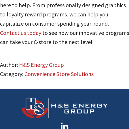
here to help. From professionally designed graphics
to loyalty reward programs, we can help you
capitalize on consumer spending year-round.
Contact us today
to see how our innovative programs
can take your C-store to the next level.
Author:
H&S Energy Group
Category:
Convenience Store Solutions