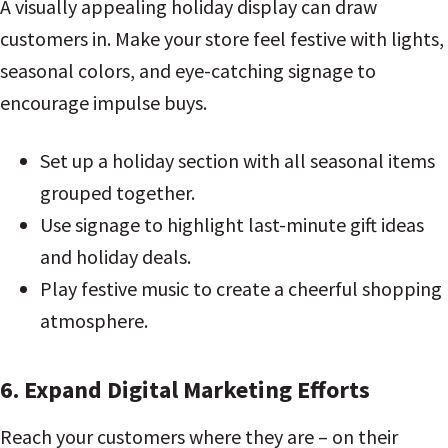
A visually appealing holiday display can draw
customers in. Make your store feel festive with lights,
seasonal colors, and eye-catching signage to
encourage impulse buys.
Set up a holiday section with all seasonal items
grouped together.
Use signage to highlight last-minute gift ideas
and holiday deals.
Play festive music to create a cheerful shopping
atmosphere.
6. Expand Digital Marketing Efforts
Reach your customers where they are – on their