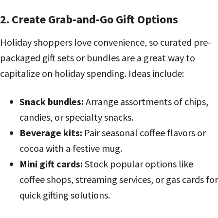
2. Create Grab-and-Go Gift Options
Holiday shoppers love convenience, so curated pre-
packaged gift sets or bundles are a great way to
capitalize on holiday spending. Ideas include:
Snack bundles:
Arrange assortments of chips,
candies, or specialty snacks.
Beverage kits:
Pair seasonal coffee flavors or
cocoa with a festive mug.
Mini gift cards:
Stock popular options like
coffee shops, streaming services, or gas cards for
quick gifting solutions.