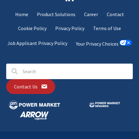
Home
Product Solutions
Career
Contact
Cookie Policy
Privacy Policy
Terms of Use
Job Applicant Privacy Policy
Your Privacy Choices
Contact Us