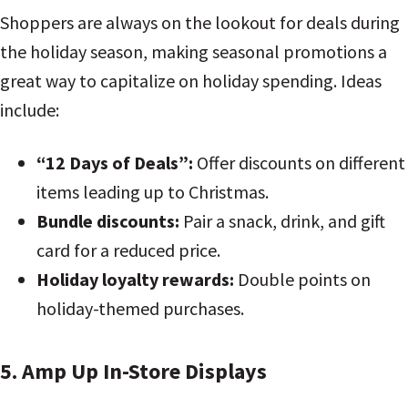
Shoppers are always on the lookout for deals during
the holiday season, making seasonal promotions a
great way to capitalize on holiday spending. Ideas
include:
“12 Days of Deals”:
Offer discounts on different
items leading up to Christmas.
Bundle discounts:
Pair a snack, drink, and gift
card for a reduced price.
Holiday loyalty rewards:
Double points on
holiday-themed purchases.
5. Amp Up In-Store Displays