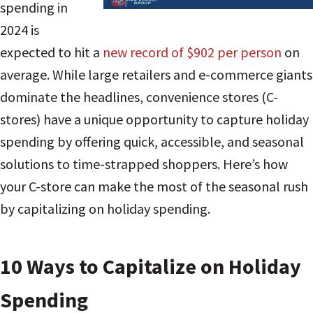
spending in
2024 is
expected to hit a
new record of $902 per person
on
average. While large retailers and e-commerce giants
dominate the headlines, convenience stores (C-
stores) have a unique opportunity to capture holiday
spending by offering quick, accessible, and seasonal
solutions to time-strapped shoppers. Here’s how
your C-store can make the most of the seasonal rush
by capitalizing on holiday spending.
10 Ways to Capitalize on Holiday
Spending