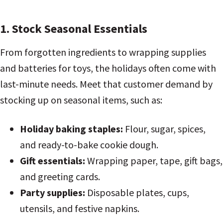
1. Stock Seasonal Essentials
From forgotten ingredients to wrapping supplies
and batteries for toys, the holidays often come with
last-minute needs. Meet that customer demand by
stocking up on seasonal items, such as:
Holiday baking staples:
Flour, sugar, spices,
and ready-to-bake cookie dough.
Gift essentials:
Wrapping paper, tape, gift bags,
and greeting cards.
Party supplies:
Disposable plates, cups,
utensils, and festive napkins.