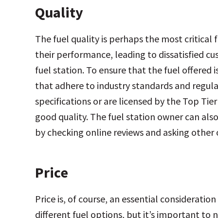
Quality
The fuel quality is perhaps the most critica
their performance, leading to
dissatisfied c
fuel station. To ensure that the fuel offered 
that adhere to industry standards and regul
specifications or are licensed by the Top Ti
good quality. The fuel station owner can also
by checking online reviews and asking othe
Price
Price is, of course, an essential considerat
different fuel options, but it’s important to