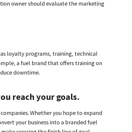
tation owner should evaluate the marketing
 as loyalty programs, training, technical
mple, a fuel brand that offers training on
reduce downtime.
you reach your goals.
ul companies. Whether you hope to expand
nvert your business into a branded fuel
o make crossing the finish line of goal