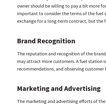
owner should be willing to pay a bit more for
important to consider the terms of the fuel 
exchange for a long-term contract, but the f
Brand Recognition
The reputation and recognition of the brand
may attract more customers. A fuel station o
recommendations, and observing customer be
Marketing and Advertising
The marketing and advertising efforts of the