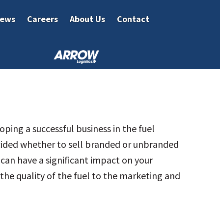
ews
Careers
About Us
Contact
ping a successful business in the fuel
cided whether to sell branded or unbranded
l can have a significant impact on your
the quality of the fuel to the marketing and