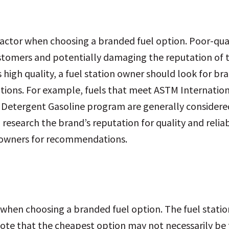
l factor when choosing a branded fuel option. Poor-qu
ustomers and potentially damaging the reputation of 
is high quality, a fuel station owner should look for br
ations. For example, fuels that meet ASTM Internatio
er Detergent Gasoline program are generally considere
 research the brand’s reputation for quality and reliab
r owners for recommendations.
ion when choosing a branded fuel option. The fuel stat
 note that the cheapest option may not necessarily be t