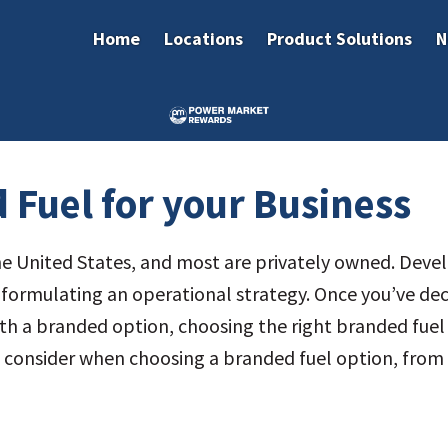
Home
Locations
Product Solutions
N
 Fuel for your Business
he United States, and most are privately owned. Develo
 formulating an operational strategy. Once you’ve de
 with a branded option, choosing the right branded fue
o consider when choosing a branded fuel option, from 