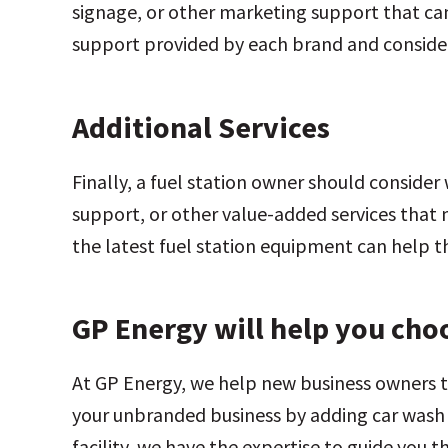
signage, or other marketing support that can
support provided by each brand and consider 
Additional Services
Finally, a fuel station owner should consider
support, or other value-added services that m
the latest fuel station equipment can help 
GP Energy will help you choo
At GP Energy, we help new business owners 
your unbranded business by adding car wash f
facility, we have the expertise to guide you 