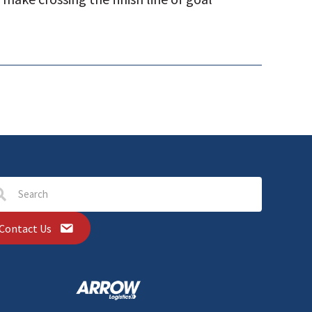
Contact Us