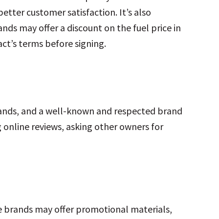
etter customer satisfaction. It’s also
ds may offer a discount on the fuel price in
ct’s terms before signing.
rands, and a well-known and respected brand
 online reviews, asking other owners for
me brands may offer promotional materials,