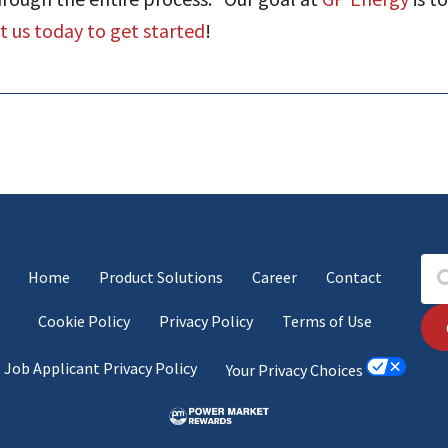
 us today to get started
!
Home
Product Solutions
Career
Contact
Cookie Policy
Privacy Policy
Terms of Use
Job Applicant Privacy Policy
Your Privacy Choices