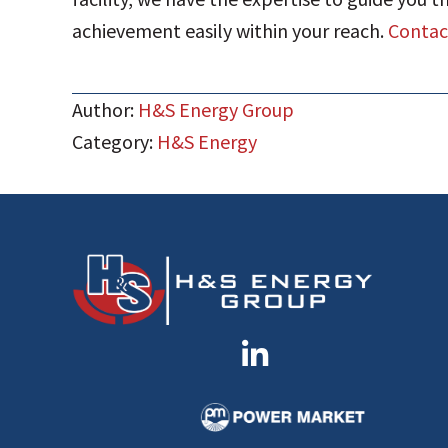
achievement easily within your reach.
Contact
Author:
H&S Energy Group
Category:
H&S Energy