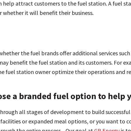
 help attract customers to the fuel station. A fuel s
whether it will benefit their business.
 whether the fuel brands offer additional services such
ay benefit the fuel station and its customers. For exa
the fuel station owner optimize their operations and 
se a branded fuel option to help 
through all stages of development to build successf
acilities or expanded meal options, or you want to co
through the entire process. Our goal at
GP Energy
is t