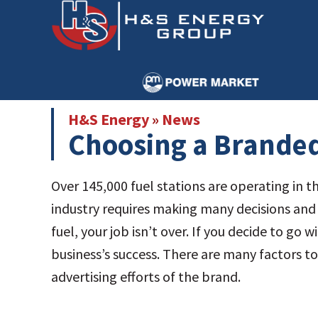
Skip
Skip
to
to
main
primary
content
sidebar
H&S Energy
»
News
Choosing a Branded
Over 145,000 fuel stations are operating in t
industry requires making many decisions and
fuel, your job isn’t over. If you decide to go
business’s success. There are many factors t
advertising efforts of the brand.