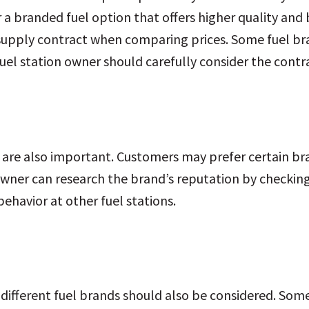
 a branded fuel option that offers higher quality and b
supply contract when comparing prices. Some fuel bran
uel station owner should carefully consider the contra
 are also important. Customers may prefer certain b
wner can research the brand’s reputation by checking
havior at other fuel stations.
 different fuel brands should also be considered. So