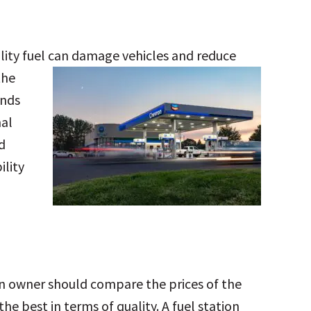
ality fuel can damage vehicles and reduce
the
ands
nal
d
ility
ion owner should compare the prices of the
he best in terms of quality. A fuel station