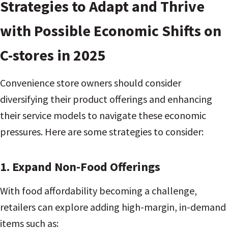
Strategies to Adapt and Thrive
with Possible Economic Shifts on
C-stores in 2025
Convenience store owners should consider
diversifying their product offerings and enhancing
their service models to navigate these economic
pressures. Here are some strategies to consider:
1. Expand Non-Food Offerings
With food affordability becoming a challenge,
retailers can explore adding high-margin, in-demand
items such as: