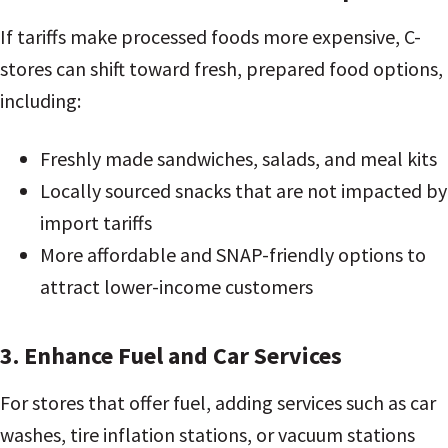
If tariffs make processed foods more expensive, C-
stores can shift toward fresh, prepared food options,
including:
Freshly made sandwiches, salads, and meal kits
Locally sourced snacks that are not impacted by
import tariffs
More affordable and SNAP-friendly options to
attract lower-income customers
3. Enhance Fuel and Car Services
For stores that offer fuel, adding services such as car
washes, tire inflation stations, or vacuum stations