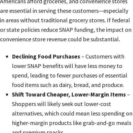
Americans afford groceries, and convenience stores
are essential in serving these customers—especially
in areas without traditional grocery stores. If federal
or state policies reduce SNAP funding, the impact on
convenience store revenue could be substantial.
Declining Food Purchases
– Customers with
lower SNAP benefits will have less money to
spend, leading to fewer purchases of essential
food items such as dairy, bread, and produce.
Shift Toward Cheaper, Lower-Margin Items
–
Shoppers will likely seek out lower-cost
alternatives, which could mean less spending on
higher-margin products like grab-and-go meals
and premium snacks.