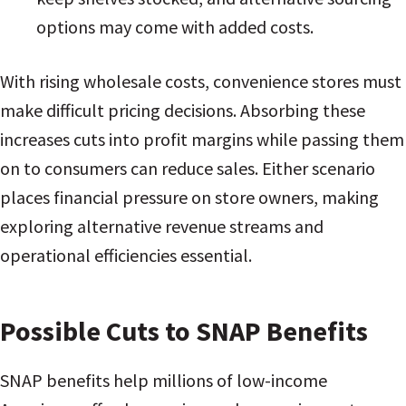
options may come with added costs.
With rising wholesale costs, convenience stores must
make difficult pricing decisions. Absorbing these
increases cuts into profit margins while passing them
on to consumers can reduce sales. Either scenario
places financial pressure on store owners, making
exploring alternative revenue streams and
operational efficiencies essential.
Possible Cuts to SNAP Benefits
SNAP benefits help millions of low-income