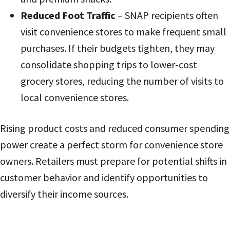
Reduced Foot Traffic
– SNAP recipients often
visit convenience stores to make frequent small
purchases. If their budgets tighten, they may
consolidate shopping trips to lower-cost
grocery stores, reducing the number of visits to
local convenience stores.
Rising product costs and reduced consumer spending
power create a perfect storm for convenience store
owners. Retailers must prepare for potential shifts in
customer behavior and identify opportunities to
diversify their income sources.