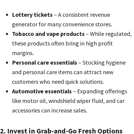
Lottery tickets
– A consistent revenue
generator for many convenience stores.
Tobacco and vape products
– While regulated,
these products often bring in high profit
margins.
Personal care essentials
– Stocking hygiene
and personal care items can attract new
customers who need quick solutions.
Automotive essentials
– Expanding offerings
like motor oil, windshield wiper fluid, and car
accessories can increase sales.
2. Invest in Grab-and-Go Fresh Options