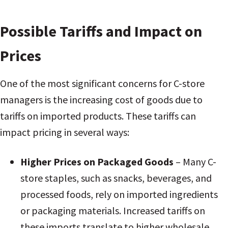
Possible Tariffs and Impact on
Prices
One of the most significant concerns for C-store
managers is the increasing cost of goods due to
tariffs on imported products. These tariffs can
impact pricing in several ways:
Higher Prices on Packaged Goods
– Many C-
store staples, such as snacks, beverages, and
processed foods, rely on imported ingredients
or packaging materials. Increased tariffs on
these imports translate to higher wholesale