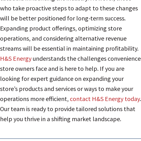
who take proactive steps to adapt to these changes
will be better positioned for long-term success.
Expanding product offerings, optimizing store
operations, and considering alternative revenue
streams will be essential in maintaining profitability.
H&S Energy
understands the challenges convenience
store owners face and is here to help. If you are
looking for expert guidance on expanding your
store’s products and services or ways to make your
operations more efficient,
contact H&S Energy today
.
Our team is ready to provide tailored solutions that
help you thrive in a shifting market landscape.