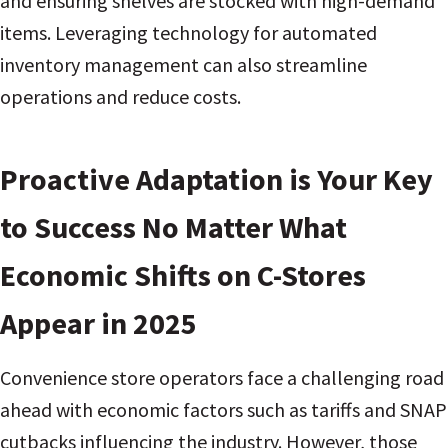
and ensuring shelves are stocked with high-demand
items. Leveraging technology for automated
inventory management can also streamline
operations and reduce costs.
Proactive Adaptation is Your Key
to Success No Matter What
Economic Shifts on C-Stores
Appear in 2025
Convenience store operators face a challenging road
ahead with economic factors such as tariffs and SNAP
cutbacks influencing the industry. However, those