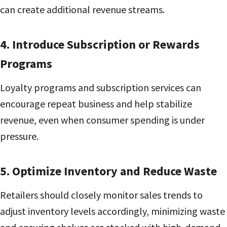
can create additional revenue streams.
4. Introduce Subscription or Rewards
Programs
Loyalty programs and subscription services can
encourage repeat business and help stabilize
revenue, even when consumer spending is under
pressure.
5. Optimize Inventory and Reduce Waste
Retailers should closely monitor sales trends to
adjust inventory levels accordingly, minimizing waste