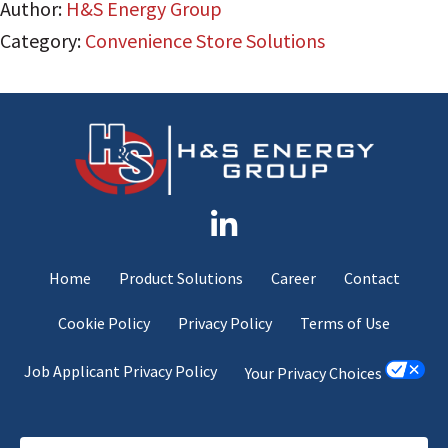
Author:
H&S Energy Group
Category:
Convenience Store Solutions
Home
Product Solutions
Career
Contact
Cookie Policy
Privacy Policy
Terms of Use
Job Applicant Privacy Policy
Your Privacy Choices