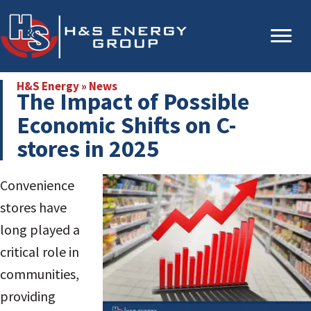
Skip
Skip
to
to
main
primary
content
sidebar
H&S Energy
»
News
The Impact of Possible
Economic Shifts on C-
stores in 2025
Convenience
stores have
long played a
critical role in
communities,
providing