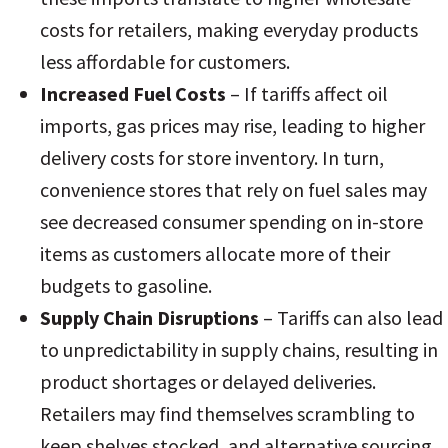
costs for retailers, making everyday products
less affordable for customers.
Increased Fuel Costs
– If tariffs affect oil
imports, gas prices may rise, leading to higher
delivery costs for store inventory. In turn,
convenience stores that rely on fuel sales may
see decreased consumer spending on in-store
items as customers allocate more of their
budgets to gasoline.
Supply Chain Disruptions
– Tariffs can also lead
to unpredictability in supply chains, resulting in
product shortages or delayed deliveries.
Retailers may find themselves scrambling to
keep shelves stocked, and alternative sourcing