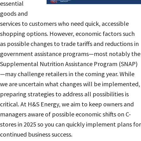
essential
goods and
services to customers who need quick, accessible
shopping options. However, economic factors such
as possible changes to trade tariffs and reductions in
government assistance programs—most notably the
Supplemental Nutrition Assistance Program (SNAP)
—may challenge retailers in the coming year. While
we are uncertain what changes will be implemented,
preparing strategies to address all possibilities is
critical. At H&S Energy, we aim to keep owners and
managers aware of possible economic shifts on C-
stores in 2025 so you can quickly implement plans for
continued business success.