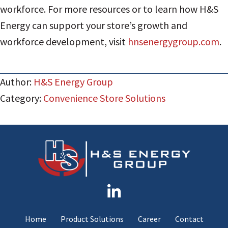
workforce. For more resources or to learn how H&S
Energy can support your store’s growth and
workforce development, visit
hnsenergygroup.com
.
Author:
H&S Energy Group
Category:
Convenience Store Solutions
Home
Product Solutions
Career
Contact