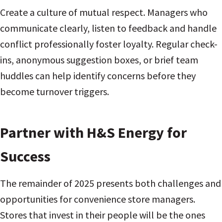
Create a culture of mutual respect. Managers who
communicate clearly, listen to feedback and handle
conflict professionally foster loyalty. Regular check-
ins, anonymous suggestion boxes, or brief team
huddles can help identify concerns before they
become turnover triggers.
Partner with H&S Energy for
Success
The remainder of 2025 presents both challenges and
opportunities for convenience store managers.
Stores that invest in their people will be the ones