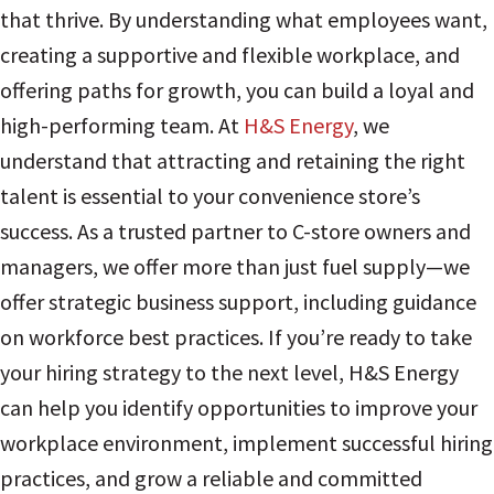
that thrive. By understanding what employees want,
creating a supportive and flexible workplace, and
offering paths for growth, you can build a loyal and
high-performing team. At
H&S Energy
, we
understand that attracting and retaining the right
talent is essential to your convenience store’s
success. As a trusted partner to C-store owners and
managers, we offer more than just fuel supply—we
offer strategic business support, including guidance
on workforce best practices. If you’re ready to take
your hiring strategy to the next level, H&S Energy
can help you identify opportunities to improve your
workplace environment, implement successful hiring
practices, and grow a reliable and committed