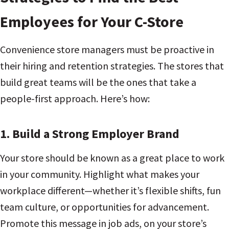
Employees for Your C-Store
Convenience store managers must be proactive in
their hiring and retention strategies. The stores that
build great teams will be the ones that take a
people-first approach. Here’s how:
1.
Build a Strong Employer Brand
Your store should be known as a great place to work
in your community. Highlight what makes your
workplace different—whether it’s flexible shifts, fun
team culture, or opportunities for advancement.
Promote this message in job ads, on your store’s