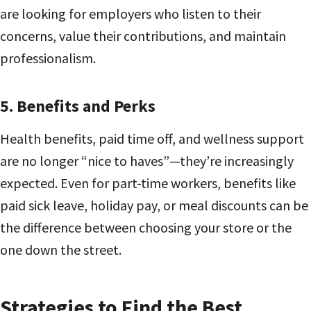
are looking for employers who listen to their
concerns, value their contributions, and maintain
professionalism.
5.
Benefits and Perks
Health benefits, paid time off, and wellness support
are no longer “nice to haves”—they’re increasingly
expected. Even for part-time workers, benefits like
paid sick leave, holiday pay, or meal discounts can be
the difference between choosing your store or the
one down the street.
Strategies to Find the Best