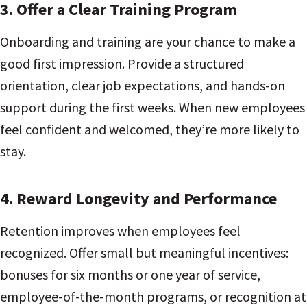
3.
Offer a Clear Training Program
Onboarding and training are your chance to make a
good first impression. Provide a structured
orientation, clear job expectations, and hands-on
support during the first weeks. When new employees
feel confident and welcomed, they’re more likely to
stay.
4.
Reward Longevity and Performance
Retention improves when employees feel
recognized. Offer small but meaningful incentives:
bonuses for six months or one year of service,
employee-of-the-month programs, or recognition at