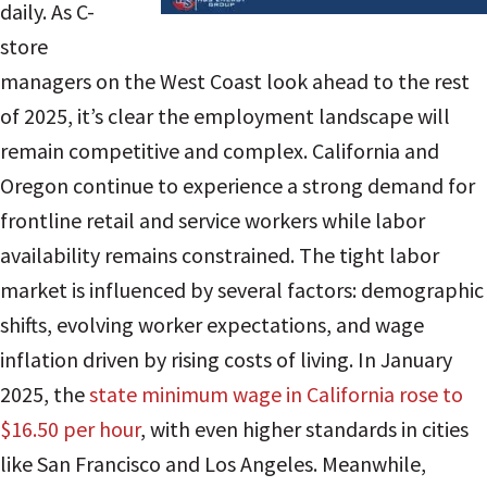
daily. As C-
store
managers on the West Coast look ahead to the rest
of 2025, it’s clear the employment landscape will
remain competitive and complex. California and
Oregon continue to experience a strong demand for
frontline retail and service workers while labor
availability remains constrained. The tight labor
market is influenced by several factors: demographic
shifts, evolving worker expectations, and wage
inflation driven by rising costs of living. In
January
2025, the
state minimum wage in California rose to
$16.50 per hour
, with even higher standards in cities
like San Francisco and Los Angeles. Meanwhile,