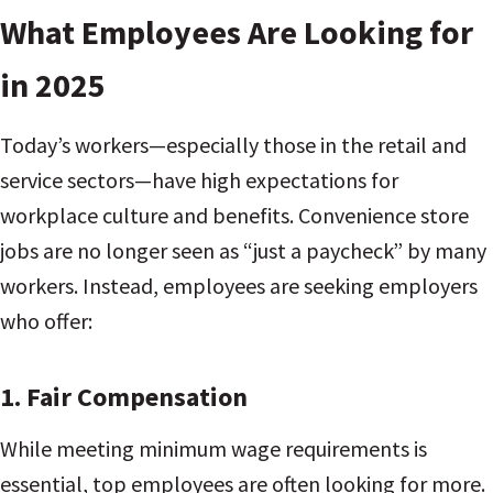
What Employees Are Looking for
in 2025
Today’s workers—especially those in the retail and
service sectors—have high expectations for
workplace culture and benefits. Convenience store
jobs are no longer seen as “just a paycheck” by many
workers. Instead, employees are seeking employers
who offer:
1.
Fair Compensation
While meeting minimum wage requirements is
essential, top employees are often looking for more.