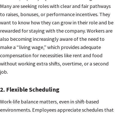
Many are seeking roles with clear and fair pathways
to raises, bonuses, or performance incentives. They
want to know how they can grow in their role and be
rewarded for staying with the company. Workers are
also becoming increasingly aware of the need to
make a “living wage,” which provides adequate
compensation for necessities like rent and food
without working extra shifts, overtime, or a second
job.
2.
Flexible Scheduling
Work-life balance matters, even in shift-based
environments. Employees appreciate schedules that