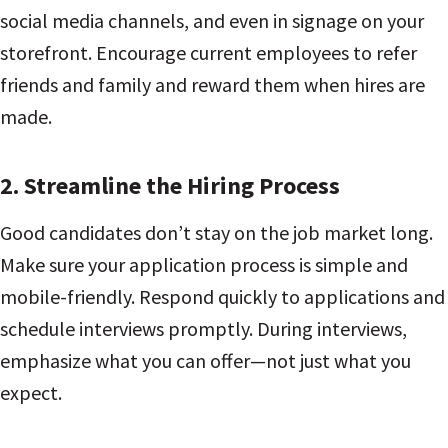
social media channels, and even in signage on your
storefront. Encourage current employees to refer
friends and family and reward them when hires are
made.
2.
Streamline the Hiring Process
Good candidates don’t stay on the job market long.
Make sure your application process is simple and
mobile-friendly. Respond quickly to applications and
schedule interviews promptly. During interviews,
emphasize what you can offer—not just what you
expect.