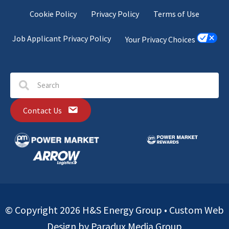
Cookie Policy
Privacy Policy
Terms of Use
Job Applicant Privacy Policy
Your Privacy Choices
Contact Us
© Copyright 2026 H&S Energy Group •
Custom Web
Design by Paradux Media Group