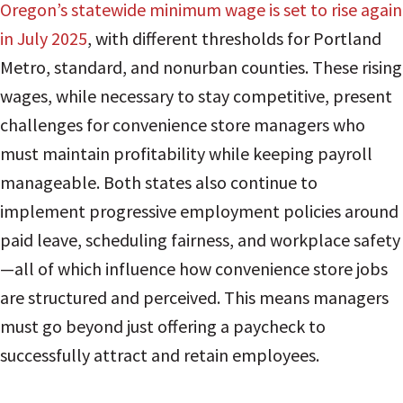
Oregon’s statewide minimum wage is set to rise again
in July 2025
, with different thresholds for Portland
Metro, standard, and nonurban counties. These rising
wages, while necessary to stay competitive, present
challenges for convenience store managers who
must maintain profitability while keeping payroll
manageable. Both states also continue to
implement progressive employment policies around
paid leave, scheduling fairness, and workplace safety
—all of which influence how convenience store jobs
are structured and perceived. This means managers
must go beyond just offering a paycheck to
successfully attract and retain employees.