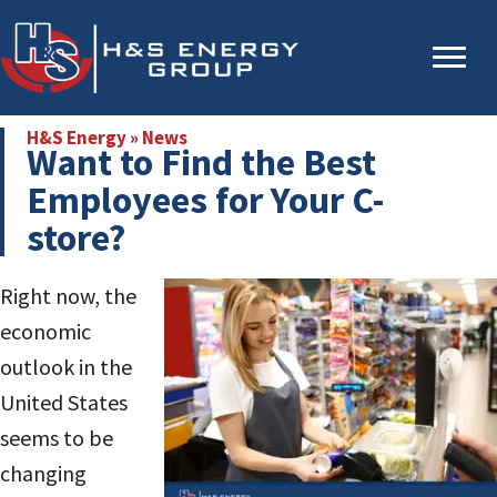
Skip
Skip
to
to
main
primary
content
sidebar
H&S Energy
»
News
Want to Find the Best
Employees for Your C-
store?
Right now, the
economic
outlook in the
United States
seems to be
changing