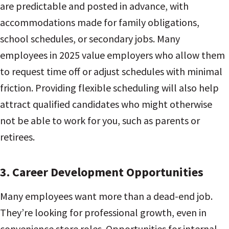
are predictable and posted in advance, with
accommodations made for family obligations,
school schedules, or secondary jobs. Many
employees in 2025 value employers who allow them
to request time off or adjust schedules with minimal
friction. Providing flexible scheduling will also help
attract qualified candidates who might otherwise
not be able to work for you, such as parents or
retirees.
3.
Career Development Opportunities
Many employees want more than a dead-end job.
They’re looking for professional growth, even in
convenience store roles. Opportunities for internal