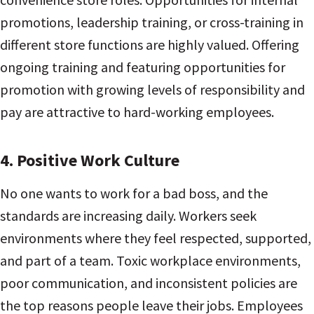
promotions, leadership training, or cross-training in
different store functions are highly valued. Offering
ongoing training and featuring opportunities for
promotion with growing levels of responsibility and
pay are attractive to hard-working employees.
4.
Positive Work Culture
No one wants to work for a bad boss, and the
standards are increasing daily. Workers seek
environments where they feel respected, supported,
and part of a team. Toxic workplace environments,
poor communication, and inconsistent policies are
the top reasons people leave their jobs. Employees