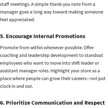
staff meetings. A simple thank-you note from a
manager goes a long way toward making someone
feel appreciated.
5.
Encourage Internal Promotions
Promote from within whenever possible. Offer
coaching and leadership development to standout
employees who want to move into shift leader or
assistant manager roles. Highlight your store as a
place where people can grow their careers—not just
clock in and out.
6.
Prioritize Communication and Respect