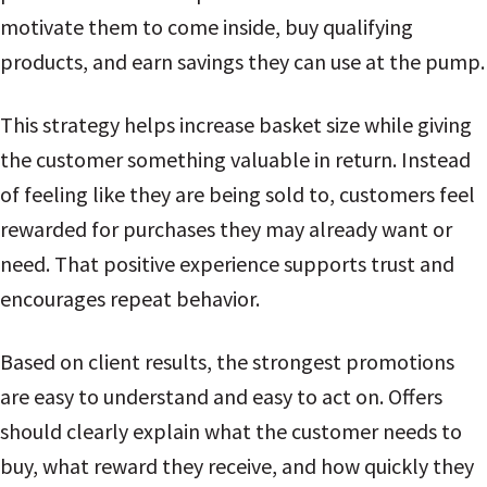
motivate them to come inside, buy qualifying
products, and earn savings they can use at the pump.
This strategy helps increase basket size while giving
the customer something valuable in return. Instead
of feeling like they are being sold to, customers feel
rewarded for purchases they may already want or
need. That positive experience supports trust and
encourages repeat behavior.
Based on client results, the strongest promotions
are easy to understand and easy to act on. Offers
should clearly explain what the customer needs to
buy, what reward they receive, and how quickly they