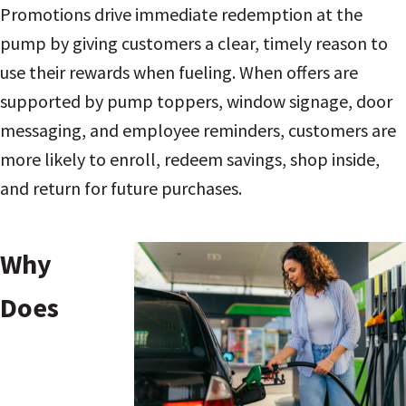
Promotions drive immediate redemption at the
pump by giving customers a clear, timely reason to
use their rewards when fueling. When offers are
supported by pump toppers, window signage, door
messaging, and employee reminders, customers are
more likely to enroll, redeem savings, shop inside,
and return for future purchases.
Why
Does