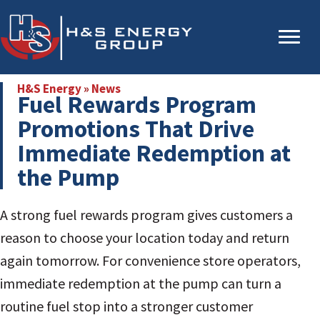
Skip
Skip
to
to
main
primary
content
sidebar
H&S Energy
»
News
Fuel Rewards Program
Promotions That Drive
Immediate Redemption at
the Pump
A strong fuel rewards program gives customers a
reason to choose your location today and return
again tomorrow. For convenience store operators,
immediate redemption at the pump can turn a
routine fuel stop into a stronger customer