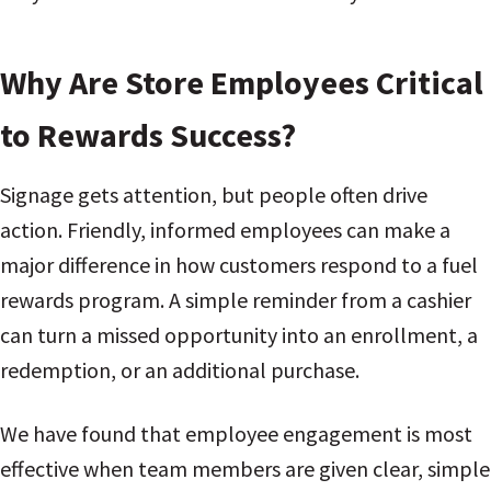
Why Are Store Employees Critical
to Rewards Success?
Signage gets attention, but people often drive
action. Friendly, informed employees can make a
major difference in how customers respond to a fuel
rewards program. A simple reminder from a cashier
can turn a missed opportunity into an enrollment, a
redemption, or an additional purchase.
We have found that employee engagement is most
effective when team members are given clear, simple