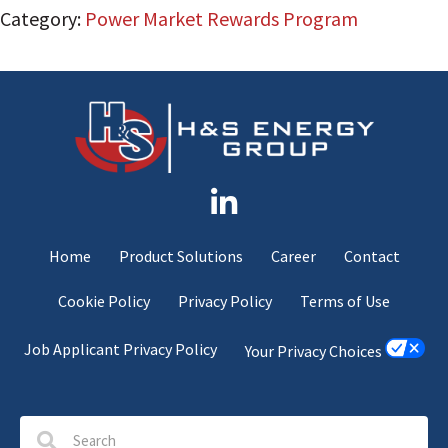
Category:
Power Market Rewards Program
Home
Product Solutions
Career
Contact
Cookie Policy
Privacy Policy
Terms of Use
Job Applicant Privacy Policy
Your Privacy Choices