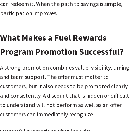
can redeem it. When the path to savings is simple,
participation improves.
What Makes a Fuel Rewards
Program Promotion Successful?
A strong promotion combines value, visibility, timing,
and team support. The offer must matter to
customers, but it also needs to be promoted clearly
and consistently. A discount that is hidden or difficult
to understand will not perform as well as an offer
customers can immediately recognize.