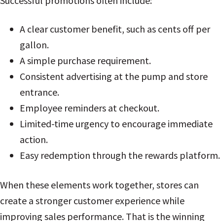
Successful promotions often include:
A clear customer benefit, such as cents off per
gallon.
A simple purchase requirement.
Consistent advertising at the pump and store
entrance.
Employee reminders at checkout.
Limited-time urgency to encourage immediate
action.
Easy redemption through the rewards platform.
When these elements work together, stores can
create a stronger customer experience while
improving sales performance. That is the winning