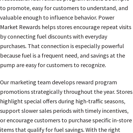
to promote, easy for customers to understand, and
valuable enough to influence behavior. Power
Market Rewards helps stores encourage repeat visits
by connecting fuel discounts with everyday
purchases. That connection is especially powerful
because fuel is a frequent need, and savings at the
pump are easy for customers to recognize.
Our marketing team develops reward program
promotions strategically throughout the year. Stores
highlight special offers during high-traffic seasons,
support slower sales periods with timely incentives,
or encourage customers to purchase specific in-store
items that qualify for fuel savings. With the right