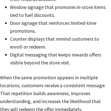
Window signage that promotes in-store items
tied to fuel discounts.
Door signage that reinforces limited-time
promotions.
Counter displays that remind customers to
enroll or redeem.
Digital messaging that keeps rewards offers
visible beyond the store visit.
When the same promotion appears in multiple
locations, customers receive a consistent message.
That repetition builds awareness, improves
understanding, and increases the likelihood that
they will redeem the offer immediately.