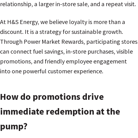
relationship, a larger in-store sale, and a repeat visit.
At H&S Energy, we believe loyalty is more than a
discount. It is a strategy for sustainable growth.
Through Power Market Rewards, participating stores
can connect fuel savings, in-store purchases, visible
promotions, and friendly employee engagement
into one powerful customer experience.
How do promotions drive
immediate redemption at the
pump?