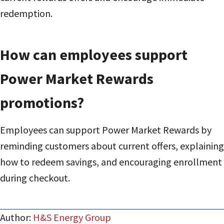
redemption.
How can employees support
Power Market Rewards
promotions?
Employees can support Power Market Rewards by
reminding customers about current offers, explaining
how to redeem savings, and encouraging enrollment
during checkout.
Author:
H&S Energy Group