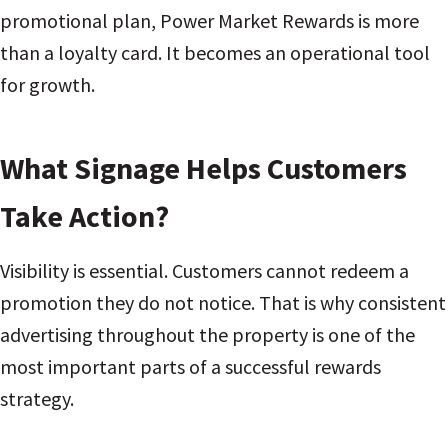
promotional plan, Power Market Rewards is more
than a loyalty card. It becomes an operational tool
for growth.
What Signage Helps Customers
Take Action?
Visibility is essential. Customers cannot redeem a
promotion they do not notice. That is why consistent
advertising throughout the property is one of the
most important parts of a successful rewards
strategy.