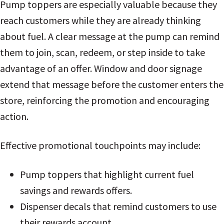
Pump toppers are especially valuable because they
reach customers while they are already thinking
about fuel. A clear message at the pump can remind
them to join, scan, redeem, or step inside to take
advantage of an offer. Window and door signage
extend that message before the customer enters the
store, reinforcing the promotion and encouraging
action.
Effective promotional touchpoints may include:
Pump toppers that highlight current fuel
savings and rewards offers.
Dispenser decals that remind customers to use
their rewards account.