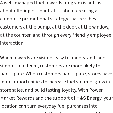
A well-managed fuel rewards program is not just
about offering discounts. It is about creating a
complete promotional strategy that reaches
customers at the pump, at the door, at the window,
at the counter, and through every friendly employee
interaction.
When rewards are visible, easy to understand, and
simple to redeem, customers are more likely to
participate. When customers participate, stores have
more opportunities to increase fuel volume, grow in-
store sales, and build lasting loyalty. With Power
Market Rewards and the support of H&S Energy, your
location can turn everyday fuel purchases into