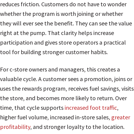
reduces friction. Customers do not have to wonder
whether the program is worth joining or whether
they will ever see the benefit. They can see the value
right at the pump. That clarity helps increase
participation and gives store operators a practical
tool for building stronger customer habits.
For c-store owners and managers, this creates a
valuable cycle. A customer sees a promotion, joins or
uses the rewards program, receives fuel savings, visits
the store, and becomes more likely to return. Over
time, that cycle supports
increased foot traffic
,
higher fuel volume, increased in-store sales,
greater
profitability
, and stronger loyalty to the location.