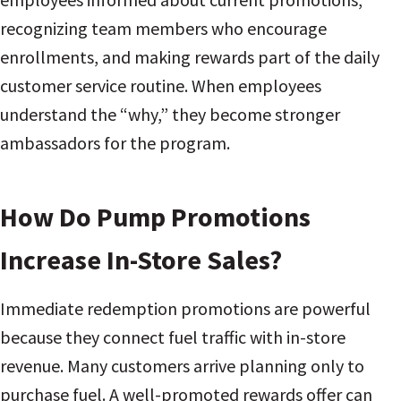
recognizing team members who encourage
enrollments, and making rewards part of the daily
customer service routine. When employees
understand the “why,” they become stronger
ambassadors for the program.
How Do Pump Promotions
Increase In-Store Sales?
Immediate redemption promotions are powerful
because they connect fuel traffic with in-store
revenue. Many customers arrive planning only to
purchase fuel. A well-promoted rewards offer can