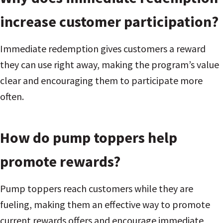
increase customer participation?
Immediate redemption gives customers a reward
they can use right away, making the program’s value
clear and encouraging them to participate more
often.
How do pump toppers help
promote rewards?
Pump toppers reach customers while they are
fueling, making them an effective way to promote
current rewards offers and encourage immediate