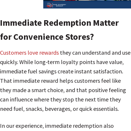
Immediate Redemption Matter
for Convenience Stores?
Customers love rewards
they can understand and use
quickly. While long-term loyalty points have value,
immediate fuel savings create instant satisfaction.
That immediate reward helps customers feel like
they made a smart choice, and that positive feeling
can influence where they stop the next time they
need fuel, snacks, beverages, or quick essentials.
In our experience, immediate redemption also