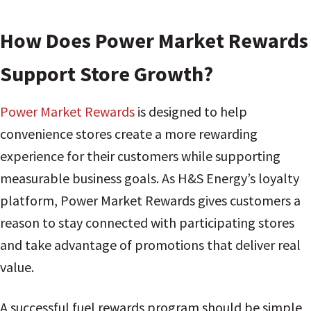
How Does Power Market Rewards
Support Store Growth?
Power Market Rewards
is designed to help
convenience stores create a more rewarding
experience for their customers while supporting
measurable business goals. As H&S Energy’s loyalty
platform, Power Market Rewards gives customers a
reason to stay connected with participating stores
and take advantage of promotions that deliver real
value.
A successful fuel rewards program should be simple