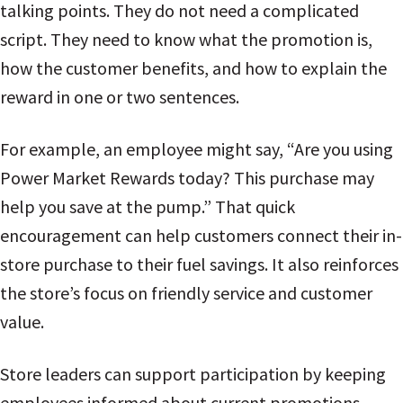
talking points. They do not need a complicated
script. They need to know what the promotion is,
how the customer benefits, and how to explain the
reward in one or two sentences.
For example, an employee might say, “Are you using
Power Market Rewards today? This purchase may
help you save at the pump.” That quick
encouragement can help customers connect their in-
store purchase to their fuel savings. It also reinforces
the store’s focus on friendly service and customer
value.
Store leaders can support participation by keeping
employees informed about current promotions,