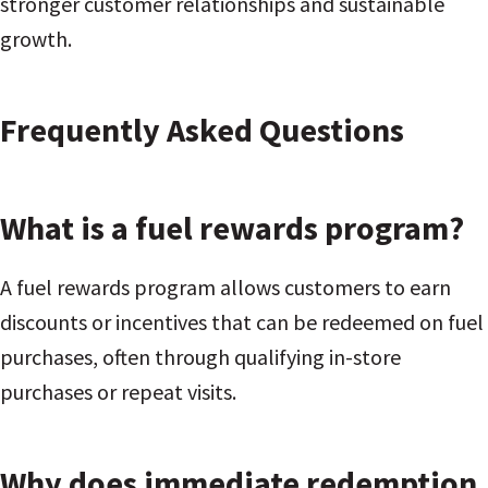
stronger customer relationships and sustainable
growth.
Frequently Asked Questions
What is a fuel rewards program?
A fuel rewards program allows customers to earn
discounts or incentives that can be redeemed on fuel
purchases, often through qualifying in-store
purchases or repeat visits.
Why does immediate redemption