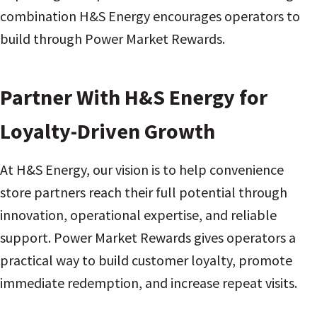
combination H&S Energy encourages operators to
build through Power Market Rewards.
Partner With H&S Energy for
Loyalty-Driven Growth
At H&S Energy, our vision is to help convenience
store partners reach their full potential through
innovation, operational expertise, and reliable
support. Power Market Rewards gives operators a
practical way to build customer loyalty, promote
immediate redemption, and increase repeat visits.