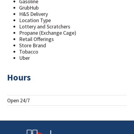
Gasoline
GrubHub
H&S Delivery
Location Type
Lottery and Scratchers
Propane (Exchange Cage)
Retail Offerings
Store Brand
Tobacco
Uber
Hours
Open 24/7