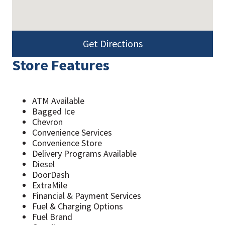
Get Directions
Store Features
ATM Available
Bagged Ice
Chevron
Convenience Services
Convenience Store
Delivery Programs Available
Diesel
DoorDash
ExtraMile
Financial & Payment Services
Fuel & Charging Options
Fuel Brand