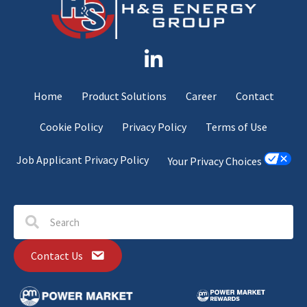
Home
Product Solutions
Career
Contact
Cookie Policy
Privacy Policy
Terms of Use
Job Applicant Privacy Policy
Your Privacy Choices
Contact Us