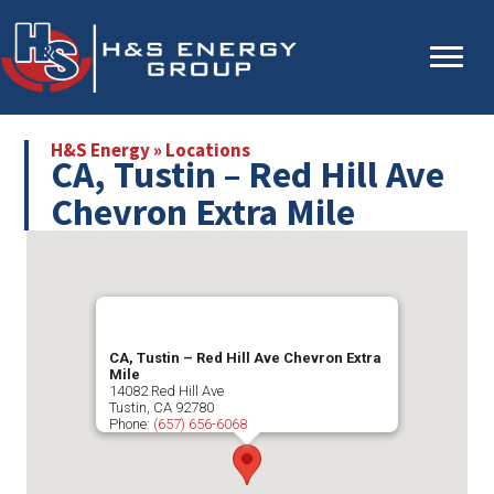
Skip
Skip
to
to
main
primary
content
sidebar
H&S Energy
»
Locations
CA, Tustin – Red Hill Ave
Chevron Extra Mile
CA, Tustin – Red Hill Ave Chevron Extra
Mile
14082 Red Hill Ave
Tustin
,
CA
92780
Phone:
(657) 656-6068