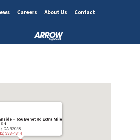
ews
Careers
About Us
Contact
nside – 656 Benet Rd Extra Mile
t Rd
e
,
CA
92058
42) 333-4814