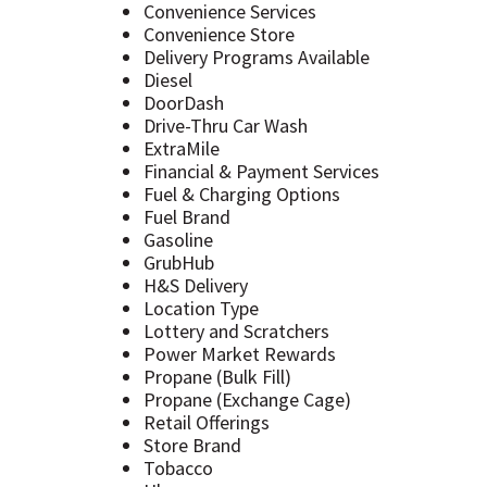
Convenience Services
Convenience Store
Delivery Programs Available
Diesel
DoorDash
Drive-Thru Car Wash
ExtraMile
Financial & Payment Services
Fuel & Charging Options
Fuel Brand
Gasoline
GrubHub
H&S Delivery
Location Type
Lottery and Scratchers
Power Market Rewards
Propane (Bulk Fill)
Propane (Exchange Cage)
Retail Offerings
Store Brand
Tobacco