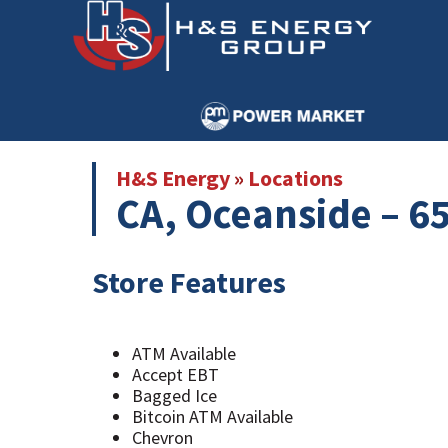
Skip
Skip
to
to
main
primary
content
sidebar
H&S Energy
»
Locations
CA, Oceanside – 65
Store Features
ATM Available
Accept EBT
Bagged Ice
Bitcoin ATM Available
Chevron