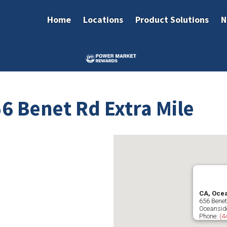
Home
Locations
Product Solutions
N
6 Benet Rd Extra Mile
CA, Ocea
656 Bene
Oceansid
Phone:
(4