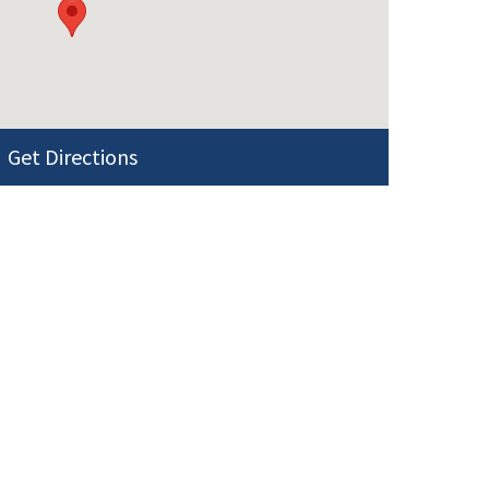
Get Directions