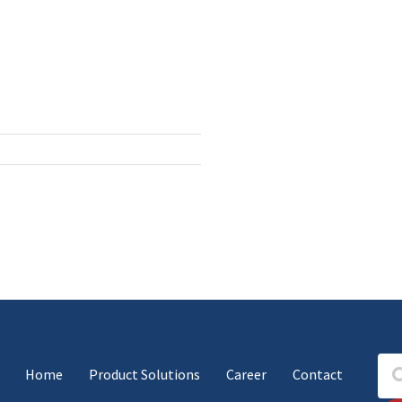
Home
Product Solutions
Career
Contact