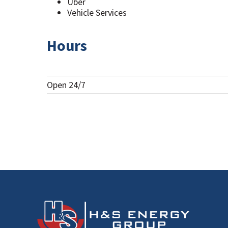
Uber
Vehicle Services
Hours
Open 24/7