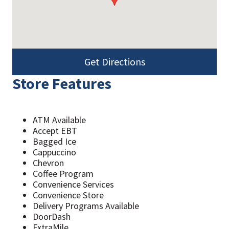
Get Directions
Store Features
ATM Available
Accept EBT
Bagged Ice
Cappuccino
Chevron
Coffee Program
Convenience Services
Convenience Store
Delivery Programs Available
DoorDash
ExtraMile