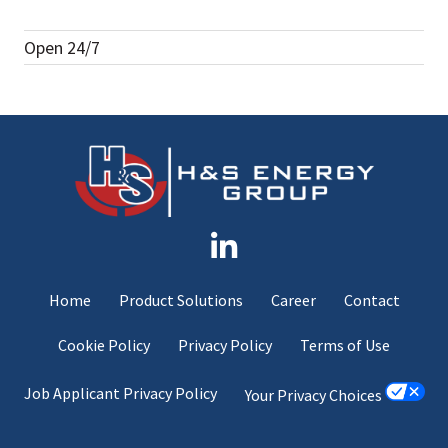
Open 24/7
Home
Product Solutions
Career
Contact
Cookie Policy
Privacy Policy
Terms of Use
Job Applicant Privacy Policy
Your Privacy Choices