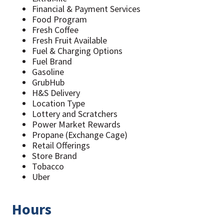
Financial & Payment Services
Food Program
Fresh Coffee
Fresh Fruit Available
Fuel & Charging Options
Fuel Brand
Gasoline
GrubHub
H&S Delivery
Location Type
Lottery and Scratchers
Power Market Rewards
Propane (Exchange Cage)
Retail Offerings
Store Brand
Tobacco
Uber
Hours