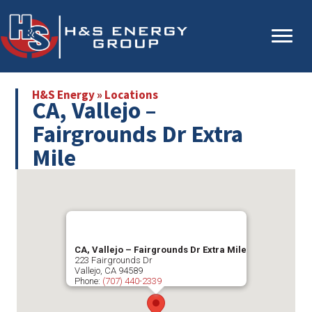
Skip
Skip
to
to
main
primary
content
sidebar
H&S Energy
»
Locations
CA, Vallejo –
Fairgrounds Dr Extra
Mile
CA, Vallejo – Fairgrounds Dr Extra Mile
223 Fairgrounds Dr
Vallejo
,
CA
94589
Phone:
(707) 440-2339