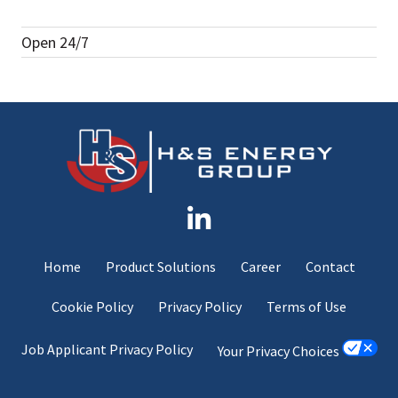
Open 24/7
Home
Product Solutions
Career
Contact
Cookie Policy
Privacy Policy
Terms of Use
Job Applicant Privacy Policy
Your Privacy Choices