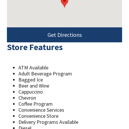
Get Directions
Store Features
ATM Available
Adult Beverage Program
Bagged Ice
Beer and Wine
Cappuccino
Chevron
Coffee Program
Convenience Services
Convenience Store
Delivery Programs Available
Diesel