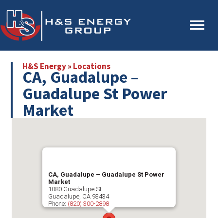
Skip
Skip
to
to
main
primary
content
sidebar
H&S Energy
»
Locations
CA, Guadalupe –
Guadalupe St Power
Market
CA, Guadalupe – Guadalupe St Power
Market
1080 Guadalupe St
Guadalupe
,
CA
93434
Phone:
(820) 300-2898