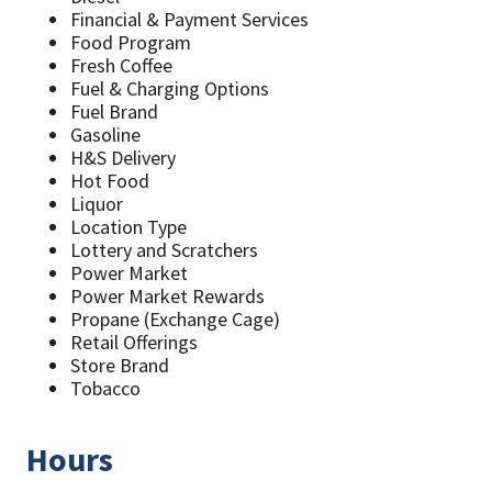
Financial & Payment Services
Food Program
Fresh Coffee
Fuel & Charging Options
Fuel Brand
Gasoline
H&S Delivery
Hot Food
Liquor
Location Type
Lottery and Scratchers
Power Market
Power Market Rewards
Propane (Exchange Cage)
Retail Offerings
Store Brand
Tobacco
Hours