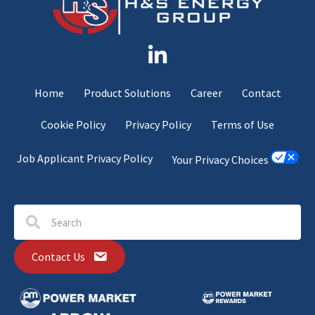
Home
Product Solutions
Career
Contact
Cookie Policy
Privacy Policy
Terms of Use
Job Applicant Privacy Policy
Your Privacy Choices
Contact Us