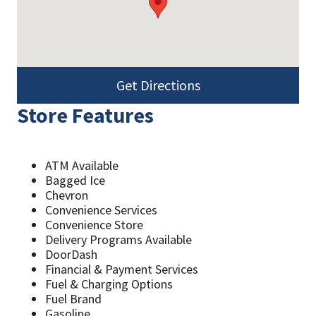
Get Directions
Store Features
ATM Available
Bagged Ice
Chevron
Convenience Services
Convenience Store
Delivery Programs Available
DoorDash
Financial & Payment Services
Fuel & Charging Options
Fuel Brand
Gasoline