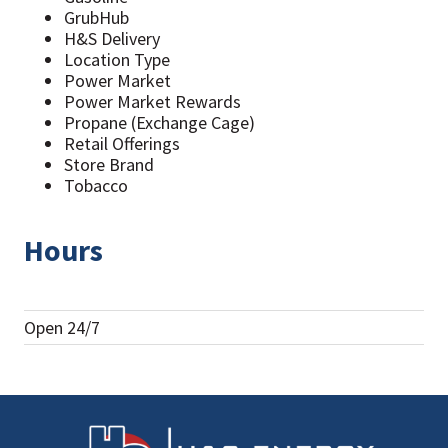
GrubHub
H&S Delivery
Location Type
Power Market
Power Market Rewards
Propane (Exchange Cage)
Retail Offerings
Store Brand
Tobacco
Hours
Open 24/7