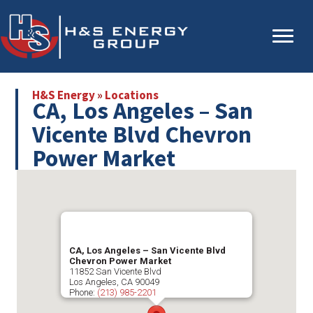
Skip
Skip
to
to
main
primary
content
sidebar
H&S Energy
»
Locations
CA, Los Angeles – San
Vicente Blvd Chevron
Power Market
CA, Los Angeles – San Vicente Blvd
Chevron Power Market
11852 San Vicente Blvd
Los Angeles
,
CA
90049
Phone:
(213) 985-2201