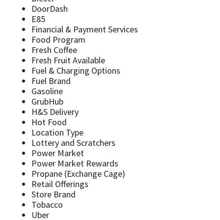
DoorDash
E85
Financial & Payment Services
Food Program
Fresh Coffee
Fresh Fruit Available
Fuel & Charging Options
Fuel Brand
Gasoline
GrubHub
H&S Delivery
Hot Food
Location Type
Lottery and Scratchers
Power Market
Power Market Rewards
Propane (Exchange Cage)
Retail Offerings
Store Brand
Tobacco
Uber