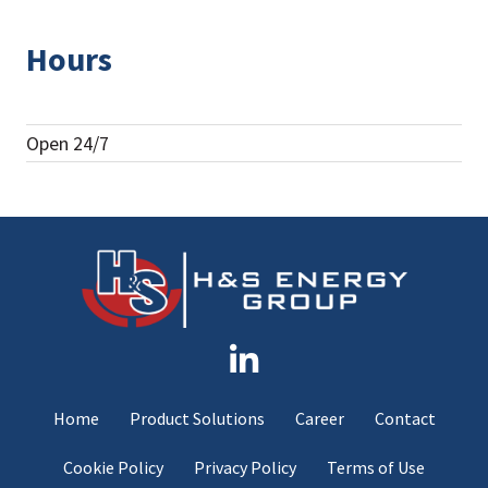
Hours
Open 24/7
Home
Product Solutions
Career
Contact
Cookie Policy
Privacy Policy
Terms of Use