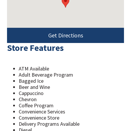
Get Directions
Store Features
ATM Available
Adult Beverage Program
Bagged Ice
Beer and Wine
Cappuccino
Chevron
Coffee Program
Convenience Services
Convenience Store
Delivery Programs Available
Diesel