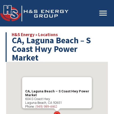
Skip
Skip
to
to
main
primary
content
sidebar
H&S Energy
»
Locations
CA, Laguna Beach – S
Coast Hwy Power
Market
CA, Laguna Beach – S Coast Hwy Power
Market
604 S Coast Hwy
Laguna Beach
,
CA
92651
Phone:
(949) 989-4462