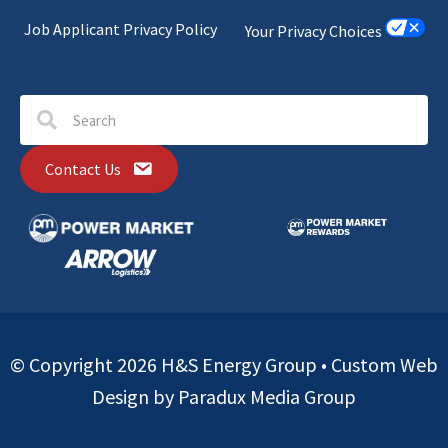
Job Applicant Privacy Policy
Your Privacy Choices
Contact Us
© Copyright 2026 H&S Energy Group •
Custom Web
Design by Paradux Media Group