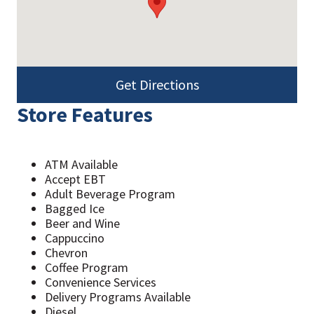
Get Directions
Store Features
ATM Available
Accept EBT
Adult Beverage Program
Bagged Ice
Beer and Wine
Cappuccino
Chevron
Coffee Program
Convenience Services
Delivery Programs Available
Diesel