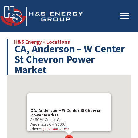
Skip
Skip
to
to
main
primary
content
sidebar
H&S Energy
»
Locations
CA, Anderson – W Center
St Chevron Power
Market
CA, Anderson – W Center St Chevron
Power Market
3480 W Center St
Anderson
,
CA
96007
Phone:
(707) 440-3957