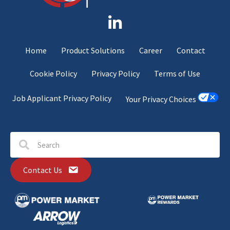
Home
Product Solutions
Career
Contact
Cookie Policy
Privacy Policy
Terms of Use
Job Applicant Privacy Policy
Your Privacy Choices
Contact Us