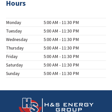
Hours
Monday
5:00 AM - 11:30 PM
Tuesday
5:00 AM - 11:30 PM
Wednesday
5:00 AM - 11:30 PM
Thursday
5:00 AM - 11:30 PM
Friday
5:00 AM - 11:30 PM
Saturday
5:00 AM - 11:30 PM
Sunday
5:00 AM - 11:30 PM