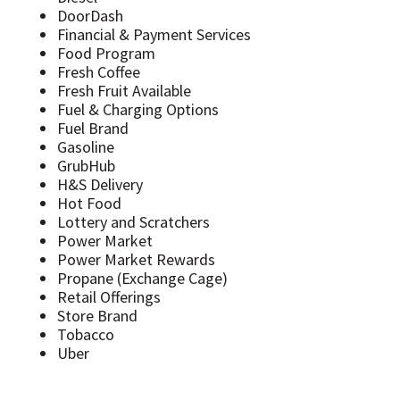
DoorDash
Financial & Payment Services
Food Program
Fresh Coffee
Fresh Fruit Available
Fuel & Charging Options
Fuel Brand
Gasoline
GrubHub
H&S Delivery
Hot Food
Lottery and Scratchers
Power Market
Power Market Rewards
Propane (Exchange Cage)
Retail Offerings
Store Brand
Tobacco
Uber