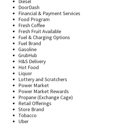
Diesel
DoorDash
Financial & Payment Services
Food Program
Fresh Coffee
Fresh Fruit Available
Fuel & Charging Options
Fuel Brand
Gasoline
GrubHub
H&S Delivery
Hot Food
Liquor
Lottery and Scratchers
Power Market
Power Market Rewards
Propane (Exchange Cage)
Retail Offerings
Store Brand
Tobacco
Uber