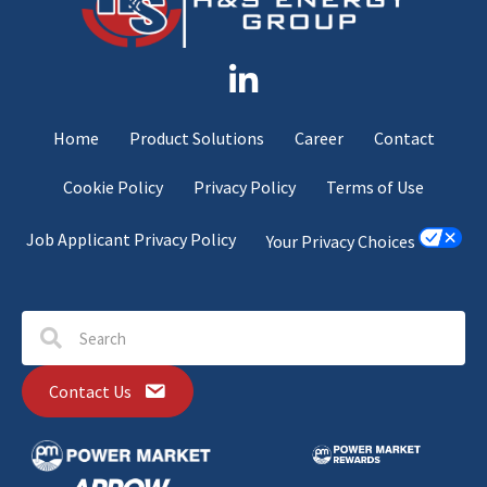
Home
Product Solutions
Career
Contact
Cookie Policy
Privacy Policy
Terms of Use
Job Applicant Privacy Policy
Your Privacy Choices
Contact Us