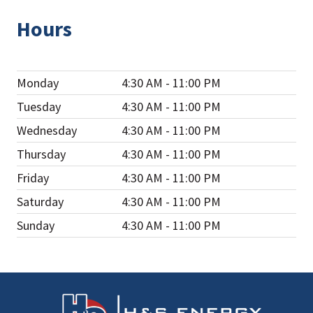
Hours
Monday
4:30 AM - 11:00 PM
Tuesday
4:30 AM - 11:00 PM
Wednesday
4:30 AM - 11:00 PM
Thursday
4:30 AM - 11:00 PM
Friday
4:30 AM - 11:00 PM
Saturday
4:30 AM - 11:00 PM
Sunday
4:30 AM - 11:00 PM