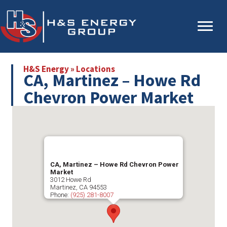
Skip
Skip
to
to
main
primary
content
sidebar
H&S Energy
»
Locations
CA, Martinez – Howe Rd
Chevron Power Market
CA, Martinez – Howe Rd Chevron Power
Market
3012 Howe Rd
Martinez
,
CA
94553
Phone:
(925) 281-8007