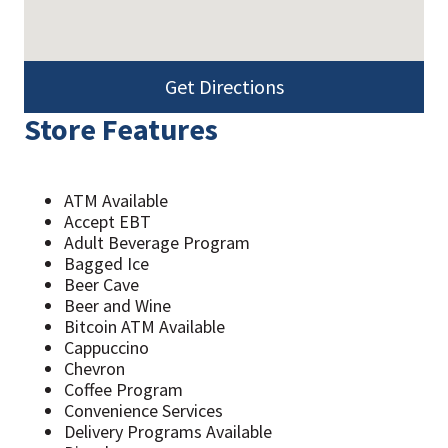
Get Directions
Store Features
ATM Available
Accept EBT
Adult Beverage Program
Bagged Ice
Beer Cave
Beer and Wine
Bitcoin ATM Available
Cappuccino
Chevron
Coffee Program
Convenience Services
Delivery Programs Available