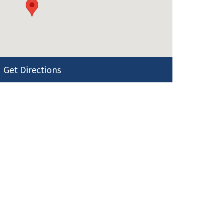
Get Directions