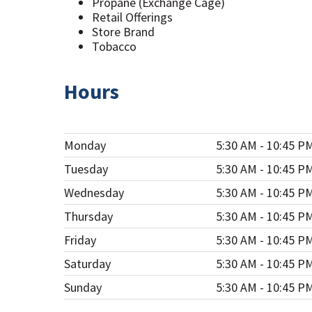
Propane (Exchange Cage)
Retail Offerings
Store Brand
Tobacco
Hours
Monday
5:30 AM - 10:45 P
Tuesday
5:30 AM - 10:45 P
Wednesday
5:30 AM - 10:45 P
Thursday
5:30 AM - 10:45 P
Friday
5:30 AM - 10:45 P
Saturday
5:30 AM - 10:45 P
Sunday
5:30 AM - 10:45 P