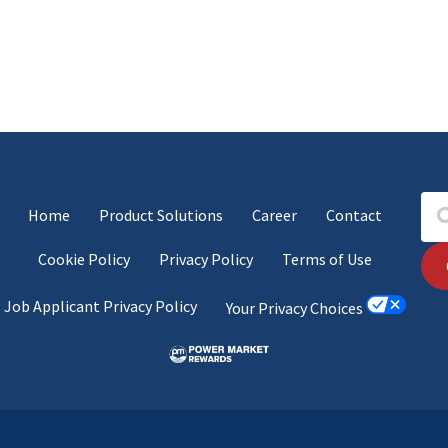
Home
Product Solutions
Career
Contact
Cookie Policy
Privacy Policy
Terms of Use
Job Applicant Privacy Policy
Your Privacy Choices