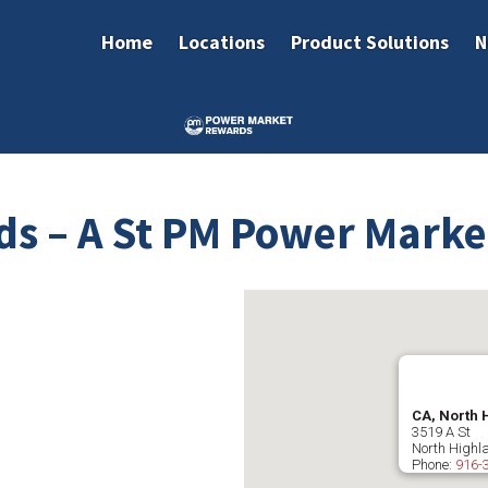
Home
Locations
Product Solutions
N
ds – A St PM Power Marke
CA, North 
3519 A St
North Highl
Phone:
916-