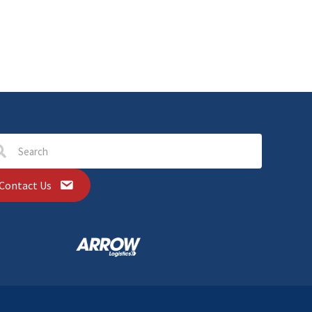
Contact Us