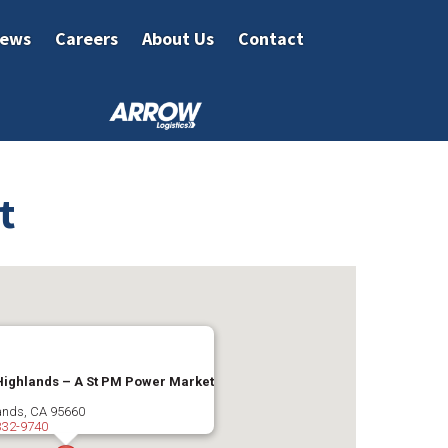
ews
Careers
About Us
Contact
t
Highlands – A St PM Power Market
ands
,
CA
95660
332-9740