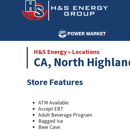
Skip
Skip
to
to
main
primary
content
sidebar
H&S Energy
»
Locations
CA, North Highlan
Store Features
ATM Available
Accept EBT
Adult Beverage Program
Bagged Ice
Beer Cave