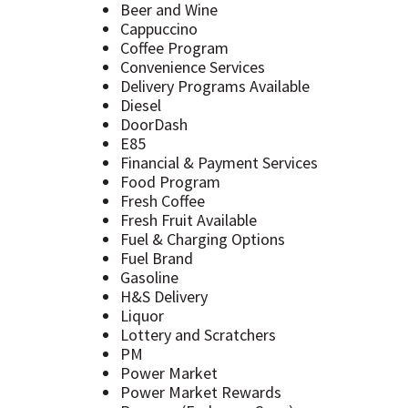
Beer and Wine
Cappuccino
Coffee Program
Convenience Services
Delivery Programs Available
Diesel
DoorDash
E85
Financial & Payment Services
Food Program
Fresh Coffee
Fresh Fruit Available
Fuel & Charging Options
Fuel Brand
Gasoline
H&S Delivery
Liquor
Lottery and Scratchers
PM
Power Market
Power Market Rewards