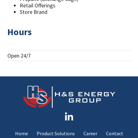
Retail Offerings
Store Brand
Hours
Open 24/7
Home
Product Solutions
Career
Contact