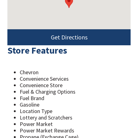
Get Directions
Store Features
Chevron
Convenience Services
Convenience Store
Fuel & Charging Options
Fuel Brand
Gasoline
Location Type
Lottery and Scratchers
Power Market
Power Market Rewards
Propane (Exchange Cage)