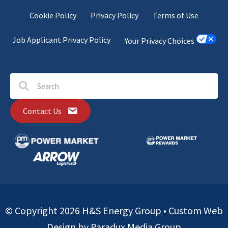
Cookie Policy
Privacy Policy
Terms of Use
Job Applicant Privacy Policy
Your Privacy Choices
Contact Us
© Copyright 2026 H&S Energy Group •
Custom Web
Design by Paradux Media Group