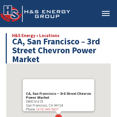
Skip
Skip
to
to
main
primary
content
sidebar
H&S Energy
»
Locations
CA, San Francisco – 3rd
Street Chevron Power
Market
CA, San Francisco – 3rd Street Chevron
Power Market
3800 3rd St
San Francisco
,
CA
94124
Phone:
(415) 945-5607