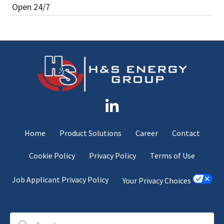
Open 24/7
Home
Product Solutions
Career
Contact
Cookie Policy
Privacy Policy
Terms of Use
Job Applicant Privacy Policy
Your Privacy Choices