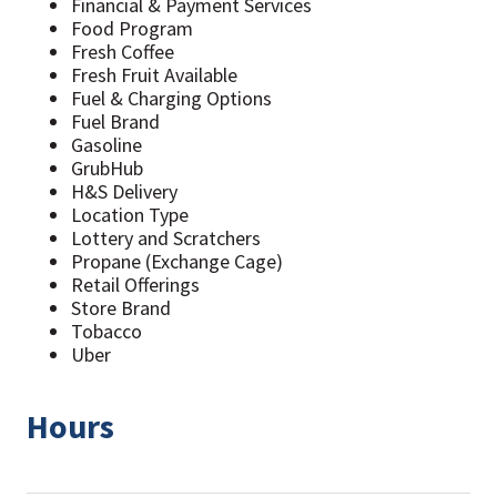
Financial & Payment Services
Food Program
Fresh Coffee
Fresh Fruit Available
Fuel & Charging Options
Fuel Brand
Gasoline
GrubHub
H&S Delivery
Location Type
Lottery and Scratchers
Propane (Exchange Cage)
Retail Offerings
Store Brand
Tobacco
Uber
Hours