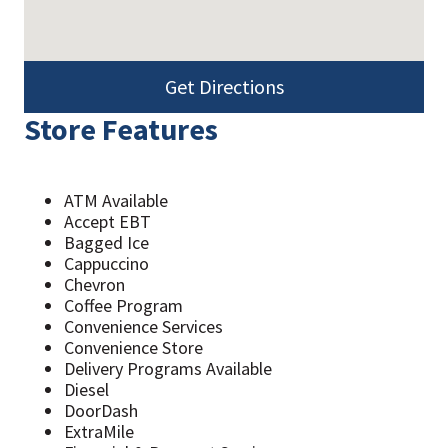
Get Directions
Store Features
ATM Available
Accept EBT
Bagged Ice
Cappuccino
Chevron
Coffee Program
Convenience Services
Convenience Store
Delivery Programs Available
Diesel
DoorDash
ExtraMile