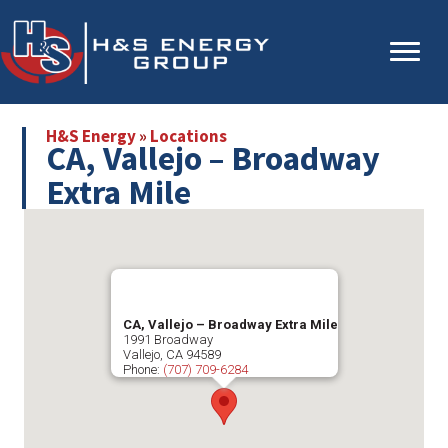
Skip
Skip
to
to
main
primary
content
sidebar
H&S Energy
»
Locations
CA, Vallejo – Broadway
Extra Mile
CA, Vallejo – Broadway Extra Mile
1991 Broadway
Vallejo
,
CA
94589
Phone:
(707) 709-6284