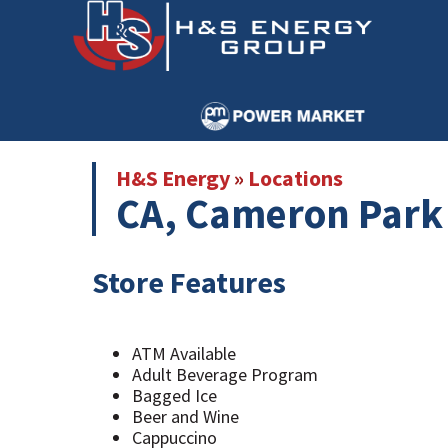
Skip
Skip
to
to
main
primary
content
sidebar
H&S Energy
»
Locations
CA, Cameron Park 
Store Features
ATM Available
Adult Beverage Program
Bagged Ice
Beer and Wine
Cappuccino