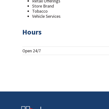
Retail Offerings
Store Brand
Tobacco
Vehicle Services
Hours
Open 24/7