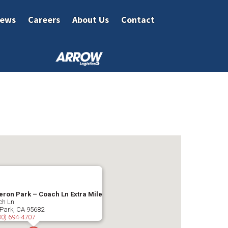
ews
Careers
About Us
Contact
ron Park – Coach Ln Extra Mile
ch Ln
Park
,
CA
95682
30) 694-4707