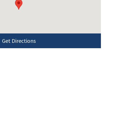
Get Directions