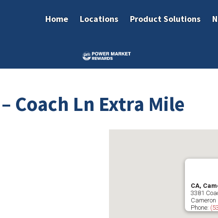
Home
Locations
Product Solutions
N
– Coach Ln Extra Mile
CA, Came
3381 Coa
Cameron 
Phone:
(5