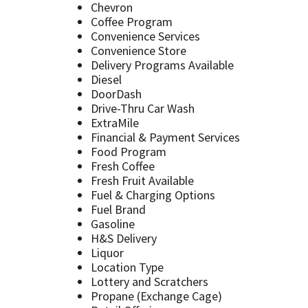
Chevron
Coffee Program
Convenience Services
Convenience Store
Delivery Programs Available
Diesel
DoorDash
Drive-Thru Car Wash
ExtraMile
Financial & Payment Services
Food Program
Fresh Coffee
Fresh Fruit Available
Fuel & Charging Options
Fuel Brand
Gasoline
H&S Delivery
Liquor
Location Type
Lottery and Scratchers
Propane (Exchange Cage)