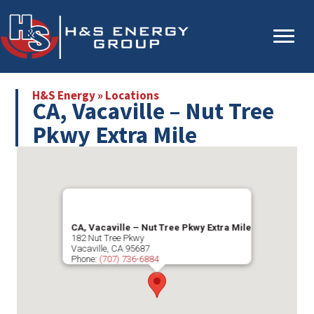
Skip
Skip
to
to
main
primary
content
sidebar
H&S Energy
»
Locations
CA, Vacaville – Nut Tree
Pkwy Extra Mile
CA, Vacaville – Nut Tree Pkwy Extra Mile
182 Nut Tree Pkwy
Vacaville
,
CA
95687
Phone:
(707) 736-6884