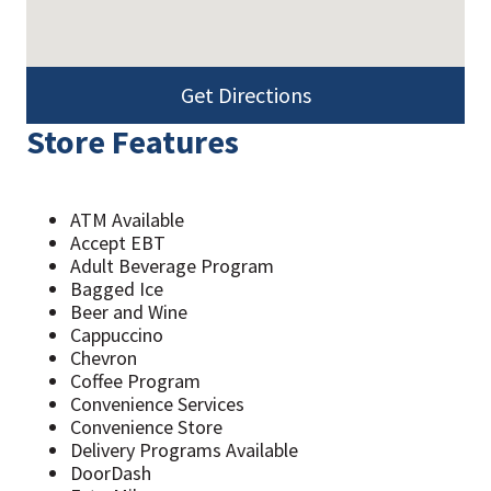
Get Directions
Store Features
ATM Available
Accept EBT
Adult Beverage Program
Bagged Ice
Beer and Wine
Cappuccino
Chevron
Coffee Program
Convenience Services
Convenience Store
Delivery Programs Available
DoorDash