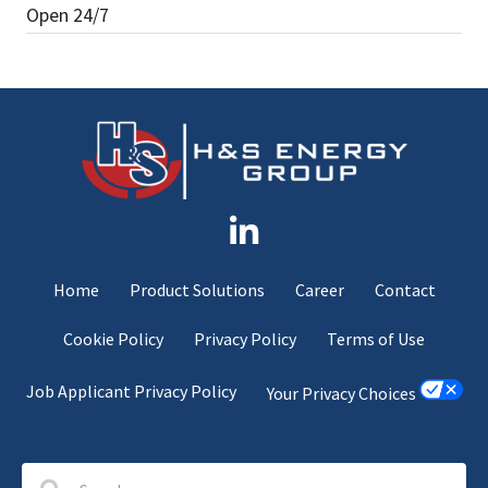
Open 24/7
Home
Product Solutions
Career
Contact
Cookie Policy
Privacy Policy
Terms of Use
Job Applicant Privacy Policy
Your Privacy Choices