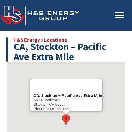
Skip
Skip
to
to
main
primary
content
sidebar
H&S Energy
»
Locations
CA, Stockton – Pacific
Ave Extra Mile
CA, Stockton – Pacific Ave Extra Mile
6633 Pacific Ave
Stockton
,
CA
95207
Phone:
(209) 299-1560