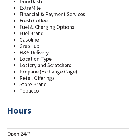
DoorDash
ExtraMile
Financial & Payment Services
Fresh Coffee
Fuel & Charging Options
Fuel Brand
Gasoline
GrubHub
H&S Delivery
Location Type
Lottery and Scratchers
Propane (Exchange Cage)
Retail Offerings
Store Brand
Tobacco
Hours
Open 24/7