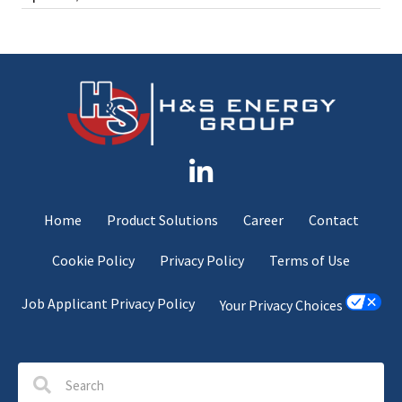
Home
Product Solutions
Career
Contact
Cookie Policy
Privacy Policy
Terms of Use
Job Applicant Privacy Policy
Your Privacy Choices