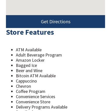
Get Directions
Store Features
ATM Available
Adult Beverage Program
Amazon Locker
Bagged Ice
Beer and Wine
Bitcoin ATM Available
Cappuccino
Chevron
Coffee Program
Convenience Services
Convenience Store
Delivery Programs Available