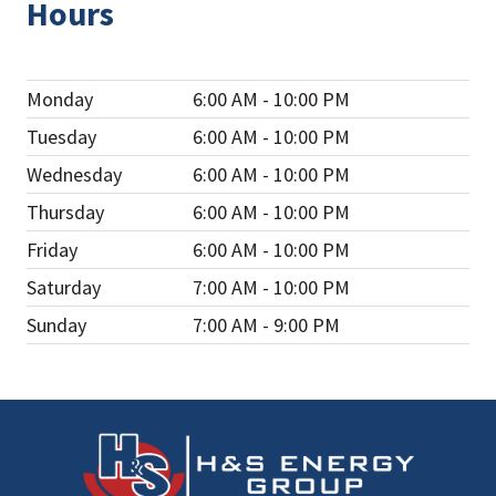
Hours
Monday
6:00 AM - 10:00 PM
Tuesday
6:00 AM - 10:00 PM
Wednesday
6:00 AM - 10:00 PM
Thursday
6:00 AM - 10:00 PM
Friday
6:00 AM - 10:00 PM
Saturday
7:00 AM - 10:00 PM
Sunday
7:00 AM - 9:00 PM