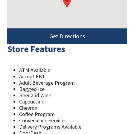
Get Directions
Store Features
ATM Available
Accept EBT
Adult Beverage Program
Bagged Ice
Beer and Wine
Cappuccino
Chevron
Coffee Program
Convenience Services
Delivery Programs Available
DoorDash