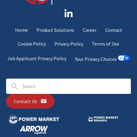
Home
Product Solutions
Career
Contact
Cookie Policy
Privacy Policy
Terms of Use
Job Applicant Privacy Policy
Your Privacy Choices
Contact Us