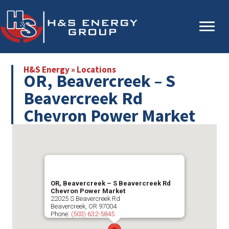
Skip
Skip
to
to
main
primary
content
sidebar
H&S Energy
»
Locations
OR, Beavercreek – S
Beavercreek Rd
Chevron Power Market
OR, Beavercreek – S Beavercreek Rd
Chevron Power Market
22025 S Beavercreek Rd
Beavercreek
,
OR
97004
Phone:
(503) 632-5845