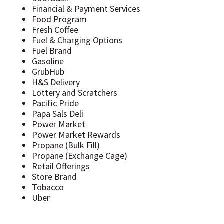
Financial & Payment Services
Food Program
Fresh Coffee
Fuel & Charging Options
Fuel Brand
Gasoline
GrubHub
H&S Delivery
Lottery and Scratchers
Pacific Pride
Papa Sals Deli
Power Market
Power Market Rewards
Propane (Bulk Fill)
Propane (Exchange Cage)
Retail Offerings
Store Brand
Tobacco
Uber