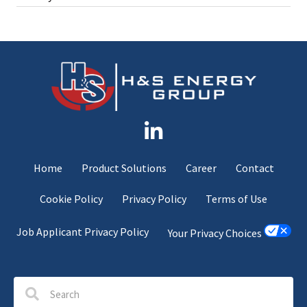
Home
Product Solutions
Career
Contact
Cookie Policy
Privacy Policy
Terms of Use
Job Applicant Privacy Policy
Your Privacy Choices