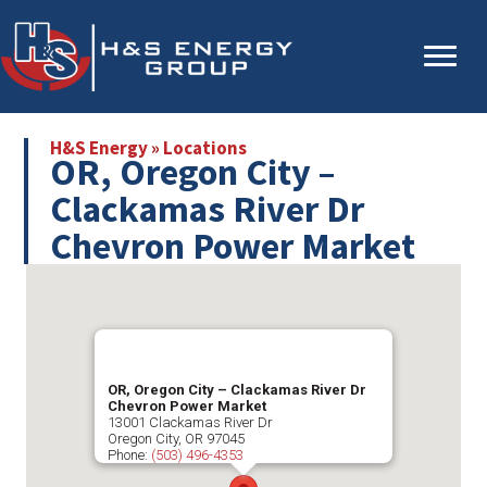
Skip
Skip
to
to
main
primary
content
sidebar
H&S Energy
»
Locations
OR, Oregon City –
Clackamas River Dr
Chevron Power Market
OR, Oregon City – Clackamas River Dr
Chevron Power Market
13001 Clackamas River Dr
Oregon City
,
OR
97045
Phone:
(503) 496-4353