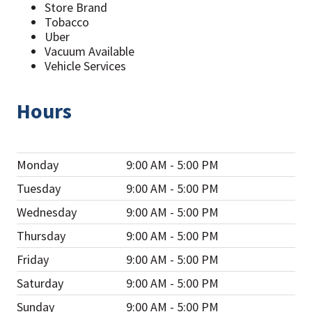
Store Brand
Tobacco
Uber
Vacuum Available
Vehicle Services
Hours
Monday
9:00 AM - 5:00 PM
Tuesday
9:00 AM - 5:00 PM
Wednesday
9:00 AM - 5:00 PM
Thursday
9:00 AM - 5:00 PM
Friday
9:00 AM - 5:00 PM
Saturday
9:00 AM - 5:00 PM
Sunday
9:00 AM - 5:00 PM