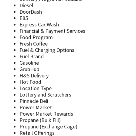
Diesel
DoorDash
E85
Express Car Wash
Financial & Payment Services
Food Program
Fresh Coffee
Fuel & Charging Options
Fuel Brand
Gasoline
GrubHub
H&S Delivery
Hot Food
Location Type
Lottery and Scratchers
Pinnacle Deli
Power Market
Power Market Rewards
Propane (Bulk Fill)
Propane (Exchange Cage)
Retail Offerings