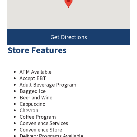
Get Directions
Store Features
ATM Available
Accept EBT
Adult Beverage Program
Bagged Ice
Beer and Wine
Cappuccino
Chevron
Coffee Program
Convenience Services
Convenience Store
Delivery Programs Available