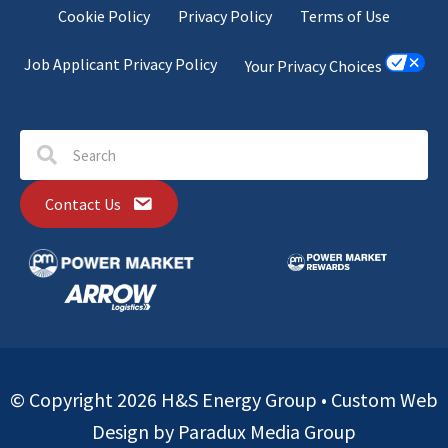
Cookie Policy
Privacy Policy
Terms of Use
Job Applicant Privacy Policy
Your Privacy Choices
Contact Us
© Copyright 2026 H&S Energy Group •
Custom Web
Design by Paradux Media Group