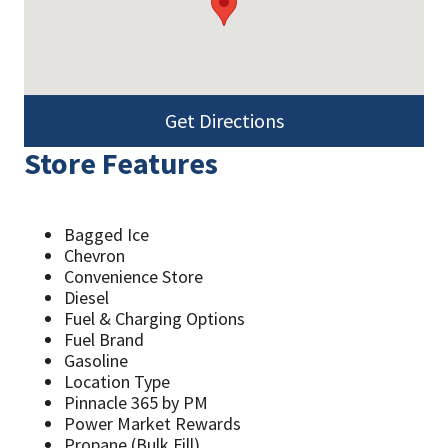
Get Directions
Store Features
Bagged Ice
Chevron
Convenience Store
Diesel
Fuel & Charging Options
Fuel Brand
Gasoline
Location Type
Pinnacle 365 by PM
Power Market Rewards
Propane (Bulk Fill)