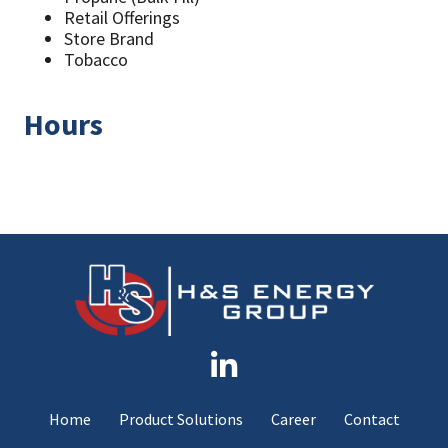
Retail Offerings
Store Brand
Tobacco
Hours
Home
Product Solutions
Career
Contact