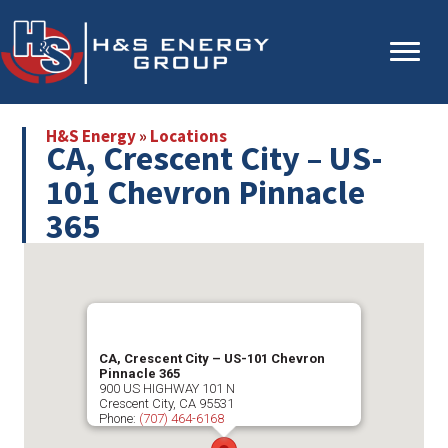
Skip
Skip
to
to
main
primary
content
sidebar
H&S Energy
»
Locations
CA, Crescent City – US-
101 Chevron Pinnacle
365
CA, Crescent City – US-101 Chevron
Pinnacle 365
900 US HIGHWAY 101 N
Crescent City
,
CA
95531
Phone:
(707) 464-6168