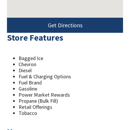
Get Directions
Store Features
Bagged Ice
Chevron
Diesel
Fuel & Charging Options
Fuel Brand
Gasoline
Power Market Rewards
Propane (Bulk Fill)
Retail Offerings
Tobacco