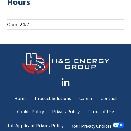
Hours
Open 24/7
Home
Product Solutions
Career
Contact
Cookie Policy
Privacy Policy
Terms of Use
Job Applicant Privacy Policy
Your Privacy Choices