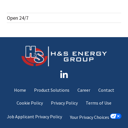
Open 24/7
Home
Product Solutions
Career
Contact
Cookie Policy
Privacy Policy
Terms of Use
Job Applicant Privacy Policy
Your Privacy Choices