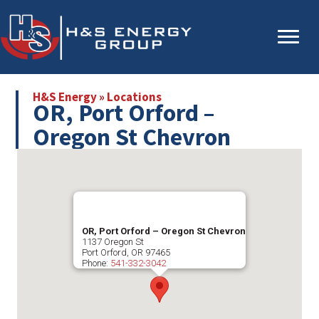
Skip
Skip
to
to
main
primary
content
sidebar
H&S Energy
»
Locations
OR, Port Orford –
Oregon St Chevron
OR, Port Orford – Oregon St Chevron
1137 Oregon St
Port Orford
,
OR
97465
Phone:
541-332-3042