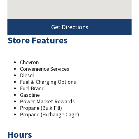
Get Directions
Store Features
Chevron
Convenience Services
Diesel
Fuel & Charging Options
Fuel Brand
Gasoline
Power Market Rewards
Propane (Bulk Fill)
Propane (Exchange Cage)
Hours