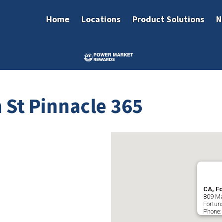
Home
Locations
Product Solutions
N
 St Pinnacle 365
CA, F
809 Ma
Fortun
Phone