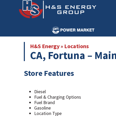
Skip
Skip
to
to
main
primary
content
sidebar
H&S Energy
»
Locations
CA, Fortuna – Main
Store Features
Diesel
Fuel & Charging Options
Fuel Brand
Gasoline
Location Type