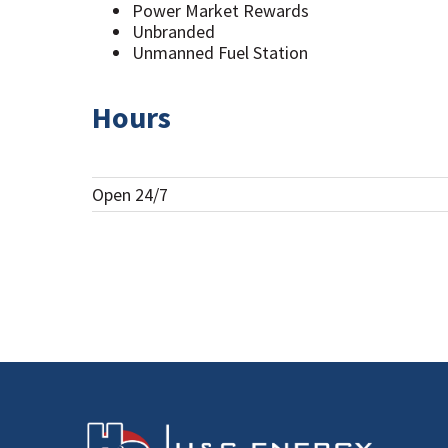
Power Market Rewards
Unbranded
Unmanned Fuel Station
Hours
Open 24/7