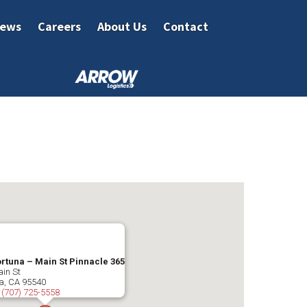
ews
Careers
About Us
Contact
ortuna – Main St Pinnacle 365
in St
a
,
CA
95540
:
(707) 725-5558