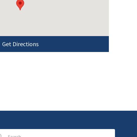
Get Directions