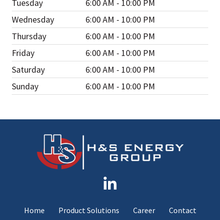
Tuesday
6:00 AM - 10:00 PM
Wednesday
6:00 AM - 10:00 PM
Thursday
6:00 AM - 10:00 PM
Friday
6:00 AM - 10:00 PM
Saturday
6:00 AM - 10:00 PM
Sunday
6:00 AM - 10:00 PM
Home
Product Solutions
Career
Contact