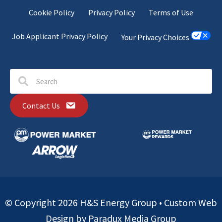
Cookie Policy
Privacy Policy
Terms of Use
Job Applicant Privacy Policy
Your Privacy Choices
Contact Us
© Copyright 2026 H&S Energy Group •
Custom Web
Design by Paradux Media Group