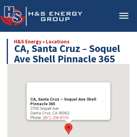
Skip
Skip
to
to
main
primary
content
sidebar
H&S Energy
»
Locations
CA, Santa Cruz – Soquel
Ave Shell Pinnacle 365
CA, Santa Cruz – Soquel Ave Shell
Pinnacle 365
2700 Soquel Ave
Santa Cruz
,
CA
95062
Phone:
(831) 296-8100