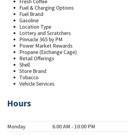
Fresh Coffee
Fuel & Charging Options
Fuel Brand
Gasoline
Location Type
Lottery and Scratchers
Pinnacle 365 by PM
Power Market Rewards
Propane (Exchange Cage)
Retail Offerings
Shell
Store Brand
Tobacco
Vehicle Services
Hours
Monday
6:00 AM - 10:00 PM