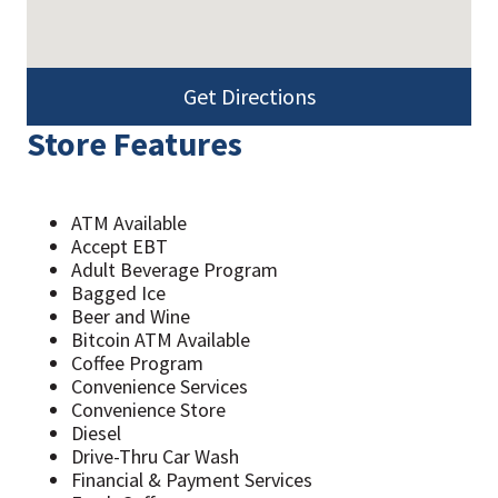
Get Directions
Store Features
ATM Available
Accept EBT
Adult Beverage Program
Bagged Ice
Beer and Wine
Bitcoin ATM Available
Coffee Program
Convenience Services
Convenience Store
Diesel
Drive-Thru Car Wash
Financial & Payment Services