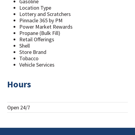
Gasoline
Location Type
Lottery and Scratchers
Pinnacle 365 by PM
Power Market Rewards
Propane (Bulk Fill)
Retail Offerings
Shell
Store Brand
Tobacco
Vehicle Services
Hours
Open 24/7