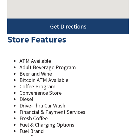
Get Directions
Store Features
ATM Available
Adult Beverage Program
Beer and Wine
Bitcoin ATM Available
Coffee Program
Convenience Store
Diesel
Drive-Thru Car Wash
Financial & Payment Services
Fresh Coffee
Fuel & Charging Options
Fuel Brand