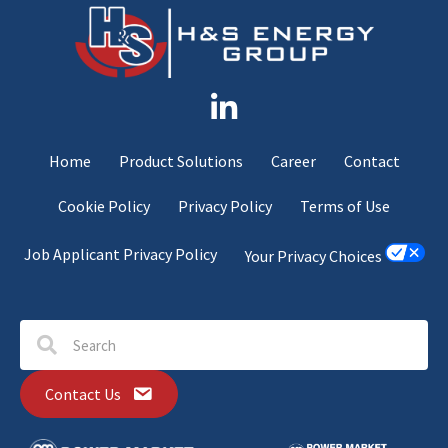
Home
Product Solutions
Career
Contact
Cookie Policy
Privacy Policy
Terms of Use
Job Applicant Privacy Policy
Your Privacy Choices
Contact Us