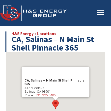
Skip
Skip
to
to
main
primary
content
sidebar
H&S Energy
»
Locations
CA, Salinas – N Main St
Shell Pinnacle 365
CA, Salinas – N Main St Shell Pinnacle
365
417 N Main St
Salinas
,
CA
93901
Phone:
(831) 325-0405