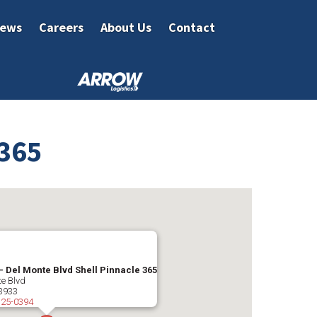
ews
Careers
About Us
Contact
 365
– Del Monte Blvd Shell Pinnacle 365
e Blvd
3933
325-0394