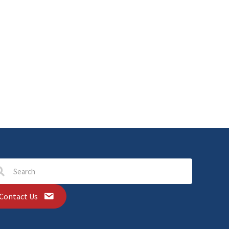
Contact Us