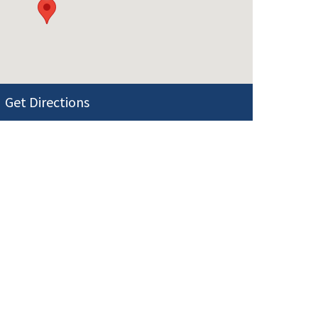
Get Directions