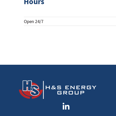
Hours
Open 24/7