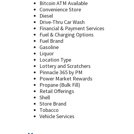
Bitcoin ATM Available
Convenience Store
Diesel
Drive-Thru Car Wash
Financial & Payment Services
Fuel & Charging Options
Fuel Brand
Gasoline
Liquor
Location Type
Lottery and Scratchers
Pinnacle 365 by PM
Power Market Rewards
Propane (Bulk Fill)
Retail Offerings
Shell
Store Brand
Tobacco
Vehicle Services