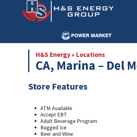
Skip
Skip
to
to
main
primary
content
sidebar
H&S Energy
»
Locations
CA, Marina – Del M
Store Features
ATM Available
Accept EBT
Adult Beverage Program
Bagged Ice
Beer and Wine