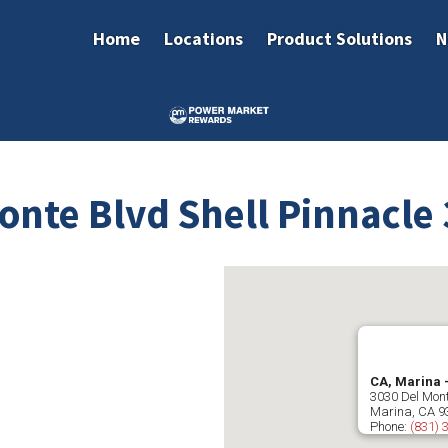
Home
Locations
Product Solutions
N
onte Blvd Shell Pinnacle
CA, Marina 
3030 Del Mont
Marina
,
CA
9
Phone:
(831) 