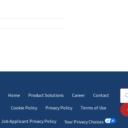
Home
Product Solutions
Career
Contact
Cookie Policy
Privacy Policy
Terms of Use
Job Applicant Privacy Policy
Your Privacy Choices