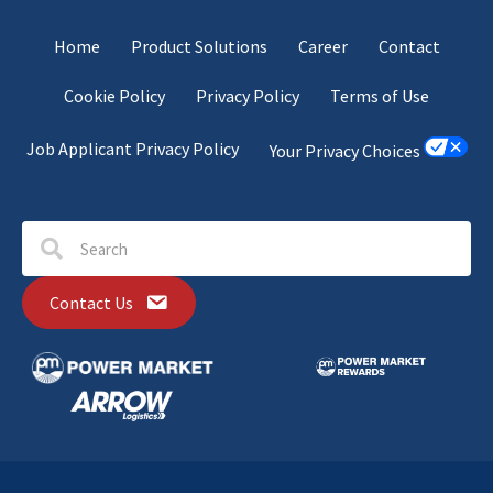
Home
Product Solutions
Career
Contact
Cookie Policy
Privacy Policy
Terms of Use
Job Applicant Privacy Policy
Your Privacy Choices
Contact Us