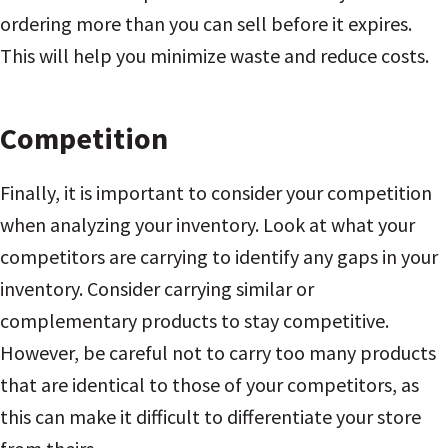
ordering more than you can sell before it expires.
This will help you minimize waste and reduce costs.
Competition
Finally, it is important to consider your competition
when analyzing your inventory. Look at what your
competitors are carrying to identify any gaps in your
inventory. Consider carrying similar or
complementary products to stay competitive.
However, be careful not to carry too many products
that are identical to those of your competitors, as
this can make it difficult to differentiate your store