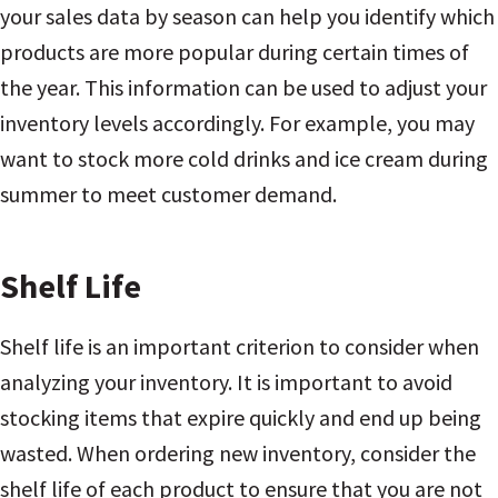
your sales data by season can help you identify which
products are more popular during certain times of
the year. This information can be used to adjust your
inventory levels accordingly. For example, you may
want to stock more cold drinks and ice cream during
summer to meet customer demand.
Shelf Life
Shelf life is an important criterion to consider when
analyzing your inventory. It is important to avoid
stocking items that expire quickly and end up being
wasted. When ordering new inventory, consider the
shelf life of each product to ensure that you are not