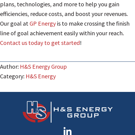
plans, technologies, and more to help you gain
efficiencies, reduce costs, and boost your revenues.
Our goal at
GP Energy
is to make crossing the finish
line of goal achievement easily within your reach.
Contact us today to get started
!
Author:
H&S Energy Group
Category:
H&S Energy