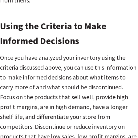
from theirs.
Using the Criteria to Make
Informed Decisions
Once you have analyzed your inventory using the
criteria discussed above, you can use this information
to make informed decisions about what items to
carry more of and what should be discontinued.
Focus on the products that sell well, provide high
profit margins, are in high demand, have a longer
shelf life, and differentiate your store from
competitors. Discontinue or reduce inventory on
products that have low sales, low profit margins, are