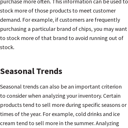
purchase more often. This information can be used to
stock more of those products to meet customer
demand. For example, if customers are frequently
purchasing a particular brand of chips, you may want
to stock more of that brand to avoid running out of
stock.
Seasonal Trends
Seasonal trends can also be an important criterion
to consider when analyzing your inventory. Certain
products tend to sell more during specific seasons or
times of the year. For example, cold drinks and ice
cream tend to sell more in the summer. Analyzing