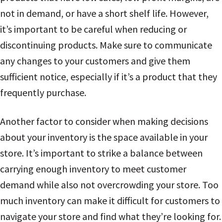
not in demand, or have a short shelf life. However,
it’s important to be careful when reducing or
discontinuing products. Make sure to communicate
any changes to your customers and give them
sufficient notice, especially if it’s a product that they
frequently purchase.
Another factor to consider when making decisions
about your inventory is the space available in your
store. It’s important to strike a balance between
carrying enough inventory to meet customer
demand while also not overcrowding your store. Too
much inventory can make it difficult for customers to
navigate your store and find what they’re looking for.