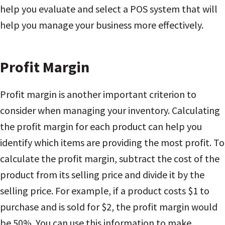
help you evaluate and select a POS system that will
help you manage your business more effectively.
Profit Margin
Profit margin is another important criterion to
consider when managing your inventory. Calculating
the profit margin for each product can help you
identify which items are providing the most profit. To
calculate the profit margin, subtract the cost of the
product from its selling price and divide it by the
selling price. For example, if a product costs $1 to
purchase and is sold for $2, the profit margin would
be 50%. You can use this information to make