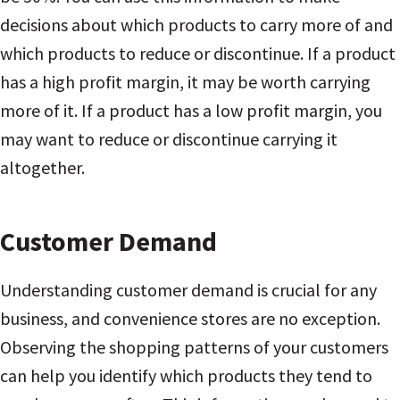
decisions about which products to carry more of and
which products to reduce or discontinue. If a product
has a high profit margin, it may be worth carrying
more of it. If a product has a low profit margin, you
may want to reduce or discontinue carrying it
altogether.
Customer Demand
Understanding customer demand is crucial for any
business, and convenience stores are no exception.
Observing the shopping patterns of your customers
can help you identify which products they tend to