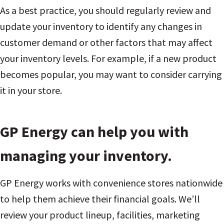
As a best practice, you should regularly review and
update your inventory to identify any changes in
customer demand or other factors that may affect
your inventory levels. For example, if a new product
becomes popular, you may want to consider carrying
it in your store.
GP Energy can help you with
managing your inventory.
GP Energy works with convenience stores nationwide
to help them achieve their financial goals. We’ll
review your product lineup, facilities, marketing