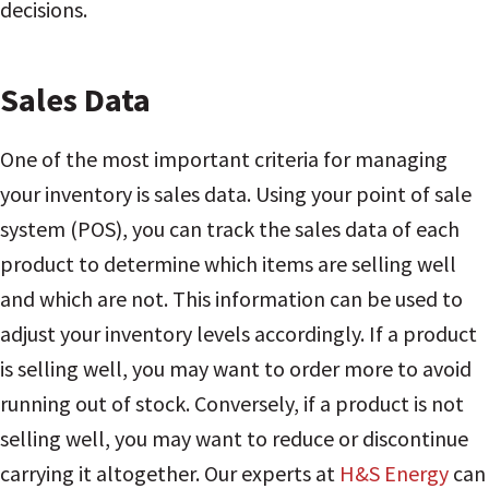
decisions.
Sales Data
One of the most important criteria for managing
your inventory is sales data. Using your point of sale
system (POS), you can track the sales data of each
product to determine which items are selling well
and which are not. This information can be used to
adjust your inventory levels accordingly. If a product
is selling well, you may want to order more to avoid
running out of stock. Conversely, if a product is not
selling well, you may want to reduce or discontinue
carrying it altogether. Our experts at
H&S Energy
can