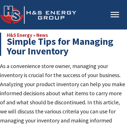
Skip
Skip
to
to
main
primary
content
sidebar
H&S Energy
»
News
Simple Tips for Managing
Your Inventory
As a convenience store owner, managing your
inventory is crucial for the success of your business.
Analyzing your product inventory can help you make
informed decisions about what items to carry more
of and what should be discontinued. In this article,
we will discuss the various criteria you can use for
managing your inventory and making informed