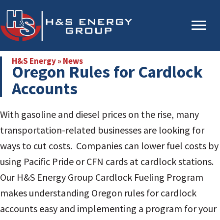
Skip
Skip
to
to
main
primary
content
sidebar
H&S Energy
»
News
Oregon Rules for Cardlock
Accounts
With gasoline and diesel prices on the rise, many
transportation-related businesses are looking for
ways to cut costs. Companies can lower fuel costs by
using Pacific Pride or CFN cards at cardlock stations.
Our H&S Energy Group Cardlock Fueling Program
makes understanding Oregon rules for cardlock
accounts easy and implementing a program for your