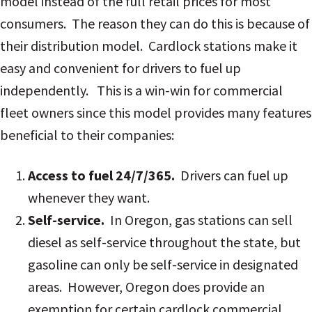
model instead of the full retail prices for most
consumers. The reason they can do this is because of
their distribution model. Cardlock stations make it
easy and convenient for drivers to fuel up
independently.
This is a win-win for commercial
fleet owners since this model provides many features
beneficial to their companies:
Access to fuel 24/7/365.
Drivers can fuel up
whenever they want.
Self-service.
In Oregon, gas stations can sell
diesel as self-service throughout the state, but
gasoline can only be self-service in designated
areas. However, Oregon does provide an
exemption for certain cardlock commercial