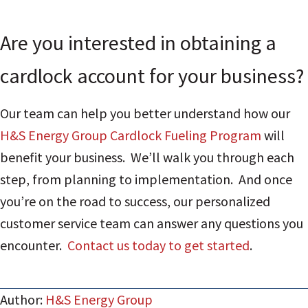
Are you interested in obtaining a
cardlock account for your business?
Our team can help you better understand how our
H&S Energy Group Cardlock Fueling Program
will
benefit your business. We’ll walk you through each
step, from planning to implementation. And once
you’re on the road to success, our personalized
customer service team can answer any questions you
encounter.
Contact us today to get started
.
Author:
H&S Energy Group