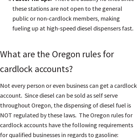
these stations are not open to the general
public or non-cardlock members, making
fueling up at high-speed diesel dispensers fast.
What are the Oregon rules for
cardlock accounts?
Not every person or even business can get a cardlock
account. Since diesel can be sold as self serve
throughout Oregon, the dispensing of diesel fuel is
NOT regulated by these laws. The Oregon rules for
cardlock accounts have the following requirements
for qualified businesses in regards to gasoline: