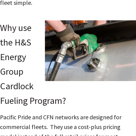
fleet simple.
Why use
the H&S
Energy
Group
Cardlock
Fueling Program?
Pacific Pride and CFN networks are designed for
commercial fleets. They use a cost-plus pricing