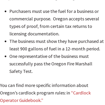
Purchasers must use the fuel for a business or
commercial purpose. Oregon accepts several
types of proof, from certain tax returns to
licensing documentation.
The business must show they have purchased at
least 900 gallons of fuel in a 12-month period.
One representative of the business must
successfully pass the Oregon Fire Marshall
Safety Test.
You can find more specific information about
Oregon’s cardlock program rules: in
“Cardlock
Operator Guidebook.”