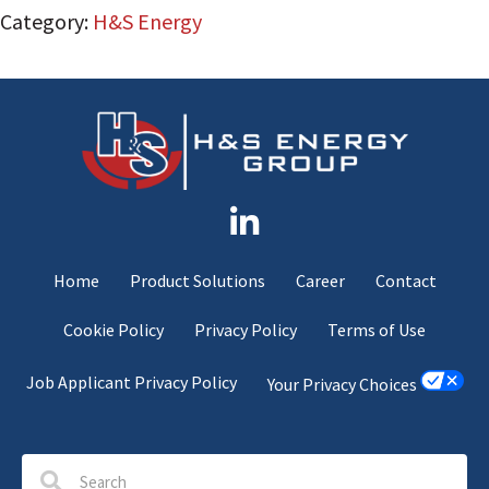
Category:
H&S Energy
Home
Product Solutions
Career
Contact
Cookie Policy
Privacy Policy
Terms of Use
Job Applicant Privacy Policy
Your Privacy Choices