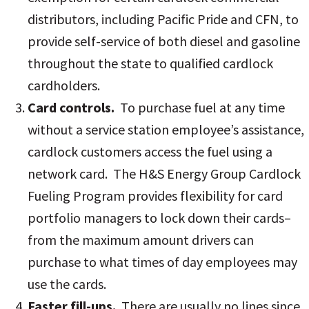
distributors, including Pacific Pride and CFN, to
provide self-service of both diesel and gasoline
throughout the state to qualified cardlock
cardholders.
Card controls.
To purchase fuel at any time
without a service station employee’s assistance,
cardlock customers access the fuel using a
network card. The H&S Energy Group Cardlock
Fueling Program provides flexibility for card
portfolio managers to lock down their cards–
from the maximum amount drivers can
purchase to what times of day employees may
use the cards.
Faster fill-ups.
There are usually no lines since