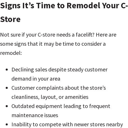
Signs It’s Time to Remodel Your C-
Store
Not sure if your C-store needs a facelift? Here are
some signs that it may be time to consider a
remodel:
Declining sales despite steady customer
demand in your area
Customer complaints about the store’s
cleanliness, layout, or amenities
Outdated equipment leading to frequent
maintenance issues
Inability to compete with newer stores nearby