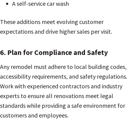
A self-service car wash
These additions meet evolving customer
expectations and drive higher sales per visit.
6. Plan for Compliance and Safety
Any remodel must adhere to local building codes,
accessibility requirements, and safety regulations.
Work with experienced contractors and industry
experts to ensure all renovations meet legal
standards while providing a safe environment for
customers and employees.