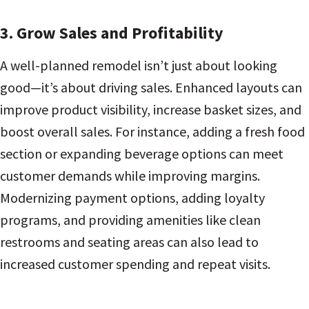
3. Grow Sales and Profitability
A well-planned remodel isn’t just about looking
good—it’s about driving sales. Enhanced layouts can
improve product visibility, increase basket sizes, and
boost overall sales. For instance, adding a fresh food
section or expanding beverage options can meet
customer demands while improving margins.
Modernizing payment options, adding loyalty
programs, and providing amenities like clean
restrooms and seating areas can also lead to
increased customer spending and repeat visits.