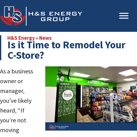
Skip
Skip
to
to
main
primary
content
sidebar
H&S Energy
»
News
Is it Time to Remodel Your
C-Store?
As a business
owner or
manager,
you’ve likely
heard, “If
you’re not
moving