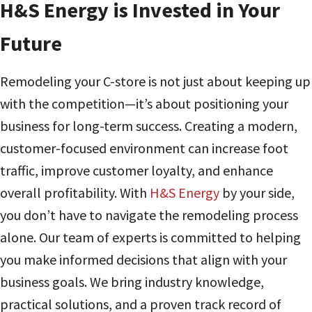
H&S Energy is Invested in Your
Future
Remodeling your C-store is not just about keeping up
with the competition—it’s about positioning your
business for long-term success. Creating a modern,
customer-focused environment can increase foot
traffic, improve customer loyalty, and enhance
overall profitability. With
H&S Energy
by your side,
you don’t have to navigate the remodeling process
alone. Our team of experts is committed to helping
you make informed decisions that align with your
business goals. We bring industry knowledge,
practical solutions, and a proven track record of