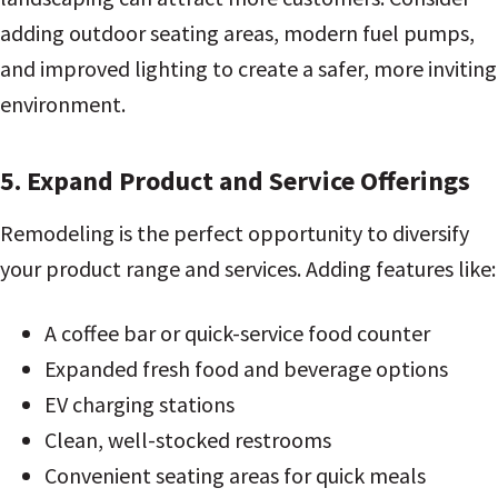
adding outdoor seating areas, modern fuel pumps,
and improved lighting to create a safer, more inviting
environment.
5. Expand Product and Service Offerings
Remodeling is the perfect opportunity to diversify
your product range and services. Adding features like:
A coffee bar or quick-service food counter
Expanded fresh food and beverage options
EV charging stations
Clean, well-stocked restrooms
Convenient seating areas for quick meals