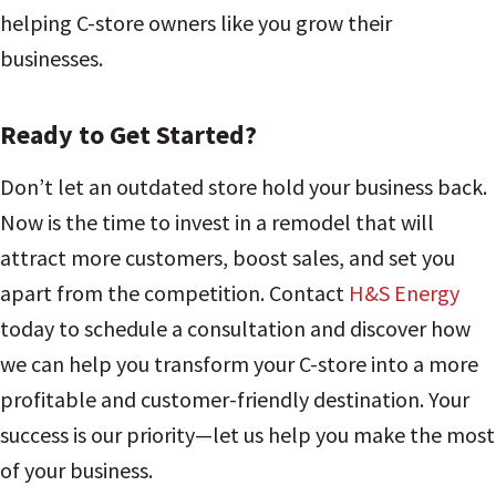
helping C-store owners like you grow their
businesses.
Ready to Get Started?
Don’t let an outdated store hold your business back.
Now is the time to invest in a remodel that will
attract more customers, boost sales, and set you
apart from the competition. Contact
H&S Energy
today to schedule a consultation and discover how
we can help you transform your C-store into a more
profitable and customer-friendly destination. Your
success is our priority—let us help you make the most
of your business.