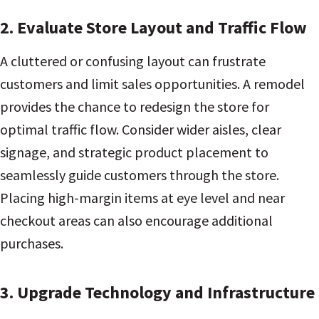
2. Evaluate Store Layout and Traffic Flow
A cluttered or confusing layout can frustrate
customers and limit sales opportunities. A remodel
provides the chance to redesign the store for
optimal traffic flow. Consider wider aisles, clear
signage, and strategic product placement to
seamlessly guide customers through the store.
Placing high-margin items at eye level and near
checkout areas can also encourage additional
purchases.
3. Upgrade Technology and Infrastructure