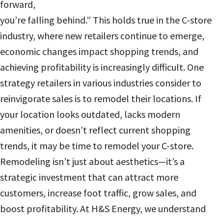
forward,
you’re falling behind.” This holds true in the C-store
industry, where new retailers continue to emerge,
economic changes impact shopping trends, and
achieving profitability is increasingly difficult. One
strategy retailers in various industries consider to
reinvigorate sales is to remodel their locations. If
your location looks outdated, lacks modern
amenities, or doesn’t reflect current shopping
trends, it may be time to remodel your C-store.
Remodeling isn’t just about aesthetics—it’s a
strategic investment that can attract more
customers, increase foot traffic, grow sales, and
boost profitability. At H&S Energy, we understand