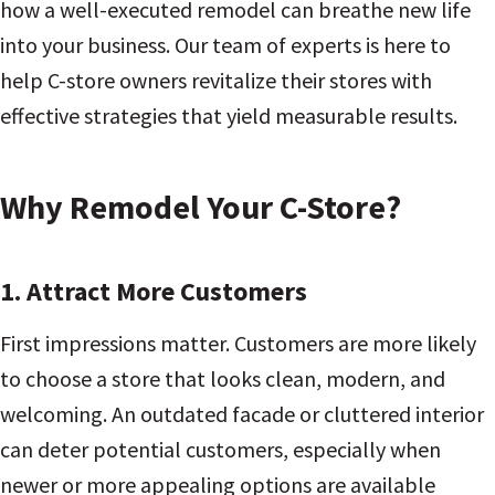
how a well-executed remodel can breathe new life
into your business. Our team of experts is here to
help C-store owners revitalize their stores with
effective strategies that yield measurable results.
Why Remodel Your C-Store?
1. Attract More Customers
First impressions matter. Customers are more likely
to choose a store that looks clean, modern, and
welcoming. An outdated facade or cluttered interior
can deter potential customers, especially when
newer or more appealing options are available