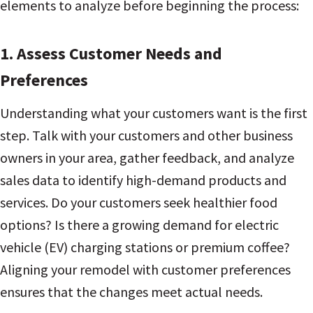
elements to analyze before beginning the process:
1. Assess Customer Needs and
Preferences
Understanding what your customers want is the first
step. Talk with your customers and other business
owners in your area, gather feedback, and analyze
sales data to identify high-demand products and
services. Do your customers seek healthier food
options? Is there a growing demand for electric
vehicle (EV) charging stations or premium coffee?
Aligning your remodel with customer preferences
ensures that the changes meet actual needs.