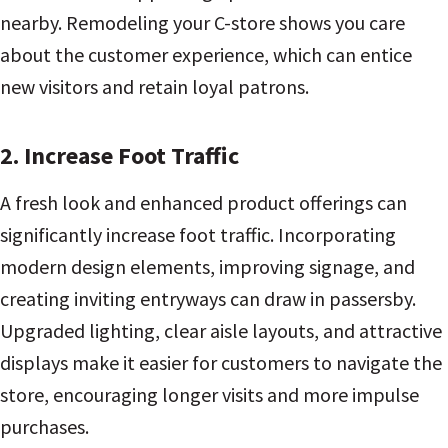
nearby. Remodeling your C-store shows you care
about the customer experience, which can entice
new visitors and retain loyal patrons.
2. Increase Foot Traffic
A fresh look and enhanced product offerings can
significantly increase foot traffic. Incorporating
modern design elements, improving signage, and
creating inviting entryways can draw in passersby.
Upgraded lighting, clear aisle layouts, and attractive
displays make it easier for customers to navigate the
store, encouraging longer visits and more impulse
purchases.