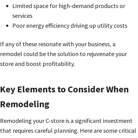
Limited space for high-demand products or
services
Poor energy efficiency driving up utility costs
If any of these resonate with your business, a
remodel could be the solution to rejuvenate your
store and boost profitability.
Key Elements to Consider When
Remodeling
Remodeling your C-store is a significant investment
that requires careful planning. Here are some critical