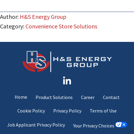
Author:
H&S Energy Group
Category:
Convenience Store Solutions
Home
Product Solutions
Career
Contact
Cookie Policy
Privacy Policy
Terms of Use
Job Applicant Privacy Policy
Your Privacy Choices