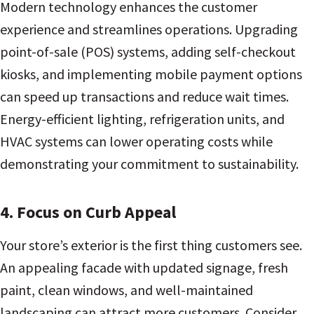
Modern technology enhances the customer
experience and streamlines operations. Upgrading
point-of-sale (POS) systems, adding self-checkout
kiosks, and implementing mobile payment options
can speed up transactions and reduce wait times.
Energy-efficient lighting, refrigeration units, and
HVAC systems can lower operating costs while
demonstrating your commitment to sustainability.
4. Focus on Curb Appeal
Your store’s exterior is the first thing customers see.
An appealing facade with updated signage, fresh
paint, clean windows, and well-maintained
landscaping can attract more customers. Consider