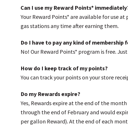
Can I use my Reward Points* immediately
Your Reward Points* are available for use at
gas stations any time after earning them.
Do I have to pay any kind of membership 
No! Our Reward Points* program is free. Jus
How do I keep track of my points?
You can track your points on your store recei
Do my Rewards expire?
Yes, Rewards expire at the end of the month
through the end of February and would expir
per gallon Reward). At the end of each month