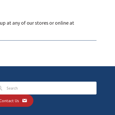
p at any of our stores or online at
Contact Us