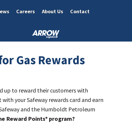
ews
Careers
About Us
Contact
for Gas Rewards
up to reward their customers with
nt with your Safeway rewards card and earn
for Safeway and the Humboldt Petroleum
 the Reward Points* program?