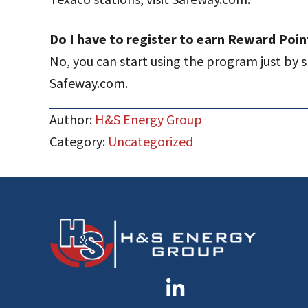
Do I have to register to earn Reward Poin
No, you can start using the program just by s
Safeway.com.
Author:
H&S Energy Group
Category:
Uncategorized