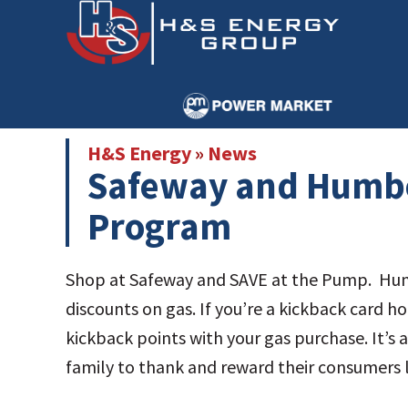
Skip
Skip
to
to
main
primary
content
sidebar
H&S Energy
»
News
Safeway and Humbo
Program
Shop at Safeway and SAVE at the Pump. Hum
discounts on gas. If you’re a kickback card 
kickback points with your gas purchase. It’
family to thank and reward their consume