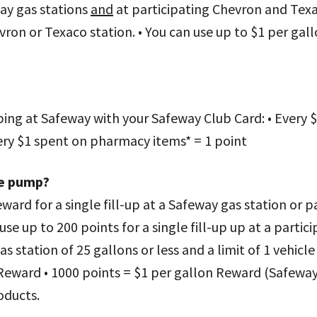
ay gas stations
and
at participating Chevron and Texac
evron or Texaco station. • You can use up to $1 per gall
ping at Safeway with your Safeway Club Card: • Every $
Every $1 spent on pharmacy items* = 1 point
he pump?
ward for a single fill-up at a Safeway gas station or 
use up to 200 points for a single fill-up up at a parti
as station of 25 gallons or less and a limit of 1 vehicl
 Reward • 1000 points = $1 per gallon Reward (Safeway
oducts.