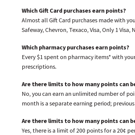
Which Gift Card purchases earn points?
Almost all Gift Card purchases made with yo
Safeway, Chevron, Texaco, Visa, Only 1 Visa, 
Which pharmacy purchases earn points?
Every $1 spent on pharmacy items* with your 
prescriptions.
Are there limits to how many points can 
No, you can earn an unlimited number of poi
month is a separate earning period; previou
Are there limits to how many points can b
Yes, there is a limit of 200 points for a 20¢ 