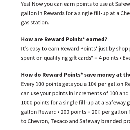
Yes! Now you can earn points to use at Safew
gallon in Rewards for a single fill-up at a Ch
gas station.
How are Reward Points* earned?
It’s easy to earn Reward Points* just by shop
spent on qualifying gift cards* = 4 points • 
How do Reward Points* save money at t
Every 100 points gets you a 10¢ per gallon Re
can use your points in increments of 100 and 
1000 points for a single fill-up at a Safeway g
gallon Reward • 200 points = 20¢ per gallon
to Chevron, Texaco and Safeway branded pr