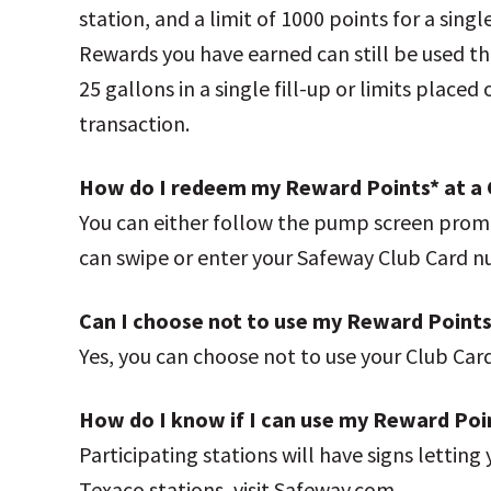
station, and a limit of 1000 points for a sing
Rewards you have earned can still be used t
25 gallons in a single fill-up or limits place
transaction.
How do I redeem my Reward Points* at a 
You can either follow the pump screen promp
can swipe or enter your Safeway Club Card
Can I choose not to use my Reward Points
Yes, you can choose not to use your Club Car
How do I know if I can use my Reward Poi
Participating stations will have signs lettin
Texaco stations, visit Safeway.com.