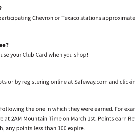
?
 participating Chevron or Texaco stations approximat
fee?
t use your Club Card when you shop!
pts or by registering online at Safeway.com and click
 following the one in which they were earned. For ex
e at 2AM Mountain Time on March 1st. Points earn Rew
, any points less than 100 expire.