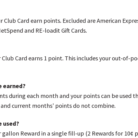
ur Club Card earn points. Excluded are American Expre
NetSpend and RE-loadit Gift Cards.
Club Card earns 1 point. This includes your out-of-poc
be earned?
nts during each month and your points can be used t
s and current months’ points do not combine.
e used?
per gallon Reward in a single fill-up (2 Rewards for 10¢