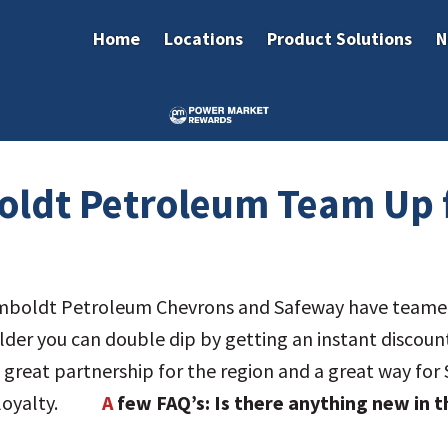
Home
Locations
Product Solutions
N
ldt Petroleum Team Up 
boldt Petroleum Chevrons and Safeway have teamed 
holder you can double dip by getting an instant discou
s a great partnership for the region and a great way 
rs loyalty.
A
few FAQ’s:
Is there anything new in