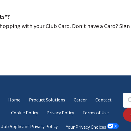
ts*?
hopping with your Club Card. Don’t have a Card? Sign u
Home
Product Solutions
Career
Contact
Cookie Policy
Privacy Policy
Terms of Use
Job Applicant Privacy Policy
Your Privacy Choices