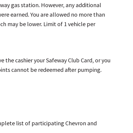
feway gas station. However, any additional
were earned. You are allowed no more than
ich may be lower. Limit of 1 vehicle per
 the cashier your Safeway Club Card, or you
ints cannot be redeemed after pumping.
mplete list of participating Chevron and