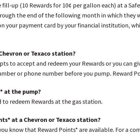
le fill-up (10 Rewards for 10¢ per gallon each) at a Sa
hrough the end of the following month in which they 
d on your payment card by your financial institution, wh
Chevron or Texaco station?
ts to accept and redeem your Rewards or you can give
 number or phone number before you pump. Reward Po
* at the pump?
d to redeem Rewards at the gas station.
nts* at a Chevron or Texaco station?
g you know that Reward Points* are available. For a co