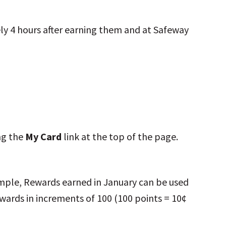
ely 4 hours after earning them and at Safeway
ing the
My Card
link at the top of the page.
ample, Rewards earned in January can be used
ards in increments of 100 (100 points = 10¢