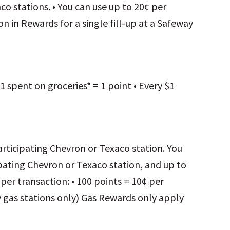
o stations. • You can use up to 20¢ per
on in Rewards for a single fill-up at a Safeway
1 spent on groceries* = 1 point • Every $1
participating Chevron or Texaco station. You
cipating Chevron or Texaco station, and up to
e per transaction: • 100 points = 10¢ per
 gas stations only) Gas Rewards only apply