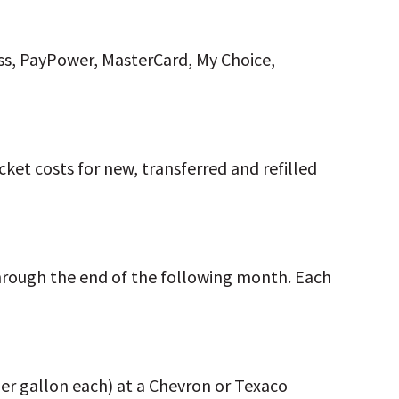
ss, PayPower, MasterCard, My Choice,
ket costs for new, transferred and refilled
hrough the end of the following month. Each
 per gallon each) at a Chevron or Texaco