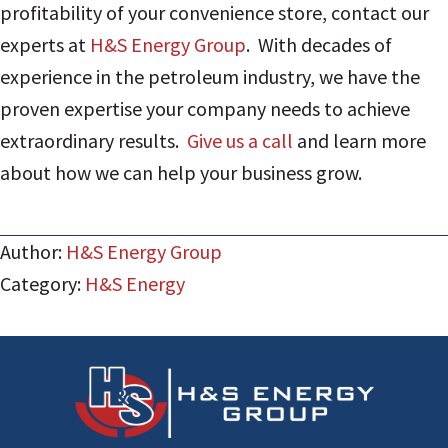
profitability of your convenience store, contact our
experts at
H&S Energy Group
. With decades of
experience in the petroleum industry, we have the
proven expertise your company needs to achieve
extraordinary results.
Give us a call
and learn more
about how we can help your business grow.
Author:
H&S Energy Group
Category:
H&S Energy