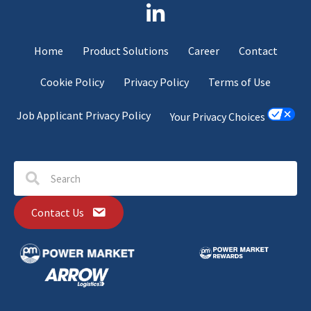
Home
Product Solutions
Career
Contact
Cookie Policy
Privacy Policy
Terms of Use
Job Applicant Privacy Policy
Your Privacy Choices
Contact Us