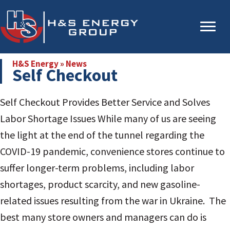
Skip
Skip
to
to
main
primary
content
sidebar
H&S Energy
»
News
Self Checkout
Self Checkout Provides Better Service and Solves
Labor Shortage Issues
While many of us are seeing
the light at the end of the tunnel regarding the
COVID-19 pandemic, convenience stores continue to
suffer longer-term problems, including labor
shortages, product scarcity, and new gasoline-
related issues resulting from the war in Ukraine. The
best many store owners and managers can do is