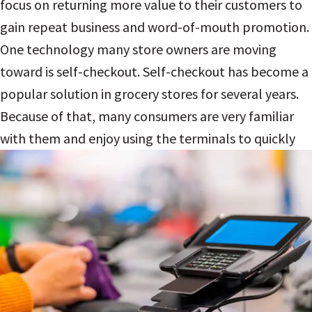
focus on returning more value to their customers to
gain repeat business and word-of-mouth promotion.
One technology many store owners are moving
toward is self-checkout.
Self-checkout has become a
popular solution in grocery stores for several years.
Because of that, many consumers are very familiar
with them and enjoy using the
terminals to quickly