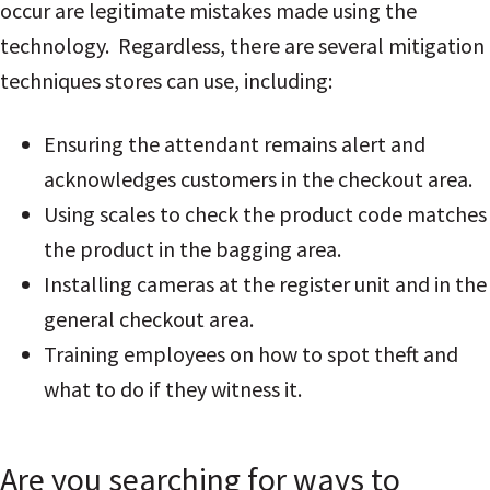
occur are legitimate mistakes made using the
technology. Regardless, there are several mitigation
techniques stores can use, including:
Ensuring the attendant remains alert and
acknowledges customers in the checkout area.
Using scales to check the product code matches
the product in the bagging area.
Installing cameras at the register unit and in the
general checkout area.
Training employees on how to spot theft and
what to do if they witness it.
Are you searching for ways to