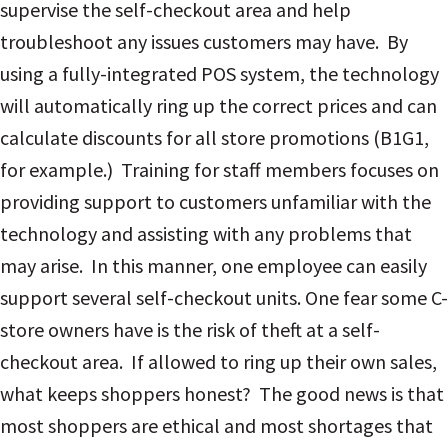
supervise the self-checkout area and help
troubleshoot any issues customers may have. By
using a fully-integrated POS system, the technology
will automatically ring up the correct prices and can
calculate discounts for all store promotions (B1G1,
for example.) Training for staff members focuses on
providing support to customers unfamiliar with the
technology and assisting with any problems that
may arise. In this manner, one employee can easily
support several self-checkout units.
One fear some C-
store owners have is the risk of theft at a self-
checkout area. If allowed to ring up their own sales,
what keeps shoppers honest? The good news is that
most shoppers are ethical and most shortages that