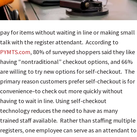
pay for items without waiting in line or making small
talk with the register attendant. According to
PYMTS.com
, 80% of surveyed shoppers said they like
having “nontraditional” checkout options, and 66%
are willing to try new options for self-checkout. The
primary reason customers prefer self-checkout is for
convenience–to check out more quickly without
having to wait in line.
Using self-checkout
technology reduces the need to have as many
trained staff available. Rather than staffing multiple
registers, one employee can serve as an attendant to