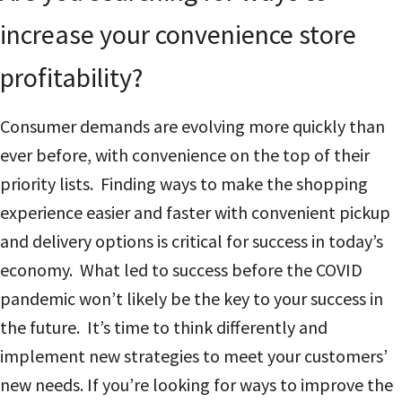
increase your convenience store
profitability?
Consumer demands are evolving more quickly than
ever before, with convenience on the top of their
priority lists. Finding ways to make the shopping
experience easier and faster with convenient pickup
and delivery options is critical for success in today’s
economy. What led to success before the COVID
pandemic won’t likely be the key to your success in
the future. It’s time to think differently and
implement new strategies to meet your customers’
new needs.
If you’re looking for ways to improve the