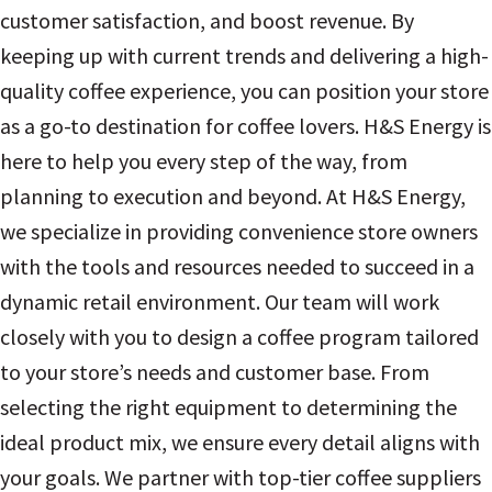
customer satisfaction, and boost revenue. By
keeping up with current trends and delivering a high-
quality coffee experience, you can position your store
as a go-to destination for coffee lovers. H&S Energy is
here to help you every step of the way, from
planning to execution and beyond. At H&S Energy,
we specialize in providing convenience store owners
with the tools and resources needed to succeed in a
dynamic retail environment. Our team will work
closely with you to design a coffee program tailored
to your store’s needs and customer base. From
selecting the right equipment to determining the
ideal product mix, we ensure every detail aligns with
your goals. We partner with top-tier coffee suppliers