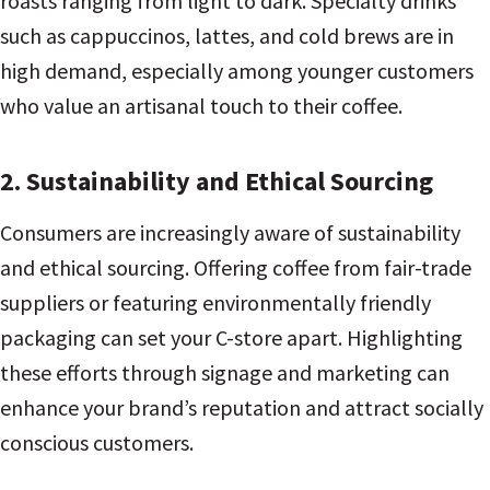
roasts ranging from light to dark. Specialty drinks
such as cappuccinos, lattes, and cold brews are in
high demand, especially among younger customers
who value an artisanal touch to their coffee.
2. Sustainability and Ethical Sourcing
Consumers are increasingly aware of sustainability
and ethical sourcing. Offering coffee from fair-trade
suppliers or featuring environmentally friendly
packaging can set your C-store apart. Highlighting
these efforts through signage and marketing can
enhance your brand’s reputation and attract socially
conscious customers.