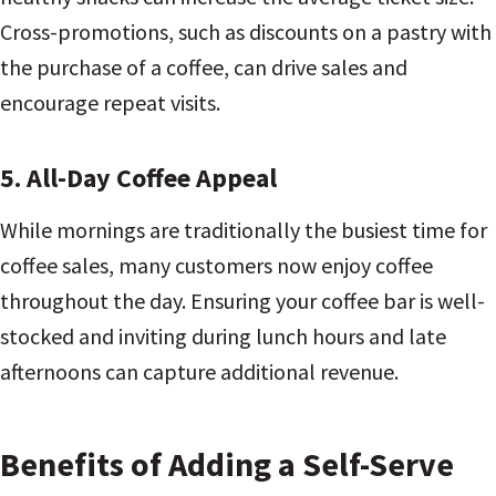
Cross-promotions, such as discounts on a pastry with
the purchase of a coffee, can drive sales and
encourage repeat visits.
5. All-Day Coffee Appeal
While mornings are traditionally the busiest time for
coffee sales, many customers now enjoy coffee
throughout the day. Ensuring your coffee bar is well-
stocked and inviting during lunch hours and late
afternoons can capture additional revenue.
Benefits of Adding a Self-Serve