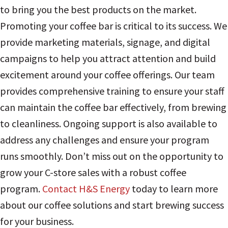
to bring you the best products on the market.
Promoting your coffee bar is critical to its success. We
provide marketing materials, signage, and digital
campaigns to help you attract attention and build
excitement around your coffee offerings. Our team
provides comprehensive training to ensure your staff
can maintain the coffee bar effectively, from brewing
to cleanliness. Ongoing support is also available to
address any challenges and ensure your program
runs smoothly. Don’t miss out on the opportunity to
grow your C-store sales with a robust coffee
program.
Contact H&S Energy
today to learn more
about our coffee solutions and start brewing success
for your business.