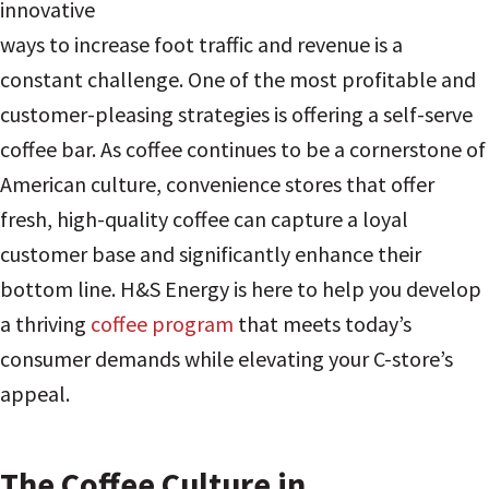
innovative
ways to increase foot traffic and revenue is a
constant challenge. One of the most profitable and
customer-pleasing strategies is offering a self-serve
coffee bar. As coffee continues to be a cornerstone of
American culture, convenience stores that offer
fresh, high-quality coffee can capture a loyal
customer base and significantly enhance their
bottom line. H&S Energy is here to help you develop
a thriving
coffee program
that meets today’s
consumer demands while elevating your C-store’s
appeal.
The Coffee Culture in