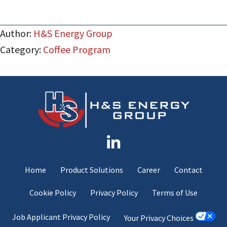
Author:
H&S Energy Group
Category:
Coffee Program
Home
Product Solutions
Career
Contact
Cookie Policy
Privacy Policy
Terms of Use
Job Applicant Privacy Policy
Your Privacy Choices