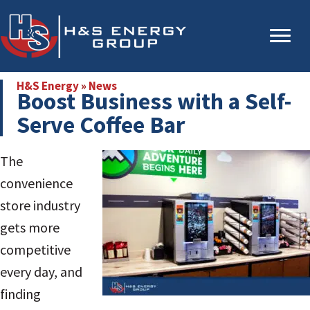
Skip
Skip
to
to
main
primary
content
sidebar
H&S Energy
»
News
Boost Business with a Self-
Serve Coffee Bar
The
convenience
store industry
gets more
competitive
every day, and
finding