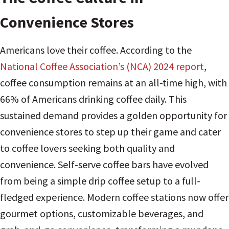
Convenience Stores
Americans love their coffee. According to the
National Coffee Association’s (NCA) 2024 report
,
coffee consumption remains at an all-time high, with
66% of Americans drinking coffee daily. This
sustained demand provides a golden opportunity for
convenience stores to step up their game and cater
to coffee lovers seeking both quality and
convenience. Self-serve coffee bars have evolved
from being a simple drip coffee setup to a full-
fledged experience. Modern coffee stations now offer
gourmet options, customizable beverages, and