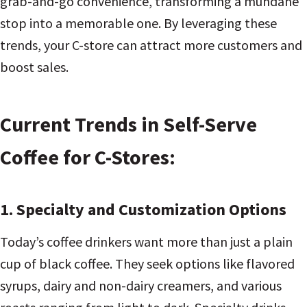
grab-and-go convenience, transforming a mundane
stop into a memorable one. By leveraging these
trends, your C-store can attract more customers and
boost sales.
Current Trends in Self-Serve
Coffee for C-Stores:
1. Specialty and Customization Options
Today’s coffee drinkers want more than just a plain
cup of black coffee. They seek options like flavored
syrups, dairy and non-dairy creamers, and various