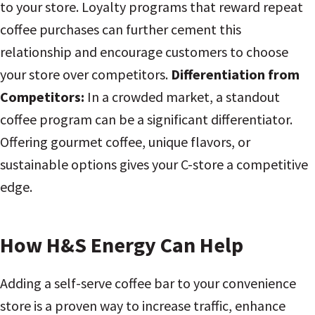
to your store. Loyalty programs that reward repeat
coffee purchases can further cement this
relationship and encourage customers to choose
your store over competitors.
Differentiation from
Competitors:
In a crowded market, a standout
coffee program can be a significant differentiator.
Offering gourmet coffee, unique flavors, or
sustainable options gives your C-store a competitive
edge.
How H&S Energy Can Help
Adding a self-serve coffee bar to your convenience
store is a proven way to increase traffic, enhance