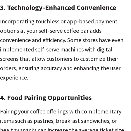
3. Technology-Enhanced Convenience
Incorporating touchless or app-based payment
options at your self-serve coffee bar adds
convenience and efficiency. Some stores have even
implemented self-serve machines with digital
screens that allow customers to customize their
orders, ensuring accuracy and enhancing the user
experience.
4. Food Pairing Opportunities
Pairing your coffee offerings with complementary
items such as pastries, breakfast sandwiches, or
healthy snacks can increase the average ticket size.