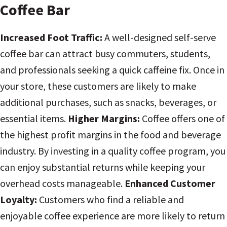
Coffee Bar
Increased Foot Traffic:
A well-designed self-serve
coffee bar can attract busy commuters, students,
and professionals seeking a quick caffeine fix. Once in
your store, these customers are likely to make
additional purchases, such as snacks, beverages, or
essential items.
Higher Margins:
Coffee offers one of
the highest profit margins in the food and beverage
industry. By investing in a quality coffee program, you
can enjoy substantial returns while keeping your
overhead costs manageable.
Enhanced Customer
Loyalty:
Customers who find a reliable and
enjoyable coffee experience are more likely to return