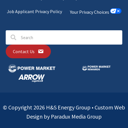
Job Applicant Privacy Policy
Your Privacy Choices
Contact Us
© Copyright 2026 H&S Energy Group •
Custom Web
Design by Paradux Media Group