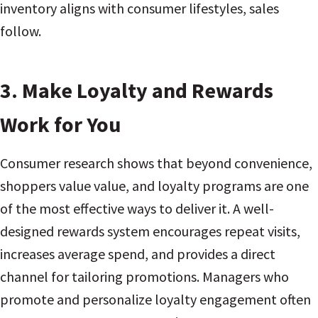
inventory aligns with consumer lifestyles, sales
follow.
3. Make Loyalty and Rewards
Work for You
Consumer research shows that beyond convenience,
shoppers value value, and loyalty programs are one
of the most effective ways to deliver it. A well-
designed rewards system encourages repeat visits,
increases average spend, and provides a direct
channel for tailoring promotions. Managers who
promote and personalize loyalty engagement often