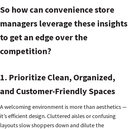
So how can convenience store
managers leverage these insights
to get an edge over the
competition?
1. Prioritize Clean, Organized,
and Customer-Friendly Spaces
A welcoming environment is more than aesthetics —
it’s efficient design. Cluttered aisles or confusing
layouts slow shoppers down and dilute the