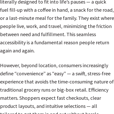
literally designed to fit into life’s pauses — a quick
fuel fill-up with a coffee in hand, a snack for the road,
or a last-minute meal for the family. They exist where
people live, work, and travel, minimizing the friction
between need and fulfillment. This seamless
accessibility is a fundamental reason people return
again and again.
However, beyond location, consumers increasingly
define “convenience” as “easy” — a swift, stress-free
experience that avoids the time-consuming nature of
traditional grocery runs or big-box retail. Efficiency
matters. Shoppers expect fast checkouts, clear
product layouts, and intuitive selections — all