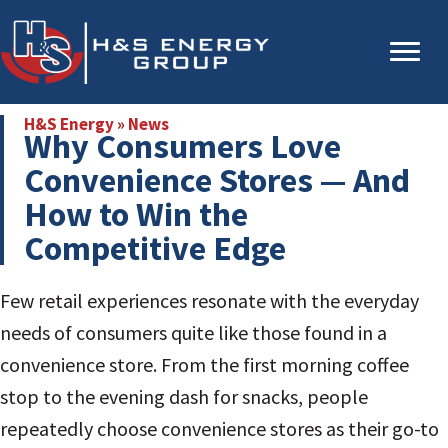
Skip
Skip
to
to
main
primary
content
sidebar
H&S Energy
»
News
Why Consumers Love
Convenience Stores — And
How to Win the
Competitive Edge
Few retail experiences resonate with the everyday
needs of consumers quite like those found in a
convenience store. From the first morning coffee
stop to the evening dash for snacks, people
repeatedly choose convenience stores as their go-to