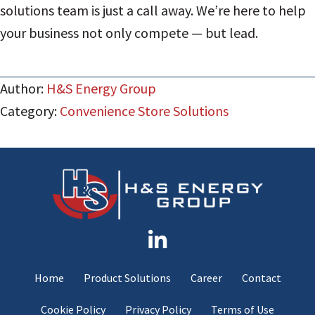
solutions team is just a call away. We’re here to help
your business not only compete — but lead.
Author:
H&S Energy Group
Category:
Convenience Store Solutions
Home
Product Solutions
Career
Contact
Cookie Policy
Privacy Policy
Terms of Use