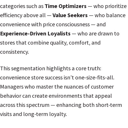
categories such as
Time Optimizers
— who prioritize
efficiency above all —
Value Seekers
— who balance
convenience with price consciousness — and
Experience-Driven Loyalists
— who are drawn to
stores that combine quality, comfort, and
consistency.
This segmentation highlights a core truth:
convenience store success isn’t one-size-fits-all.
Managers who master the nuances of customer
behavior can create environments that appeal
across this spectrum — enhancing both short-term
visits and long-term loyalty.