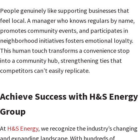
People genuinely like supporting businesses that
feel local. A manager who knows regulars by name,
promotes community events, and participates in
neighborhood initiatives fosters emotional loyalty.
This human touch transforms a convenience stop
into a community hub, strengthening ties that
competitors can’t easily replicate.
Achieve Success with H&S Energy
Group
At
H&S Energy
, we recognize the industry’s changing
and expanding landscape. With hundreds of