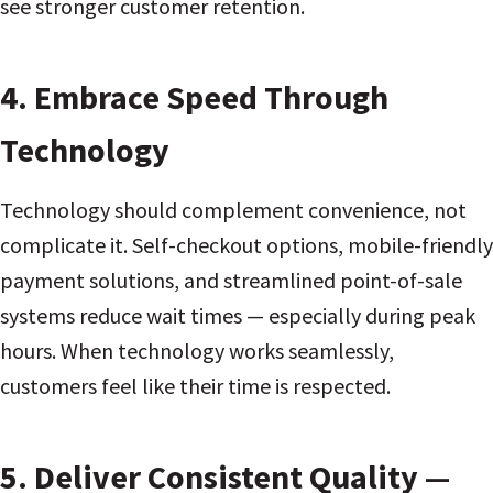
see stronger customer retention.
4. Embrace Speed Through
Technology
Technology should complement convenience, not
complicate it. Self-checkout options, mobile-friendly
payment solutions, and streamlined point-of-sale
systems reduce wait times — especially during peak
hours. When technology works seamlessly,
customers feel like their time is respected.
5. Deliver Consistent Quality —