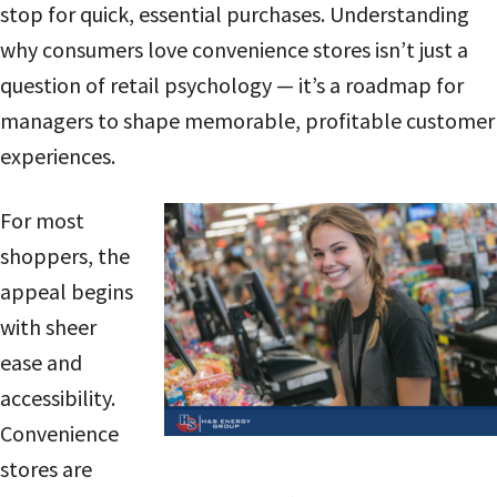
stop for quick, essential purchases. Understanding
why consumers love convenience stores isn’t just a
question of retail psychology — it’s a roadmap for
managers to shape memorable, profitable customer
experiences.
For most
shoppers, the
appeal begins
with sheer
ease and
accessibility.
Convenience
stores are