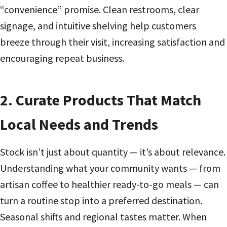
“convenience” promise. Clean restrooms, clear
signage, and intuitive shelving help customers
breeze through their visit, increasing satisfaction and
encouraging repeat business.
2. Curate Products That Match
Local Needs and Trends
Stock isn’t just about quantity — it’s about relevance.
Understanding what your community wants — from
artisan coffee to healthier ready-to-go meals — can
turn a routine stop into a preferred destination.
Seasonal shifts and regional tastes matter. When