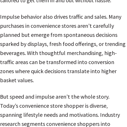
tailored to get them in and out without hassle.
Impulse behavior also drives traffic and sales. Many
purchases in convenience stores aren’t carefully
planned but emerge from spontaneous decisions
sparked by displays, fresh food offerings, or trending
beverages. With thoughtful merchandising, high-
traffic areas can be transformed into conversion
zones where quick decisions translate into higher
basket values.
But speed and impulse aren’t the whole story.
Today’s convenience store shopper is diverse,
spanning lifestyle needs and motivations. Industry
research segments convenience shoppers into