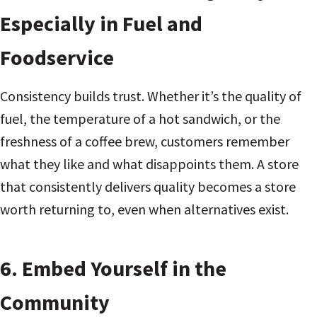
Especially in Fuel and
Foodservice
Consistency builds trust. Whether it’s the quality of
fuel, the temperature of a hot sandwich, or the
freshness of a coffee brew, customers remember
what they like and what disappoints them. A store
that consistently delivers quality becomes a store
worth returning to, even when alternatives exist.
6. Embed Yourself in the
Community