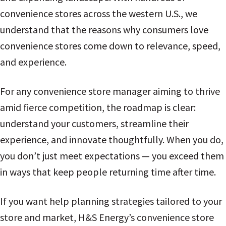
convenience stores across the western U.S., we
understand that the reasons why consumers love
convenience stores come down to relevance, speed,
and experience.
For any convenience store manager aiming to thrive
amid fierce competition, the roadmap is clear:
understand your customers, streamline their
experience, and innovate thoughtfully. When you do,
you don’t just meet expectations — you exceed them
in ways that keep people returning time after time.
If you want help planning strategies tailored to your
store and market, H&S Energy’s convenience store