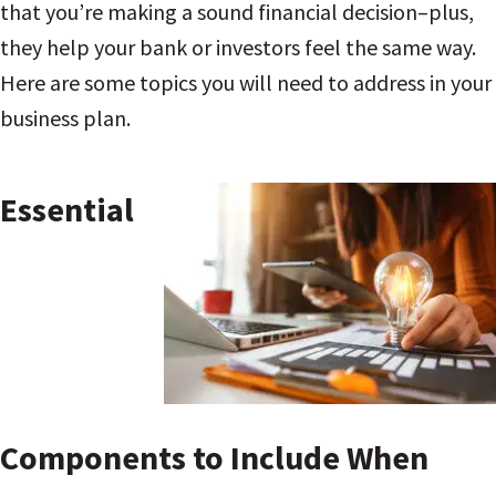
that you’re making a sound financial decision–plus,
they help your bank or investors feel the same way.
Here are some topics you will need to address in your
business plan.
Essential
Components to Include When