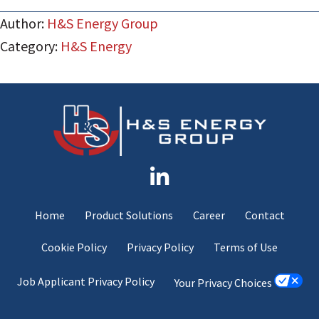
Author:
H&S Energy Group
Category:
H&S Energy
Home
Product Solutions
Career
Contact
Cookie Policy
Privacy Policy
Terms of Use
Job Applicant Privacy Policy
Your Privacy Choices