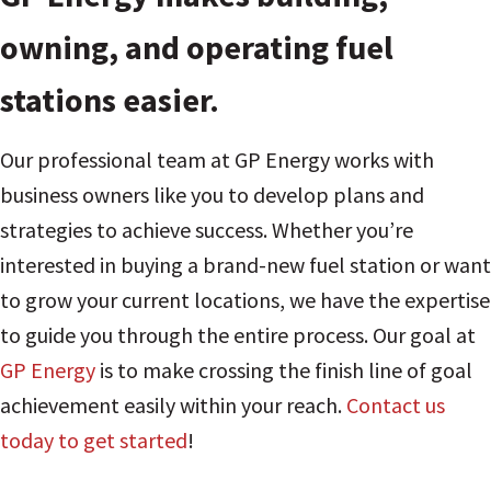
owning, and operating fuel
stations easier.
Our professional team at GP Energy works with
business owners like you to develop plans and
strategies to achieve success. Whether you’re
interested in buying a brand-new fuel station or want
to grow your current locations, we have the expertise
to guide you through the entire process. Our goal at
GP Energy
is to make crossing the finish line of goal
achievement easily within your reach.
Contact us
today to get started
!