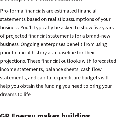
Pro-forma financials are estimated financial
statements based on realistic assumptions of your
business. You’ll typically be asked to show five years
of projected financial statements for a brand-new
business. Ongoing enterprises benefit from using
prior financial history as a baseline for their
projections. These financial outlooks with forecasted
income statements, balance sheets, cash flow
statements, and capital expenditure budgets will
help you obtain the funding you need to bring your
dreams to life.
GP Energy makes building,