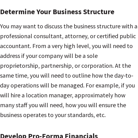
Determine Your Business Structure
You may want to discuss the business structure with a
professional consultant, attorney, or certified public
accountant. From a very high level, you will need to
address if your company will be a sole
proprietorship, partnership, or corporation. At the
same time, you will need to outline how the day-to-
day operations will be managed. For example, if you
will hire a location manager, approximately how
many staff you will need, how you will ensure the
business operates to your standards, etc.
Develop Pro-Forma Financials