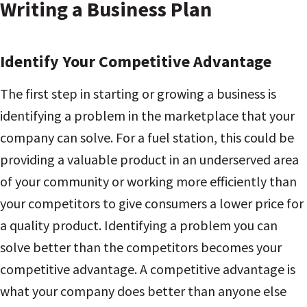
Writing a Business Plan
Identify Your Competitive Advantage
The first step in starting or growing a business is
identifying a problem in the marketplace that your
company can solve. For a fuel station, this could be
providing a valuable product in an underserved area
of your community or working more efficiently than
your competitors to give consumers a lower price for
a quality product. Identifying a problem you can
solve better than the competitors becomes your
competitive advantage. A competitive advantage is
what your company does better than anyone else