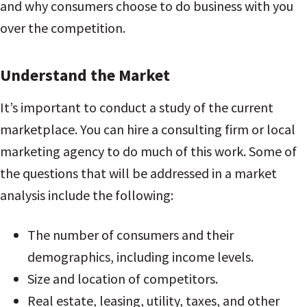
and why consumers choose to do business with you
over the competition.
Understand the Market
It’s important to conduct a study of the current
marketplace. You can hire a consulting firm or local
marketing agency to do much of this work. Some of
the questions that will be addressed in a market
analysis include the following:
The number of consumers and their
demographics, including income levels.
Size and location of competitors.
Real estate, leasing, utility, taxes, and other