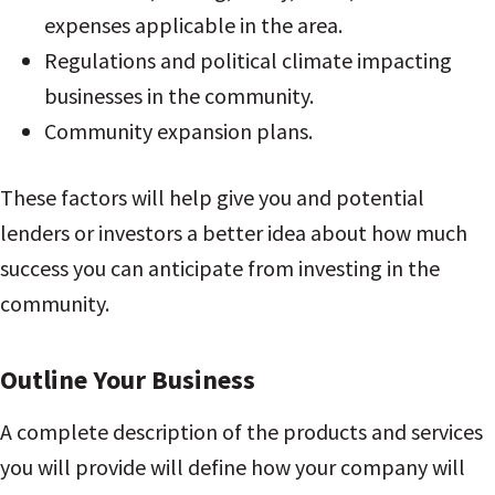
expenses applicable in the area.
Regulations and political climate impacting
businesses in the community.
Community expansion plans.
These factors will help give you and potential
lenders or investors a better idea about how much
success you can anticipate from investing in the
community.
Outline Your Business
A complete description of the products and services
you will provide will define how your company will