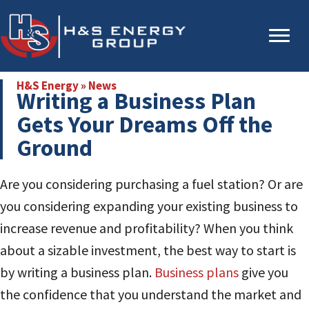
Skip
Skip
to
to
main
primary
content
sidebar
H&S Energy
»
News
Writing a Business Plan
Gets Your Dreams Off the
Ground
Are you considering purchasing a fuel station? Or are
you considering expanding your existing business to
increase revenue and profitability? When you think
about a sizable investment, the best way to start is
by writing a business plan.
Business plans
give you
the confidence that you understand the market and