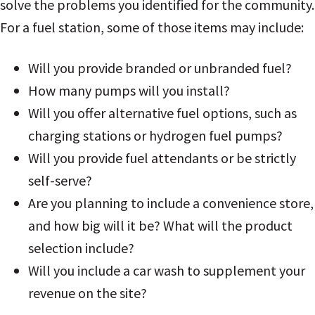
solve the problems you identified for the community.
For a fuel station, some of those items may include:
Will you provide branded or unbranded fuel?
How many pumps will you install?
Will you offer alternative fuel options, such as
charging stations or hydrogen fuel pumps?
Will you provide fuel attendants or be strictly
self-serve?
Are you planning to include a convenience store,
and how big will it be? What will the product
selection include?
Will you include a car wash to supplement your
revenue on the site?