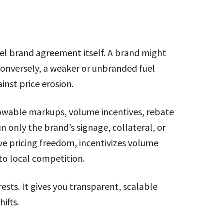
el brand agreement itself. A brand might
. Conversely, a weaker or unbranded fuel
inst price erosion.
llowable markups, volume incentives, rebate
only the brand’s signage, collateral, or
tive pricing freedom, incentivizes volume
to local competition.
rests. It gives you transparent, scalable
ifts.