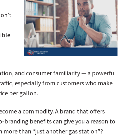
don’t
ible
tation, and consumer familiarity — a powerful
 traffic, especially from customers who make
ice per gallon.
u become a commodity. A brand that offers
co-branding benefits can give you a reason to
n more than “just another gas station”?