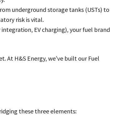
 from underground storage tanks (USTs) to
ry risk is vital.
 integration, EV charging), your fuel brand
et. At H&S Energy, we’ve built our Fuel
ridging these three elements: