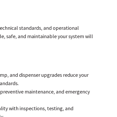
technical standards, and operational
le, safe, and maintainable your system will
pump, and dispenser upgrades reduce your
andards.
n, preventive maintenance, and emergency
lity with inspections, testing, and
y.