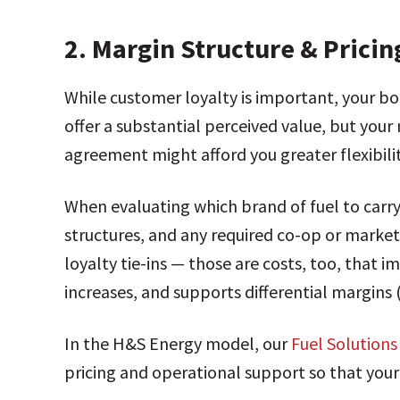
2.
Margin Structure & Pricing
While customer loyalty is important, your b
offer a substantial perceived value, but your 
agreement might afford you greater flexibilit
When evaluating which brand of fuel to carry
structures, and any required co-op or marke
loyalty tie-ins — those are costs, too, that i
increases, and supports differential margins
In the H&S Energy model, our
Fuel Solution
pricing and operational support so that your 