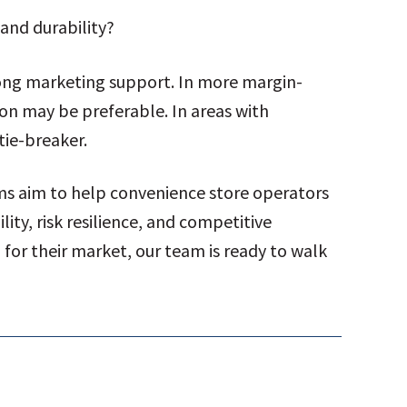
and durability?
rong marketing support. In more margin-
ion may be preferable. In areas with
tie-breaker.
ams aim to help convenience store operators
ity, risk resilience, and competitive
l for their market, our team is ready to walk