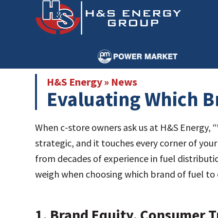
Skip
Skip
to
to
main
primary
content
sidebar
H&S Energy
»
News
Evaluating Which Br
When c-store owners ask us at H&S Energy, “Wh
strategic, and it touches every corner of yo
from decades of experience in fuel distribut
weigh when choosing which brand of fuel to o
1.
Brand Equity, Consumer Tr