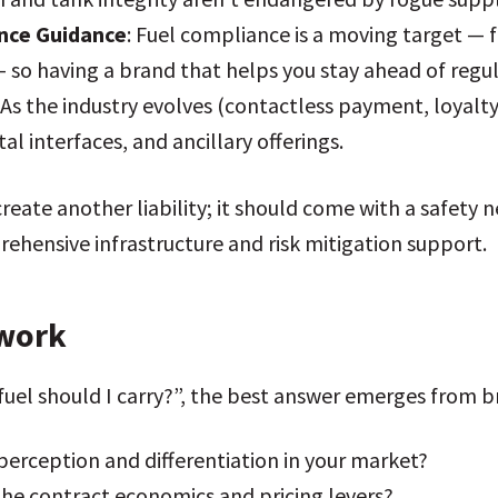
nce Guidance
: Fuel compliance is a moving target —
o having a brand that helps you stay ahead of regulato
: As the industry evolves (contactless payment, loyalty
al interfaces, and ancillary offerings.
reate another liability; it should come with a safety n
ehensive infrastructure and risk mitigation support.
ework
fuel should I carry?”, the best answer emerges from b
perception and differentiation in your market?
he contract economics and pricing levers?