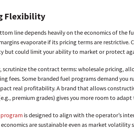
 Flexibility
ottom line depends heavily on the economics of the fu
margins evaporate if its pricing terms are restrictive
y but could limit your ability to market or protect aga
, scrutinize the contract terms: wholesale pricing, a
ting fees. Some branded fuel programs demand you run 
mpact real profitability. A brand that allows construc
 (e.g., premium grades) gives you more room to adapt 
s program
is designed to align with the operator’s inte
economics are sustainable even as market volatility sh