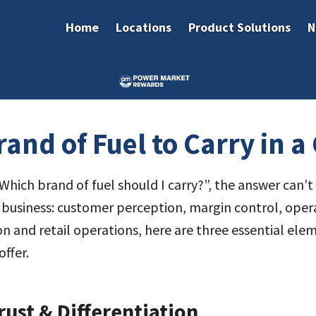
Home
Locations
Product Solutions
N
and of Fuel to Carry in a 
ich brand of fuel should I carry?”, the answer can’t b
ur business: customer perception, margin control, ope
ion and retail operations, here are three essential el
ffer.
ust & Differentiation