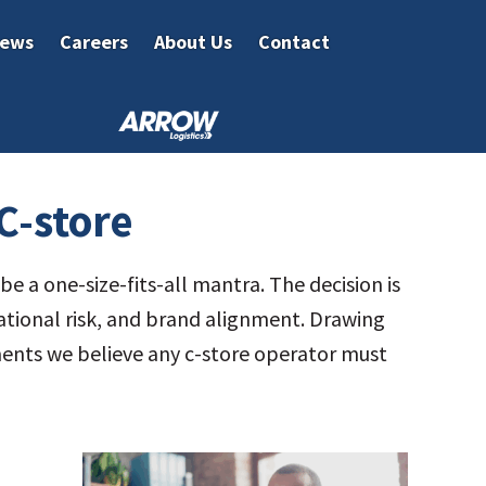
ews
Careers
About Us
Contact
C-store
e a one-size-fits-all mantra. The decision is
rational risk, and brand alignment. Drawing
ements we believe any c-store operator must