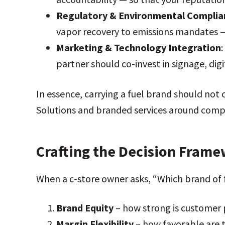
Regulatory & Environmental Complia
vapor recovery to emissions mandates — s
Marketing & Technology Integration
partner should co-invest in signage, digit
In essence, carrying a fuel brand should not c
Solutions and branded services around compr
Crafting the Decision Fram
When a c-store owner asks, “Which brand of 
Brand Equity
– how strong is customer 
Margin Flexibility
– how favorable are t