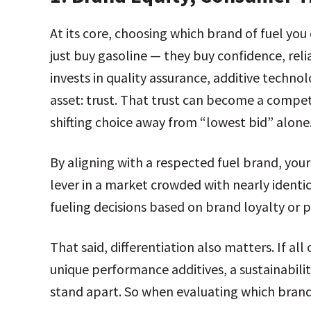
At its core, choosing which brand of fuel yo
just buy gasoline — they buy confidence, reli
invests in quality assurance, additive techno
asset: trust. That trust can become a compet
shifting choice away from “lowest bid” alone
By aligning with a respected fuel brand, you
lever in a market crowded with nearly identic
fueling decisions based on brand loyalty or 
That said, differentiation also matters. If a
unique performance additives, a sustainabilit
stand apart. So when evaluating which brand