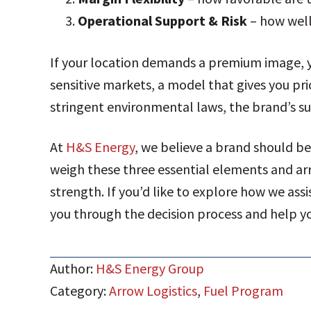
Operational Support & Risk
– how well
If your location demands a premium image, y
sensitive markets, a model that gives you pri
stringent environmental laws, the brand’s s
At
H&S Energy
, we believe a brand should b
weigh these three essential elements and arri
strength. If you’d like to explore how we assi
you through the decision process and help yo
Author:
H&S Energy Group
Category:
Arrow Logistics
,
Fuel Program