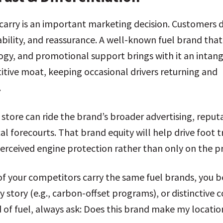
u carry is an important marketing decision. Customers 
ability, and reassurance. A well-known fuel brand that
logy, and promotional support brings with it an intang
itive moat, keeping occasional drivers returning and
.
r store can ride the brand’s broader advertising, repu
al forecourts. That brand equity will help drive foot
perceived engine protection rather than only on the pr
ll of your competitors carry the same fuel brands, yo
y story (e.g., carbon-offset programs), or distinctive 
 of fuel, always ask: Does this brand make my locatio