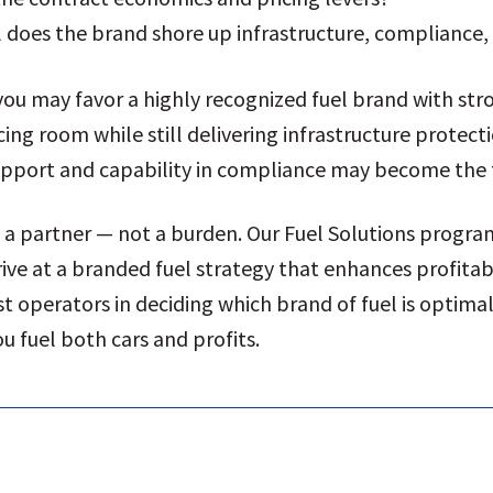
 does the brand shore up infrastructure, compliance, 
ou may favor a highly recognized fuel brand with st
cing room while still delivering infrastructure protect
upport and capability in compliance may become the 
e a partner — not a burden. Our Fuel Solutions progr
ve at a branded fuel strategy that enhances profitabil
st operators in deciding which brand of fuel is optima
u fuel both cars and profits.