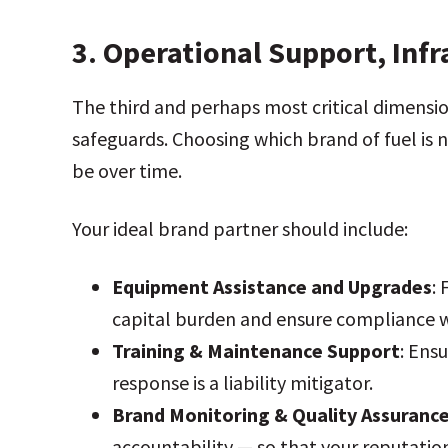
3.
Operational Support, Inf
The third and perhaps most critical dimensio
safeguards. Choosing which brand of fuel is n
be over time.
Your ideal brand partner should include:
Equipment Assistance and Upgrades
:
capital burden and ensure compliance 
Training & Maintenance Support
: Ens
response is a liability mitigator.
Brand Monitoring & Quality Assuranc
accountability — so that your reputatio