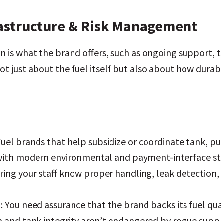
rastructure & Risk Management
n is what the brand offers, such as ongoing support, 
ot just about the fuel itself but also about how durab
 Fuel brands that help subsidize or coordinate tank, 
with modern environmental and payment-interface st
uring your staff know proper handling, leak detectio
e
: You need assurance that the brand backs its fuel qua
n and tank integrity aren’t endangered by rogue suppl