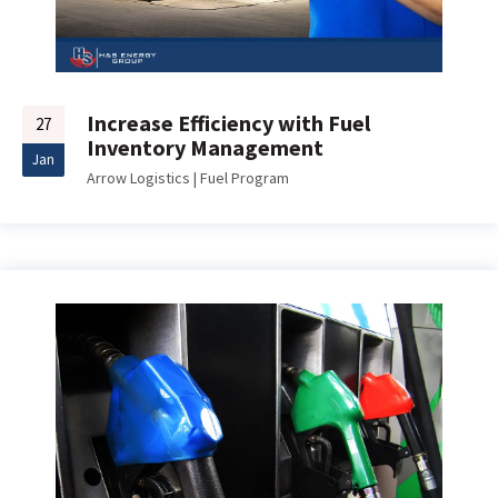
Increase Efficiency with Fuel
27
Inventory Management
Jan
Arrow Logistics
|
Fuel Program