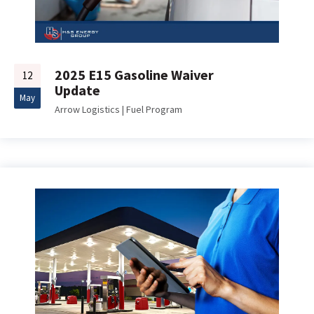
2025 E15 Gasoline Waiver
12
Update
May
Arrow Logistics
|
Fuel Program