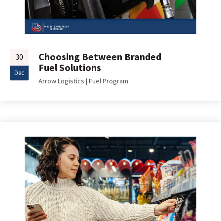
Choosing Between Branded
30
Fuel Solutions
Dec
Arrow Logistics
|
Fuel Program