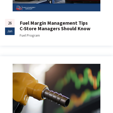
Fuel Margin Management Tips
26
C-Store Managers Should Know
Jan
Fuel Program