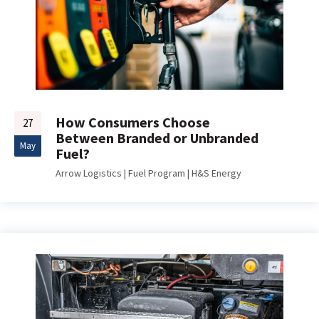
How Consumers Choose
27
Between Branded or Unbranded
May
Fuel?
Arrow Logistics
|
Fuel Program
|
H&S Energy