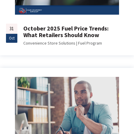
October 2025 Fuel Price Trends:
31
What Retailers Should Know
Oct
Convenience Store Solutions
|
Fuel Program