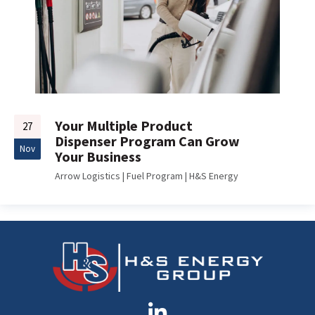
Your Multiple Product
27
Dispenser Program Can Grow
Nov
Your Business
Arrow Logistics
|
Fuel Program
|
H&S Energy