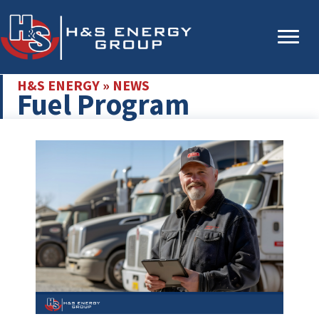
Skip
Skip
to
to
main
primary
content
sidebar
H&S ENERGY
»
NEWS
Fuel Program