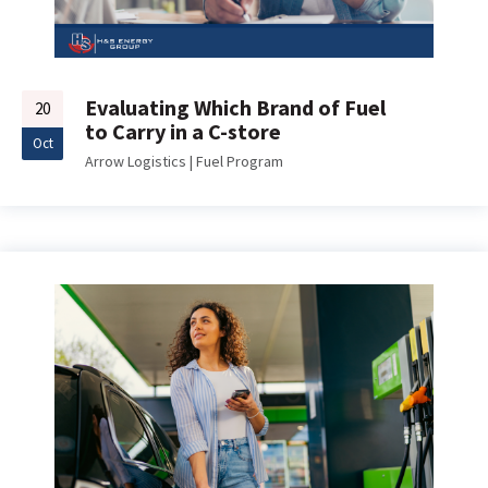
Evaluating Which Brand of Fuel
20
to Carry in a C-store
Oct
Arrow Logistics
|
Fuel Program