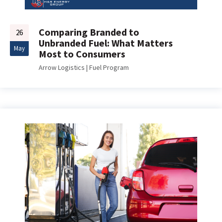
Comparing Branded to
26
Unbranded Fuel: What Matters
May
Most to Consumers
Arrow Logistics
|
Fuel Program