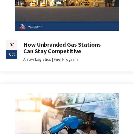
How Unbranded Gas Stations
07
Can Stay Competitive
Oct
Arrow Logistics
|
Fuel Program