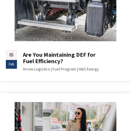
Are You Maintaining DEF for
05
Fuel Efficiency?
Feb
Arrow Logistics
|
Fuel Program
|
H&S Energy