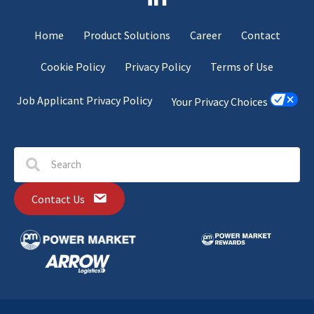
Home
Product Solutions
Career
Contact
Cookie Policy
Privacy Policy
Terms of Use
Job Applicant Privacy Policy
Your Privacy Choices
Contact Us