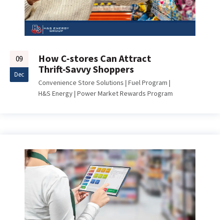
How C-stores Can Attract
09
Thrift-Savvy Shoppers
Dec
Convenience Store Solutions
|
Fuel Program
|
H&S Energy
|
Power Market Rewards Program