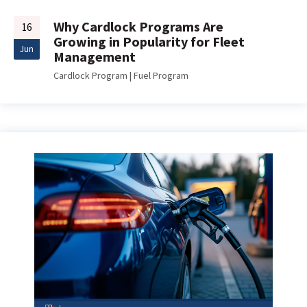
Why Cardlock Programs Are
16
Growing in Popularity for Fleet
Jun
Management
Cardlock Program
|
Fuel Program