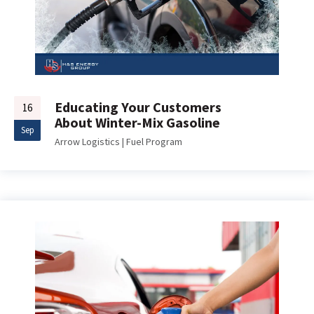
Educating Your Customers
16
About Winter-Mix Gasoline
Sep
Arrow Logistics
|
Fuel Program