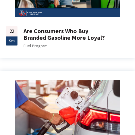
Are Consumers Who Buy
22
Branded Gasoline More Loyal?
Sep
Fuel Program