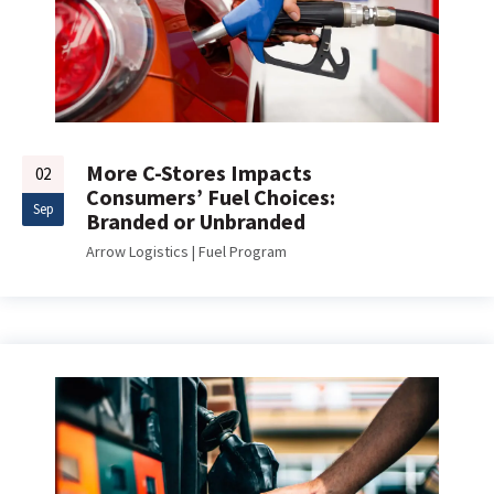
More C-Stores Impacts
02
Consumers’ Fuel Choices:
Sep
Branded or Unbranded
Arrow Logistics
|
Fuel Program