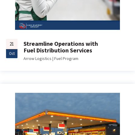
Streamline Operations with
21
Fuel Distribution Services
Oct
Arrow Logistics
|
Fuel Program