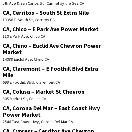
5th Ave & San Carlos St., Carmel by the Sea CA
CA, Cerritos – South St Extra Mile
13356 E. South St, Cerritos CA
CA, Chico – E Park Ave Power Market
110 E Park Ave, Chico CA
CA, Chino – Euclid Ave Chevron Power
Market
14088 Euclid Ave, Chino CA
CA, Claremont – E Foothill Blvd Extra
Mile
699 E Foothill Blvd, Claremont CA
CA, Colusa – Market St Chevron
805 Market St, Colusa CA
CA, Corona Del Mar – East Coast Hwy
Power Market
2546 East Coast Hwy, Corona Del Mar CA
CA, Cypress – Cerritos Ave Chevron