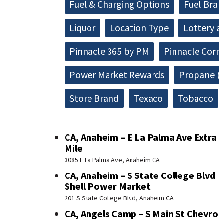
Fuel & Charging Options
Fuel Br
Liquor
Location Type
Lottery 
Pinnacle 365 by PM
Pinnacle Cor
Power Market Rewards
Propane (
Store Brand
Texaco
Tobacco
CA, Anaheim – E La Palma Ave Extra
Mile
3085 E La Palma Ave, Anaheim CA
CA, Anaheim – S State College Blvd
Shell Power Market
201 S State College Blvd, Anaheim CA
CA, Angels Camp – S Main St Chevro