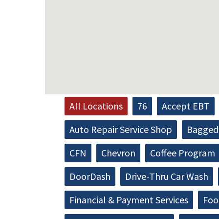
All Locations
76
Accept EBT
Auto Repair Service Shop
Bagged 
CFN
Chevron
Coffee Program
DoorDash
Drive-Thru Car Wash
Financial & Payment Services
Foo