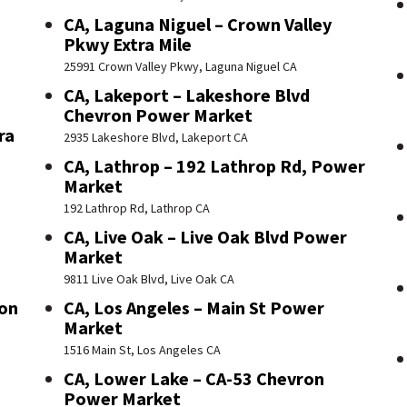
CA, Laguna Niguel – Crown Valley
Pkwy Extra Mile
25991 Crown Valley Pkwy, Laguna Niguel CA
CA, Lakeport – Lakeshore Blvd
Chevron Power Market
ra
2935 Lakeshore Blvd, Lakeport CA
CA, Lathrop – 192 Lathrop Rd, Power
Market
192 Lathrop Rd, Lathrop CA
CA, Live Oak – Live Oak Blvd Power
Market
9811 Live Oak Blvd, Live Oak CA
ron
CA, Los Angeles – Main St Power
Market
1516 Main St, Los Angeles CA
CA, Lower Lake – CA-53 Chevron
Power Market