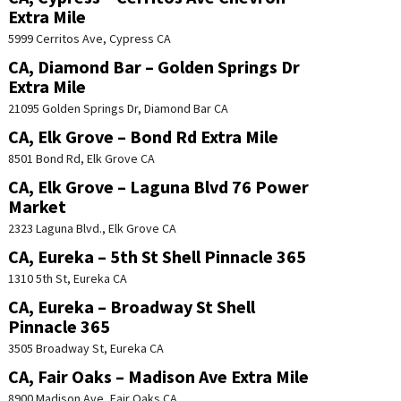
Extra Mile
5999 Cerritos Ave, Cypress CA
CA, Diamond Bar – Golden Springs Dr
Extra Mile
21095 Golden Springs Dr, Diamond Bar CA
CA, Elk Grove – Bond Rd Extra Mile
8501 Bond Rd, Elk Grove CA
CA, Elk Grove – Laguna Blvd 76 Power
Market
2323 Laguna Blvd., Elk Grove CA
CA, Eureka – 5th St Shell Pinnacle 365
1310 5th St, Eureka CA
CA, Eureka – Broadway St Shell
Pinnacle 365
3505 Broadway St, Eureka CA
CA, Fair Oaks – Madison Ave Extra Mile
8900 Madison Ave, Fair Oaks CA