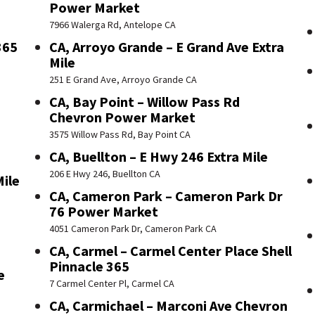
Power Market
7966 Walerga Rd, Antelope CA
365
CA, Arroyo Grande – E Grand Ave Extra
Mile
251 E Grand Ave, Arroyo Grande CA
CA, Bay Point – Willow Pass Rd
Chevron Power Market
3575 Willow Pass Rd, Bay Point CA
CA, Buellton – E Hwy 246 Extra Mile
206 E Hwy 246, Buellton CA
Mile
CA, Cameron Park – Cameron Park Dr
76 Power Market
4051 Cameron Park Dr, Cameron Park CA
CA, Carmel – Carmel Center Place Shell
Pinnacle 365
e
7 Carmel Center Pl, Carmel CA
CA, Carmichael – Marconi Ave Chevron