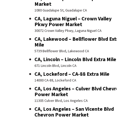
Market
1080 Guadalupe St, Guadalupe CA
CA, Laguna Niguel – Crown Valley
Pkwy Power Market
30072 Crown Valley Pkwy, Laguna Niguel CA
CA, Lakewood – Bellflower Blvd Ext
Mile
5739 Bellflower Blvd, Lakewood CA
CA, Lincoln – Lincoln Blvd Extra Mile
671 Lincoln Blvd, Lincoln CA
CA, Lockeford – CA-88 Extra Mile
14000 CA-88, Lockeford CA
CA, Los Angeles – Culver Blvd Chev
Power Market
11305 Culver Blvd, Los Angeles CA
CA, Los Angeles – San Vicente Blvd
Chevron Power Market