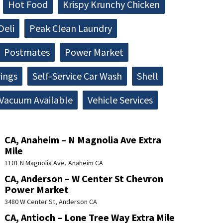
Hot Food
Krispy Krunchy Chicken
Deli
Peak Clean Laundry
Postmates
Power Market
rings
Self-Service Car Wash
Shell
Vacuum Available
Vehicle Services
CA, Anaheim – N Magnolia Ave Extra
Mile
1101 N Magnolia Ave, Anaheim CA
CA, Anderson – W Center St Chevron
Power Market
3480 W Center St, Anderson CA
CA, Antioch – Lone Tree Way Extra Mile