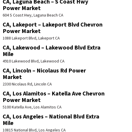
CA, Laguna Beach – S Coast Hwy
Power Market
604 S Coast Hwy, Laguna Beach CA
CA, Lakeport – Lakeport Blvd Chevron
Power Market
1088 Lakeport Blvd, Lakeport CA
CA, Lakewood – Lakewood Blvd Extra
Mile
4910 Lakewood Blvd, Lakewood CA
CA, Lincoln – Nicolaus Rd Power
Market
2330 Nicolaus Rd, Lincoln CA
CA, Los Alamitos – Katella Ave Chevron
Power Market
5100 Katella Ave, Los Alamitos CA
CA, Los Angeles – National Blvd Extra
Mile
10815 National Blvd, Los Angeles CA