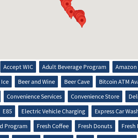
Accept WIC
Adult Beverage Program
Amazon 
Ice
Beer and Wine
Beer Cave
Bitcoin ATM Av
Convenience Services
Convenience Store
Del
E85
Electric Vehicle Charging
Express Car Was
d Program
Fresh Coffee
Fresh Donuts
Fresh 