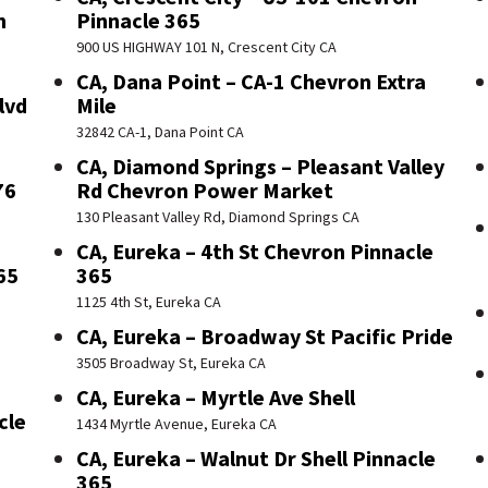
n
Pinnacle 365
900 US HIGHWAY 101 N, Crescent City CA
CA, Dana Point – CA-1 Chevron Extra
lvd
Mile
32842 CA-1, Dana Point CA
CA, Diamond Springs – Pleasant Valley
76
Rd Chevron Power Market
130 Pleasant Valley Rd, Diamond Springs CA
CA, Eureka – 4th St Chevron Pinnacle
65
365
1125 4th St, Eureka CA
CA, Eureka – Broadway St Pacific Pride
3505 Broadway St, Eureka CA
CA, Eureka – Myrtle Ave Shell
cle
1434 Myrtle Avenue, Eureka CA
CA, Eureka – Walnut Dr Shell Pinnacle
365