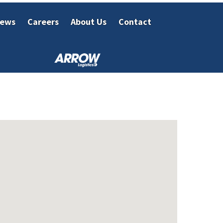
ews
Careers
About Us
Contact