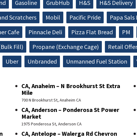
and
Gasoline
GrubHub
H&S
H&S Delivery
and Scratchers
Mobil
Pacific Pride
Papa Sals 
ner Cafe
Pinnacle Deli
Pizza Flat Bread
PM
Bulk Fill)
Propane (Exchange Cage)
Retail Offe
Uber
Unbranded
Unmanned Fuel Station
CA, Anaheim – N Brookhurst St Extra
Mile
700 N Brookhurst St, Anaheim CA
CA, Anderson – Ponderosa St Power
Market
1975 Ponderosa St, Anderson CA
n
CA, Antelope – Walerga Rd Chevron