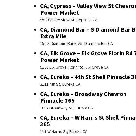
CA, Cypress – Valley View St Chevro
Power Market
9500 Valley View St, Cypress CA
CA, Diamond Bar – S Diamond Bar B
Extra Mile
150 S Diamond Bar Blvd, Diamond Bar CA
CA, Elk Grove – Elk Grove Florin Rd 
Power Market
9198 Elk Grove Florin Rd, Elk Grove CA
CA, Eureka – 4th St Shell Pinnacle 3
2111 4th St, Eureka CA
CA, Eureka – Broadway Chevron
Pinnacle 365
1007 Broadway St, Eureka CA
CA, Eureka – W Harris St Shell Pinna
365
111 W Harris St, Eureka CA