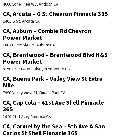
4600 Lone Tree Wy, Antioch CA
CA, Arcata – G St Chevron Pinnacle 365
1401 G St, Arcata CA
CA, Auburn – Combie Rd Chevron
Power Market
10021 Combie Rd, Auburn CA
CA, Brentwood – Brentwood Blvd H&S
Power Market
8750 Brentwood Blvd, Brentwood CA
CA, Buena Park – Valley View St Extra
Mile
7990 Valley View St, Buena Park CA
CA, Capitola – 41st Ave Shell Pinnacle
365
1649 41st Ave, Capitola CA
CA, Carmel by the Sea – 5th Ave & San
Carlos St Shell Pinnacle 365