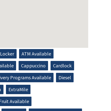
Locker
ATM Available
ailable
Cappuccino
Cardlock
ivery Programs Available
Diesel
h
ExtraMile
Fruit Available