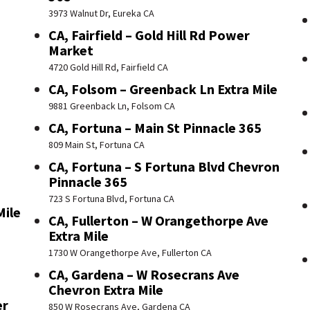
3973 Walnut Dr, Eureka CA
CA, Fairfield – Gold Hill Rd Power
Market
4720 Gold Hill Rd, Fairfield CA
CA, Folsom – Greenback Ln Extra Mile
9881 Greenback Ln, Folsom CA
CA, Fortuna – Main St Pinnacle 365
809 Main St, Fortuna CA
CA, Fortuna – S Fortuna Blvd Chevron
Pinnacle 365
723 S Fortuna Blvd, Fortuna CA
Mile
CA, Fullerton – W Orangethorpe Ave
Extra Mile
1730 W Orangethorpe Ave, Fullerton CA
CA, Gardena – W Rosecrans Ave
Chevron Extra Mile
er
850 W Rosecrans Ave, Gardena CA