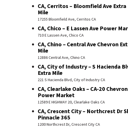
CA, Cerritos – Bloomfield Ave Extra
Mile
17255 Bloomfield Ave, Cerritos CA
CA, Chico – E Lassen Ave Power Ma
710 E Lassen Ave, Chico CA
CA, Chino – Central Ave Chevron Ext
Mile
12886 Central Ave, Chino CA
CA, City of Industry – S Hacienda Bl
Extra Mile
221 S Hacienda Blvd, City of Industry CA
CA, Clearlake Oaks – CA-20 Chevron
Power Market
12589 E HIGHWAY 20, Clearlake Oaks CA
CA, Crescent City – Northcrest Dr S
Pinnacle 365
1200 Northcrest Dr, Crescent City CA