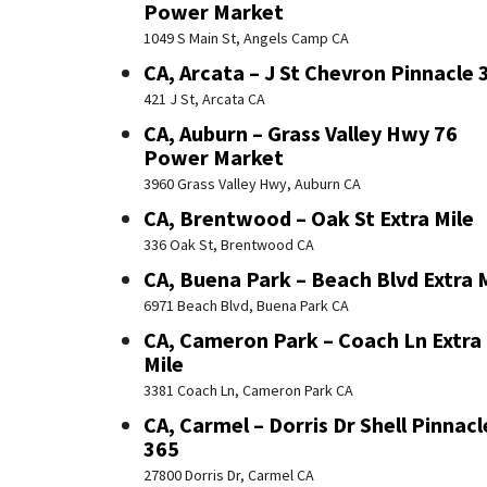
Power Market
1049 S Main St, Angels Camp CA
CA, Arcata – J St Chevron Pinnacle 
421 J St, Arcata CA
CA, Auburn – Grass Valley Hwy 76
Power Market
3960 Grass Valley Hwy, Auburn CA
CA, Brentwood – Oak St Extra Mile
336 Oak St, Brentwood CA
CA, Buena Park – Beach Blvd Extra 
6971 Beach Blvd, Buena Park CA
CA, Cameron Park – Coach Ln Extra
Mile
3381 Coach Ln, Cameron Park CA
CA, Carmel – Dorris Dr Shell Pinnacl
365
27800 Dorris Dr, Carmel CA