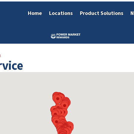
Home
Locations
Product Solutions
N
h
rvice