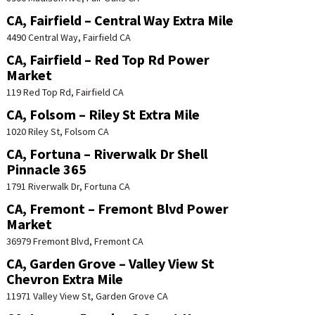
CA, Fairfield – Central Way Extra Mile
4490 Central Way, Fairfield CA
CA, Fairfield – Red Top Rd Power
Market
119 Red Top Rd, Fairfield CA
CA, Folsom – Riley St Extra Mile
1020 Riley St, Folsom CA
CA, Fortuna – Riverwalk Dr Shell
Pinnacle 365
1791 Riverwalk Dr, Fortuna CA
CA, Fremont – Fremont Blvd Power
Market
36979 Fremont Blvd, Fremont CA
CA, Garden Grove – Valley View St
Chevron Extra Mile
11971 Valley View St, Garden Grove CA