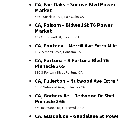
CA, Fair Oaks – Sunrise Blvd Power
Market
5361 Sunrise Blvd, Fair Oaks CA
CA, Folsom – Bidwell St 76 Power
Market
1024 E Bidwell St, Folsom CA
CA, Fontana – Merrill Ave Extra Mile
16705 Merrill Ave, Fontana CA
CA, Fortuna – S Fortuna Blvd 76
Pinnacle 365
390 S Fortuna Blvd, Fortuna CA
CA, Fullerton – Nutwood Ave Extra 
2950 Nutwood Ave, Fullerton CA
CA, Garberville – Redwood Dr Shell
Pinnacle 365
860 Redwood Dr, Garberville CA
CA, Guadalupe – Guadalupe St Pow