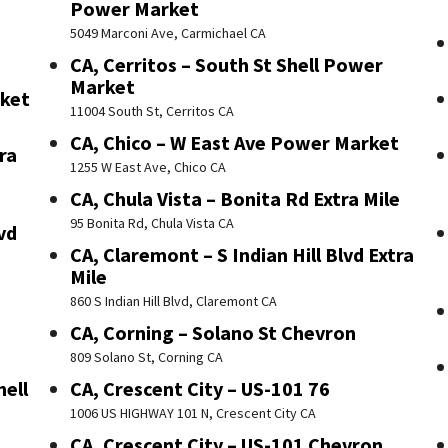
Power Market
5049 Marconi Ave, Carmichael CA
CA, Cerritos – South St Shell Power
Market
rket
11004 South St, Cerritos CA
CA, Chico – W East Ave Power Market
ra
1255 W East Ave, Chico CA
CA, Chula Vista – Bonita Rd Extra Mile
95 Bonita Rd, Chula Vista CA
vd
CA, Claremont – S Indian Hill Blvd Extra
Mile
860 S Indian Hill Blvd, Claremont CA
CA, Corning – Solano St Chevron
809 Solano St, Corning CA
hell
CA, Crescent City – US-101 76
1006 US HIGHWAY 101 N, Crescent City CA
CA, Crescent City – US-101 Chevron