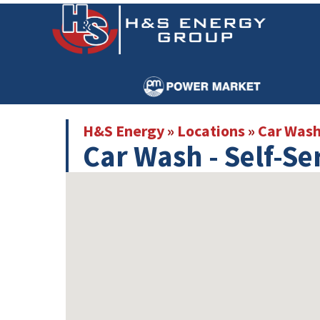
Skip
Skip
to
to
main
primary
content
sidebar
H&S Energy
»
Locations
»
Car Was
Car Wash - Self-Se