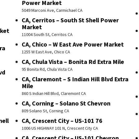
Power Market
5049 Marconi Ave, Carmichael CA
CA, Cerritos – South St Shell Power
Market
rket
11004 South St, Cerritos CA
CA, Chico – W East Ave Power Market
ra
1255 W East Ave, Chico CA
CA, Chula Vista – Bonita Rd Extra Mile
95 Bonita Rd, Chula Vista CA
vd
CA, Claremont – S Indian Hill Blvd Extra
Mile
860 S Indian Hill Blvd, Claremont CA
CA, Corning – Solano St Chevron
809 Solano St, Corning CA
hell
CA, Crescent City – US-101 76
1006 US HIGHWAY 101 N, Crescent City CA
CA, Crescent City – US-101 Chevron