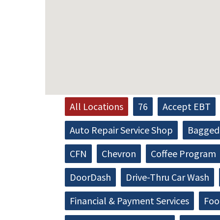
All Locations
76
Accept EBT
Auto Repair Service Shop
Bagged 
CFN
Chevron
Coffee Program
DoorDash
Drive-Thru Car Wash
Financial & Payment Services
Foo