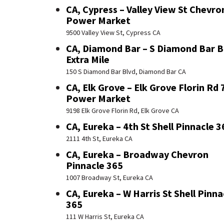
CA, Cypress – Valley View St Chevro
Power Market
9500 Valley View St, Cypress CA
CA, Diamond Bar – S Diamond Bar B
Extra Mile
150 S Diamond Bar Blvd, Diamond Bar CA
CA, Elk Grove – Elk Grove Florin Rd 
Power Market
9198 Elk Grove Florin Rd, Elk Grove CA
CA, Eureka – 4th St Shell Pinnacle 3
2111 4th St, Eureka CA
CA, Eureka – Broadway Chevron
Pinnacle 365
1007 Broadway St, Eureka CA
CA, Eureka – W Harris St Shell Pinna
365
111 W Harris St, Eureka CA