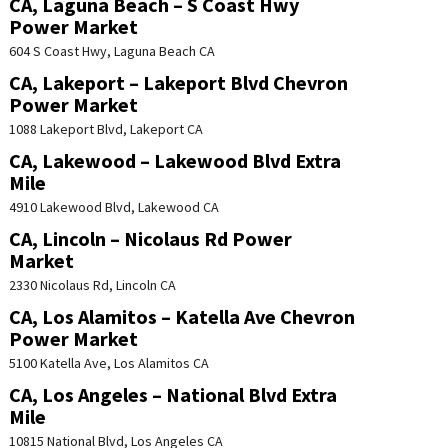
CA, Laguna Beach – S Coast Hwy
Power Market
604 S Coast Hwy, Laguna Beach CA
CA, Lakeport – Lakeport Blvd Chevron
Power Market
1088 Lakeport Blvd, Lakeport CA
CA, Lakewood – Lakewood Blvd Extra
Mile
4910 Lakewood Blvd, Lakewood CA
CA, Lincoln – Nicolaus Rd Power
Market
2330 Nicolaus Rd, Lincoln CA
CA, Los Alamitos – Katella Ave Chevron
Power Market
5100 Katella Ave, Los Alamitos CA
CA, Los Angeles – National Blvd Extra
Mile
10815 National Blvd, Los Angeles CA