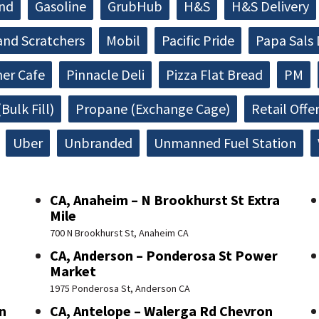
and
Gasoline
GrubHub
H&S
H&S Delivery
and Scratchers
Mobil
Pacific Pride
Papa Sals 
ner Cafe
Pinnacle Deli
Pizza Flat Bread
PM
Bulk Fill)
Propane (Exchange Cage)
Retail Offe
Uber
Unbranded
Unmanned Fuel Station
CA, Anaheim – N Brookhurst St Extra
Mile
700 N Brookhurst St, Anaheim CA
CA, Anderson – Ponderosa St Power
Market
1975 Ponderosa St, Anderson CA
n
CA, Antelope – Walerga Rd Chevron