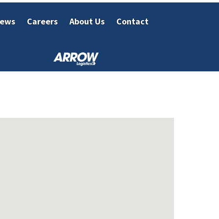
ews
Careers
About Us
Contact