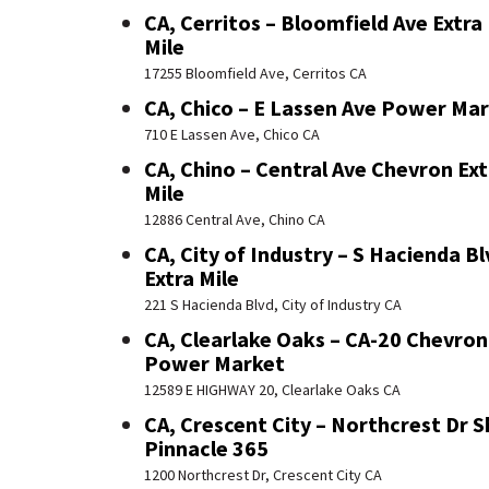
CA, Cerritos – Bloomfield Ave Extra
Mile
17255 Bloomfield Ave, Cerritos CA
CA, Chico – E Lassen Ave Power Ma
710 E Lassen Ave, Chico CA
CA, Chino – Central Ave Chevron Ext
Mile
12886 Central Ave, Chino CA
CA, City of Industry – S Hacienda Bl
Extra Mile
221 S Hacienda Blvd, City of Industry CA
CA, Clearlake Oaks – CA-20 Chevron
Power Market
12589 E HIGHWAY 20, Clearlake Oaks CA
CA, Crescent City – Northcrest Dr S
Pinnacle 365
1200 Northcrest Dr, Crescent City CA