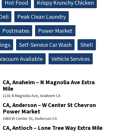
Hot Food
Krispy Krunchy Chicken
Deli
Peak Clean Laundry
Postmates
Power Market
rings
Self-Service Car Wash
Shell
Vacuum Available
Vehicle Services
CA, Anaheim – N Magnolia Ave Extra
Mile
1101 N Magnolia Ave, Anaheim CA
CA, Anderson – W Center St Chevron
Power Market
3480 W Center St, Anderson CA
CA, Antioch – Lone Tree Way Extra Mile