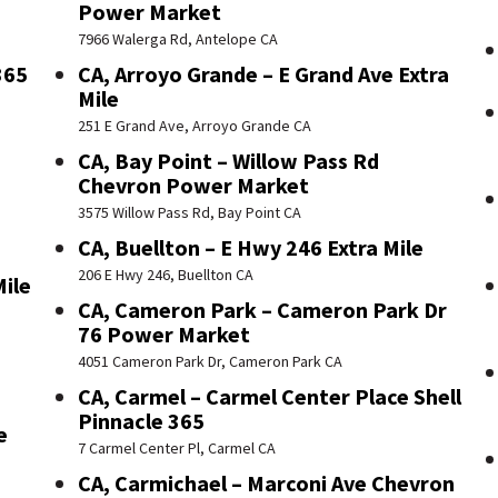
Power Market
7966 Walerga Rd, Antelope CA
365
CA, Arroyo Grande – E Grand Ave Extra
Mile
251 E Grand Ave, Arroyo Grande CA
CA, Bay Point – Willow Pass Rd
Chevron Power Market
3575 Willow Pass Rd, Bay Point CA
CA, Buellton – E Hwy 246 Extra Mile
206 E Hwy 246, Buellton CA
Mile
CA, Cameron Park – Cameron Park Dr
76 Power Market
4051 Cameron Park Dr, Cameron Park CA
CA, Carmel – Carmel Center Place Shell
Pinnacle 365
e
7 Carmel Center Pl, Carmel CA
CA, Carmichael – Marconi Ave Chevron