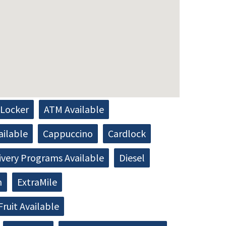
Locker
ATM Available
ailable
Cappuccino
Cardlock
ivery Programs Available
Diesel
h
ExtraMile
Fruit Available