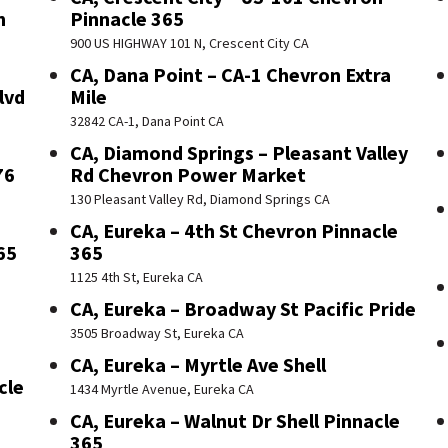
n
Pinnacle 365
900 US HIGHWAY 101 N, Crescent City CA
CA, Dana Point – CA-1 Chevron Extra
lvd
Mile
32842 CA-1, Dana Point CA
CA, Diamond Springs – Pleasant Valley
76
Rd Chevron Power Market
130 Pleasant Valley Rd, Diamond Springs CA
CA, Eureka – 4th St Chevron Pinnacle
65
365
1125 4th St, Eureka CA
CA, Eureka – Broadway St Pacific Pride
3505 Broadway St, Eureka CA
CA, Eureka – Myrtle Ave Shell
cle
1434 Myrtle Avenue, Eureka CA
CA, Eureka – Walnut Dr Shell Pinnacle
365