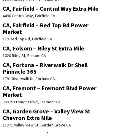
CA, Fairfield – Central Way Extra Mile
4490 Central Way, Fairfield CA
CA, Fairfield – Red Top Rd Power
Market
119 Red Top Rd, Fairfield CA
CA, Folsom – Riley St Extra Mile
1020 Riley St, Folsom CA
CA, Fortuna – Riverwalk Dr Shell
Pinnacle 365
1791 Riverwalk Dr, Fortuna CA
CA, Fremont – Fremont Blvd Power
Market
36979 Fremont Blvd, Fremont CA
CA, Garden Grove – Valley View St
Chevron Extra Mile
11971 Valley View St, Garden Grove CA