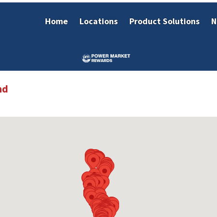
Home
Locations
Product Solutions
N
nd