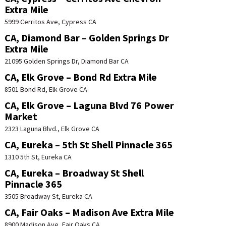
Extra Mile
5999 Cerritos Ave, Cypress CA
CA, Diamond Bar – Golden Springs Dr
Extra Mile
21095 Golden Springs Dr, Diamond Bar CA
CA, Elk Grove – Bond Rd Extra Mile
8501 Bond Rd, Elk Grove CA
CA, Elk Grove – Laguna Blvd 76 Power
Market
2323 Laguna Blvd., Elk Grove CA
CA, Eureka – 5th St Shell Pinnacle 365
1310 5th St, Eureka CA
CA, Eureka – Broadway St Shell
Pinnacle 365
3505 Broadway St, Eureka CA
CA, Fair Oaks – Madison Ave Extra Mile
8900 Madison Ave, Fair Oaks CA