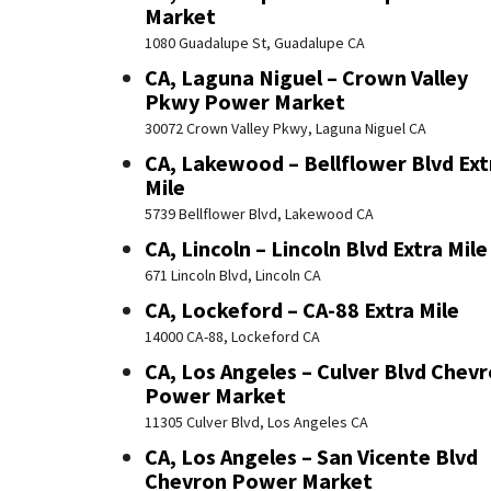
Market
1080 Guadalupe St, Guadalupe CA
CA, Laguna Niguel – Crown Valley
Pkwy Power Market
30072 Crown Valley Pkwy, Laguna Niguel CA
CA, Lakewood – Bellflower Blvd Ext
Mile
5739 Bellflower Blvd, Lakewood CA
CA, Lincoln – Lincoln Blvd Extra Mile
671 Lincoln Blvd, Lincoln CA
CA, Lockeford – CA-88 Extra Mile
14000 CA-88, Lockeford CA
CA, Los Angeles – Culver Blvd Chev
Power Market
11305 Culver Blvd, Los Angeles CA
CA, Los Angeles – San Vicente Blvd
Chevron Power Market