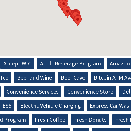
Accept WIC
Adult Beverage Program
Amazon 
Ice
Beer and Wine
Beer Cave
Bitcoin ATM Av
Convenience Services
Convenience Store
Del
E85
Electric Vehicle Charging
Express Car Was
d Program
Fresh Coffee
Fresh Donuts
Fresh 