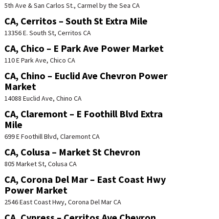
5th Ave & San Carlos St., Carmel by the Sea CA
CA, Cerritos – South St Extra Mile
13356 E. South St, Cerritos CA
CA, Chico – E Park Ave Power Market
110 E Park Ave, Chico CA
CA, Chino – Euclid Ave Chevron Power
Market
14088 Euclid Ave, Chino CA
CA, Claremont – E Foothill Blvd Extra
Mile
699 E Foothill Blvd, Claremont CA
CA, Colusa – Market St Chevron
805 Market St, Colusa CA
CA, Corona Del Mar – East Coast Hwy
Power Market
2546 East Coast Hwy, Corona Del Mar CA
CA, Cypress – Cerritos Ave Chevron