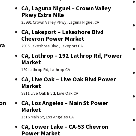
CA, Laguna Niguel – Crown Valley
Pkwy Extra Mile
25991 Crown Valley Pkwy, Laguna Niguel CA
CA, Lakeport – Lakeshore Blvd
Chevron Power Market
ra
2935 Lakeshore Blvd, Lakeport CA
CA, Lathrop – 192 Lathrop Rd, Power
Market
192 Lathrop Rd, Lathrop CA
CA, Live Oak – Live Oak Blvd Power
Market
9811 Live Oak Blvd, Live Oak CA
ron
CA, Los Angeles – Main St Power
Market
1516 Main St, Los Angeles CA
CA, Lower Lake – CA-53 Chevron
Power Market