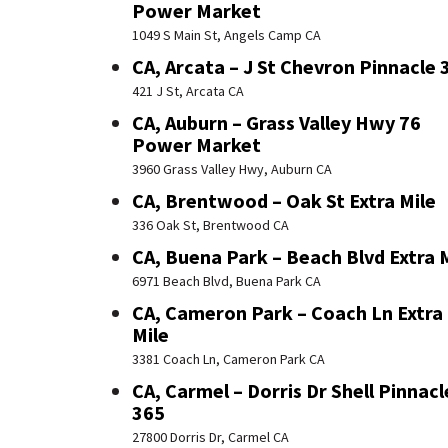
Power Market
1049 S Main St, Angels Camp CA
CA, Arcata – J St Chevron Pinnacle 
421 J St, Arcata CA
CA, Auburn – Grass Valley Hwy 76
Power Market
3960 Grass Valley Hwy, Auburn CA
CA, Brentwood – Oak St Extra Mile
336 Oak St, Brentwood CA
CA, Buena Park – Beach Blvd Extra 
6971 Beach Blvd, Buena Park CA
CA, Cameron Park – Coach Ln Extra
Mile
3381 Coach Ln, Cameron Park CA
CA, Carmel – Dorris Dr Shell Pinnacl
365
27800 Dorris Dr, Carmel CA