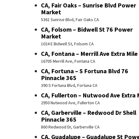
CA, Fair Oaks – Sunrise Blvd Power
Market
5361 Sunrise Blvd, Fair Oaks CA
CA, Folsom – Bidwell St 76 Power
Market
1024 E Bidwell St, Folsom CA
CA, Fontana – Merrill Ave Extra Mile
16705 Merrill Ave, Fontana CA
CA, Fortuna – S Fortuna Blvd 76
Pinnacle 365
390 S Fortuna Blvd, Fortuna CA
CA, Fullerton – Nutwood Ave Extra 
2950 Nutwood Ave, Fullerton CA
CA, Garberville – Redwood Dr Shell
Pinnacle 365
860 Redwood Dr, Garberville CA
CA, Guadalupe – Guadalupe St Pow