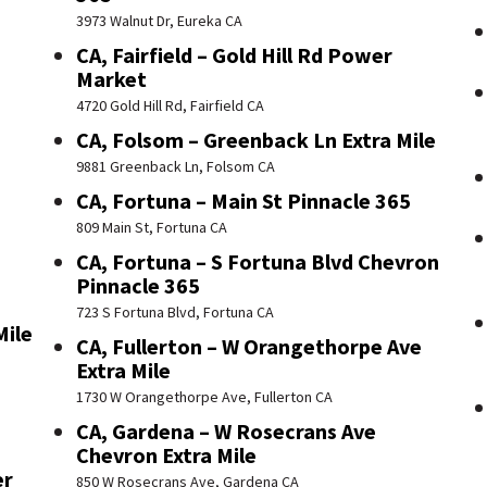
3973 Walnut Dr, Eureka CA
CA, Fairfield – Gold Hill Rd Power
Market
4720 Gold Hill Rd, Fairfield CA
CA, Folsom – Greenback Ln Extra Mile
9881 Greenback Ln, Folsom CA
CA, Fortuna – Main St Pinnacle 365
809 Main St, Fortuna CA
CA, Fortuna – S Fortuna Blvd Chevron
Pinnacle 365
723 S Fortuna Blvd, Fortuna CA
Mile
CA, Fullerton – W Orangethorpe Ave
Extra Mile
1730 W Orangethorpe Ave, Fullerton CA
CA, Gardena – W Rosecrans Ave
Chevron Extra Mile
er
850 W Rosecrans Ave, Gardena CA