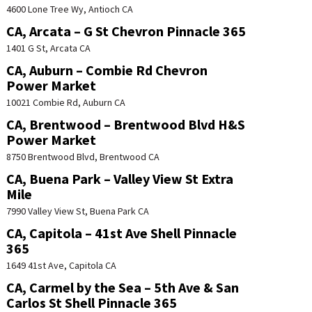
4600 Lone Tree Wy, Antioch CA
CA, Arcata – G St Chevron Pinnacle 365
1401 G St, Arcata CA
CA, Auburn – Combie Rd Chevron
Power Market
10021 Combie Rd, Auburn CA
CA, Brentwood – Brentwood Blvd H&S
Power Market
8750 Brentwood Blvd, Brentwood CA
CA, Buena Park – Valley View St Extra
Mile
7990 Valley View St, Buena Park CA
CA, Capitola – 41st Ave Shell Pinnacle
365
1649 41st Ave, Capitola CA
CA, Carmel by the Sea – 5th Ave & San
Carlos St Shell Pinnacle 365