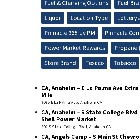
Fuel & Charging Options
Fuel Br
Liquor
Location Type
Lottery 
Pinnacle 365 by PM
Pinnacle Cor
Power Market Rewards
Propane (
Store Brand
Texaco
Tobacco
CA, Anaheim – E La Palma Ave Extra
Mile
3085 E La Palma Ave, Anaheim CA
CA, Anaheim – S State College Blvd
Shell Power Market
201 S State College Blvd, Anaheim CA
CA, Angels Camp – S Main St Chevro