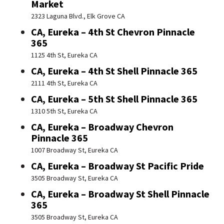
Market
2323 Laguna Blvd., Elk Grove CA
CA, Eureka – 4th St Chevron Pinnacle
365
1125 4th St, Eureka CA
CA, Eureka – 4th St Shell Pinnacle 365
2111 4th St, Eureka CA
CA, Eureka – 5th St Shell Pinnacle 365
1310 5th St, Eureka CA
CA, Eureka – Broadway Chevron
Pinnacle 365
1007 Broadway St, Eureka CA
CA, Eureka – Broadway St Pacific Pride
3505 Broadway St, Eureka CA
CA, Eureka – Broadway St Shell Pinnacle
365
3505 Broadway St, Eureka CA