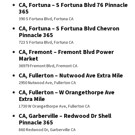
CA, Fortuna – S Fortuna Blvd 76 Pinnacle
365
390 S Fortuna Blvd, Fortuna CA
CA, Fortuna – S Fortuna Blvd Chevron
Pinnacle 365
723 S Fortuna Blvd, Fortuna CA
CA, Fremont – Fremont Blvd Power
Market
36979 Fremont Blvd, Fremont CA
CA, Fullerton – Nutwood Ave Extra Mile
2950 Nutwood Ave, Fullerton CA
CA, Fullerton – W Orangethorpe Ave
Extra Mile
1730 W Orangethorpe Ave, Fullerton CA
CA, Garberville – Redwood Dr Shell
Pinnacle 365
860 Redwood Dr, Garberville CA