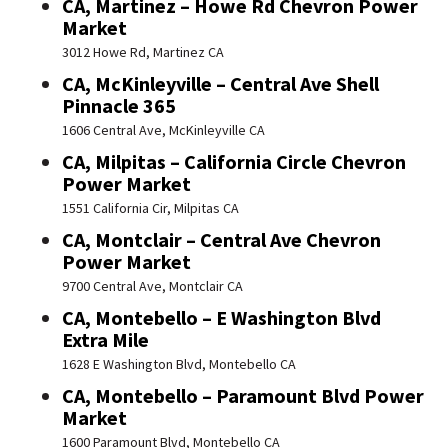
CA, Martinez – Howe Rd Chevron Power
Market
3012 Howe Rd, Martinez CA
CA, McKinleyville – Central Ave Shell
Pinnacle 365
1606 Central Ave, McKinleyville CA
CA, Milpitas – California Circle Chevron
Power Market
1551 California Cir, Milpitas CA
CA, Montclair – Central Ave Chevron
Power Market
9700 Central Ave, Montclair CA
CA, Montebello – E Washington Blvd
Extra Mile
1628 E Washington Blvd, Montebello CA
CA, Montebello – Paramount Blvd Power
Market
1600 Paramount Blvd, Montebello CA