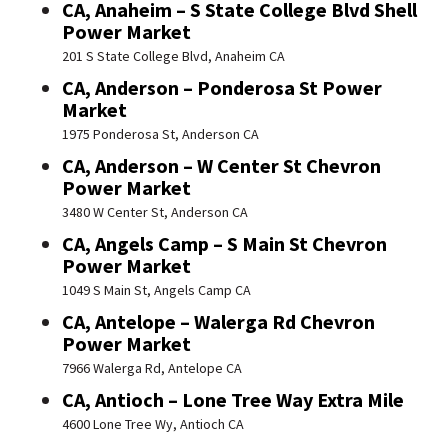
CA, Anaheim – S State College Blvd Shell
Power Market
201 S State College Blvd, Anaheim CA
CA, Anderson – Ponderosa St Power
Market
1975 Ponderosa St, Anderson CA
CA, Anderson – W Center St Chevron
Power Market
3480 W Center St, Anderson CA
CA, Angels Camp – S Main St Chevron
Power Market
1049 S Main St, Angels Camp CA
CA, Antelope – Walerga Rd Chevron
Power Market
7966 Walerga Rd, Antelope CA
CA, Antioch – Lone Tree Way Extra Mile
4600 Lone Tree Wy, Antioch CA