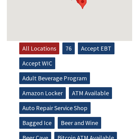
All Locations
76
Accept EBT
Accept WIC
Adult Beverage Program
Amazon Locker
ATM Available
Auto Repair Service Shop
Bagged Ice
Beer and Wine
Beer Cave
Bitcoin ATM Available