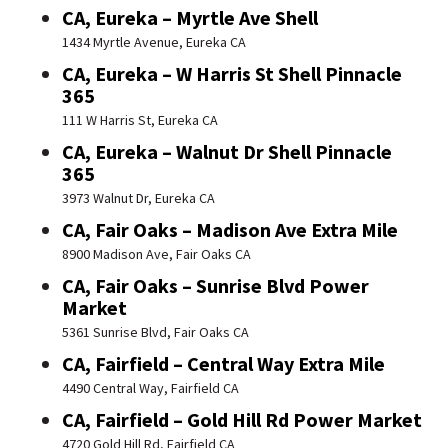
CA, Eureka – Myrtle Ave Shell
1434 Myrtle Avenue, Eureka CA
CA, Eureka – W Harris St Shell Pinnacle
365
111 W Harris St, Eureka CA
CA, Eureka – Walnut Dr Shell Pinnacle
365
3973 Walnut Dr, Eureka CA
CA, Fair Oaks – Madison Ave Extra Mile
8900 Madison Ave, Fair Oaks CA
CA, Fair Oaks – Sunrise Blvd Power
Market
5361 Sunrise Blvd, Fair Oaks CA
CA, Fairfield – Central Way Extra Mile
4490 Central Way, Fairfield CA
CA, Fairfield – Gold Hill Rd Power Market
4720 Gold Hill Rd, Fairfield CA