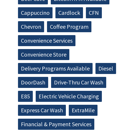
Cappuccino
Cardlock
CFN
Chevron
Coffee Program
Convenience Services
Convenience Store
Delivery Programs Available
Diesel
DoorDash
Drive-Thru Car Wash
E85
Electric Vehicle Charging
Express Car Wash
ExtraMile
Financial & Payment Services