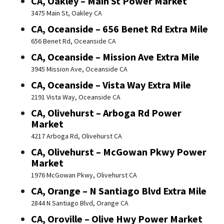
CA, Oakley – Main St Power Market
3475 Main St, Oakley CA
CA, Oceanside – 656 Benet Rd Extra Mile
656 Benet Rd, Oceanside CA
CA, Oceanside – Mission Ave Extra Mile
3945 Mission Ave, Oceanside CA
CA, Oceanside – Vista Way Extra Mile
2191 Vista Way, Oceanside CA
CA, Olivehurst – Arboga Rd Power
Market
4217 Arboga Rd, Olivehurst CA
CA, Olivehurst – McGowan Pkwy Power
Market
1976 McGowan Pkwy, Olivehurst CA
CA, Orange – N Santiago Blvd Extra Mile
2844 N Santiago Blvd, Orange CA
CA, Oroville – Olive Hwy Power Market