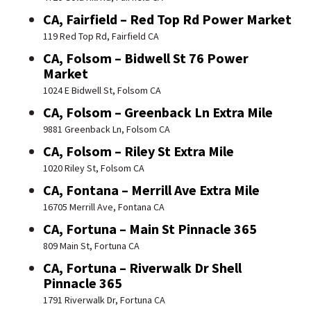
CA, Fairfield – Red Top Rd Power Market
119 Red Top Rd, Fairfield CA
CA, Folsom – Bidwell St 76 Power
Market
1024 E Bidwell St, Folsom CA
CA, Folsom – Greenback Ln Extra Mile
9881 Greenback Ln, Folsom CA
CA, Folsom – Riley St Extra Mile
1020 Riley St, Folsom CA
CA, Fontana – Merrill Ave Extra Mile
16705 Merrill Ave, Fontana CA
CA, Fortuna – Main St Pinnacle 365
809 Main St, Fortuna CA
CA, Fortuna – Riverwalk Dr Shell
Pinnacle 365
1791 Riverwalk Dr, Fortuna CA