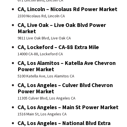
671 Lincoln Blvd, Lincoln CA
CA, Lincoln – Nicolaus Rd Power Market
2330 Nicolaus Rd, Lincoln CA
CA, Live Oak – Live Oak Blvd Power
Market
9811 Live Oak Blvd, Live Oak CA
CA, Lockeford – CA-88 Extra Mile
14000 CA-88, Lockeford CA
CA, Los Alamitos – Katella Ave Chevron
Power Market
5100 Katella Ave, Los Alamitos CA
CA, Los Angeles – Culver Blvd Chevron
Power Market
11305 Culver Blvd, Los Angeles CA
CA, Los Angeles – Main St Power Market
1516 Main St, Los Angeles CA
CA, Los Angeles – National Blvd Extra