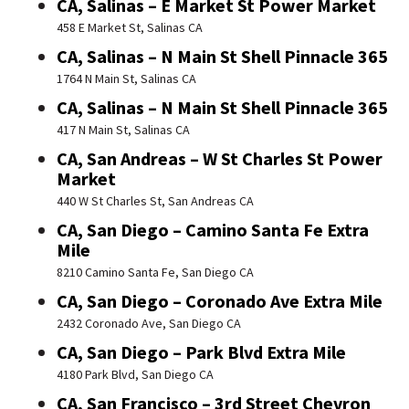
CA, Salinas – E Market St Power Market
458 E Market St, Salinas CA
CA, Salinas – N Main St Shell Pinnacle 365
1764 N Main St, Salinas CA
CA, Salinas – N Main St Shell Pinnacle 365
417 N Main St, Salinas CA
CA, San Andreas – W St Charles St Power
Market
440 W St Charles St, San Andreas CA
CA, San Diego – Camino Santa Fe Extra
Mile
8210 Camino Santa Fe, San Diego CA
CA, San Diego – Coronado Ave Extra Mile
2432 Coronado Ave, San Diego CA
CA, San Diego – Park Blvd Extra Mile
4180 Park Blvd, San Diego CA
CA, San Francisco – 3rd Street Chevron