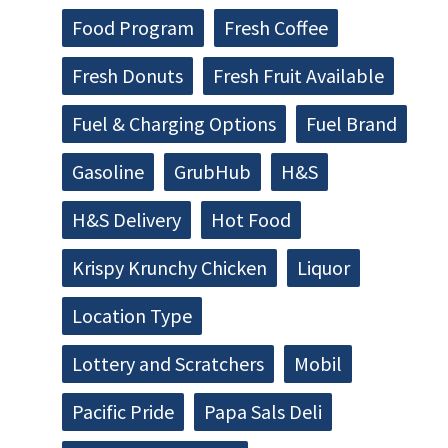
Food Program
Fresh Coffee
Fresh Donuts
Fresh Fruit Available
Fuel & Charging Options
Fuel Brand
Gasoline
GrubHub
H&S
H&S Delivery
Hot Food
Krispy Krunchy Chicken
Liquor
Location Type
Lottery and Scratchers
Mobil
Pacific Pride
Papa Sals Deli