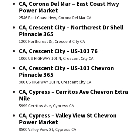
CA, Corona Del Mar – East Coast Hwy
Power Market
2546 East Coast Hwy, Corona Del Mar CA
CA, Crescent City – Northcrest Dr Shell
Pinnacle 365
1200 Northcrest Dr, Crescent City CA
CA, Crescent City – US-101 76
1006 US HIGHWAY 101 N, Crescent City CA
CA, Crescent City – US-101 Chevron
Pinnacle 365
900 US HIGHWAY 101 N, Crescent City CA
CA, Cypress – Cerritos Ave Chevron Extra
Mile
5999 Cerritos Ave, Cypress CA
CA, Cypress – Valley View St Chevron
Power Market
9500 Valley View St, Cypress CA