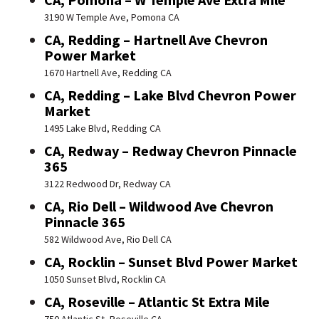
3190 W Temple Ave, Pomona CA
CA, Redding – Hartnell Ave Chevron
Power Market
1670 Hartnell Ave, Redding CA
CA, Redding – Lake Blvd Chevron Power
Market
1495 Lake Blvd, Redding CA
CA, Redway – Redway Chevron Pinnacle
365
3122 Redwood Dr, Redway CA
CA, Rio Dell – Wildwood Ave Chevron
Pinnacle 365
582 Wildwood Ave, Rio Dell CA
CA, Rocklin – Sunset Blvd Power Market
1050 Sunset Blvd, Rocklin CA
CA, Roseville – Atlantic St Extra Mile