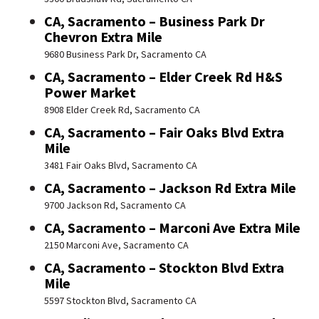
CA, Sacramento – Business Park Dr
Chevron Extra Mile
9680 Business Park Dr, Sacramento CA
CA, Sacramento – Elder Creek Rd H&S
Power Market
8908 Elder Creek Rd, Sacramento CA
CA, Sacramento – Fair Oaks Blvd Extra
Mile
3481 Fair Oaks Blvd, Sacramento CA
CA, Sacramento – Jackson Rd Extra Mile
9700 Jackson Rd, Sacramento CA
CA, Sacramento – Marconi Ave Extra Mile
2150 Marconi Ave, Sacramento CA
CA, Sacramento – Stockton Blvd Extra
Mile
5597 Stockton Blvd, Sacramento CA