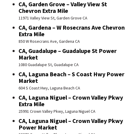
CA, Garden Grove – Valley View St
Chevron Extra Mile
11971 Valley View St, Garden Grove CA
CA, Gardena – W Rosecrans Ave Chevron
Extra Mile
850 W Rosecrans Ave, Gardena CA
CA, Guadalupe – Guadalupe St Power
Market
1080 Guadalupe St, Guadalupe CA
CA, Laguna Beach – S Coast Hwy Power
Market
604 S Coast Hwy, Laguna Beach CA
CA, Laguna Niguel – Crown Valley Pkwy
Extra Mile
25991 Crown Valley Pkwy, Laguna Niguel CA
CA, Laguna Niguel – Crown Valley Pkwy
Power Market