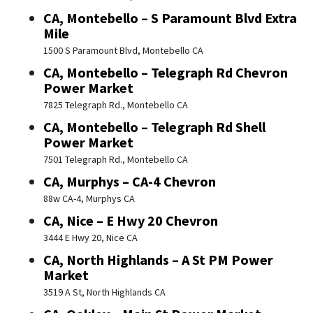
CA, Montebello – S Paramount Blvd Extra
Mile
1500 S Paramount Blvd, Montebello CA
CA, Montebello – Telegraph Rd Chevron
Power Market
7825 Telegraph Rd., Montebello CA
CA, Montebello – Telegraph Rd Shell
Power Market
7501 Telegraph Rd., Montebello CA
CA, Murphys – CA-4 Chevron
88w CA-4, Murphys CA
CA, Nice – E Hwy 20 Chevron
3444 E Hwy 20, Nice CA
CA, North Highlands – A St PM Power
Market
3519 A St, North Highlands CA