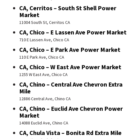
CA, Cerritos – South St Shell Power
Market
11004 South St, Cerritos CA
CA, Chico – E Lassen Ave Power Market
710 E Lassen Ave, Chico CA
CA, Chico – E Park Ave Power Market
110 E Park Ave, Chico CA
CA, Chico – W East Ave Power Market
1255 W East Ave, Chico CA
CA, Chino – Central Ave Chevron Extra
Mile
12886 Central Ave, Chino CA
CA, Chino – Euclid Ave Chevron Power
Market
14088 Euclid Ave, Chino CA
CA, Chula Vista – Bonita Rd Extra Mile