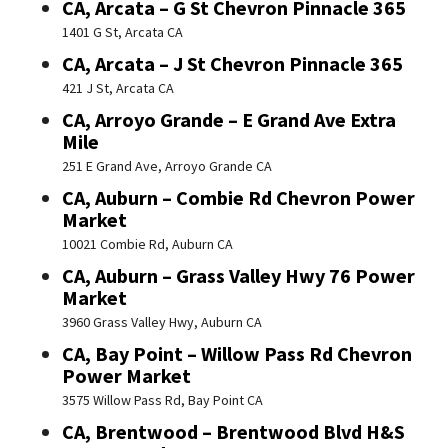
CA, Arcata – G St Chevron Pinnacle 365
1401 G St, Arcata CA
CA, Arcata – J St Chevron Pinnacle 365
421 J St, Arcata CA
CA, Arroyo Grande – E Grand Ave Extra
Mile
251 E Grand Ave, Arroyo Grande CA
CA, Auburn – Combie Rd Chevron Power
Market
10021 Combie Rd, Auburn CA
CA, Auburn – Grass Valley Hwy 76 Power
Market
3960 Grass Valley Hwy, Auburn CA
CA, Bay Point – Willow Pass Rd Chevron
Power Market
3575 Willow Pass Rd, Bay Point CA
CA, Brentwood – Brentwood Blvd H&S