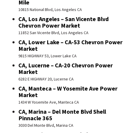
Mile
10815 National Blvd, Los Angeles CA
CA, Los Angeles – San Vicente Blvd
Chevron Power Market
11852 San Vicente Blvd, Los Angeles CA
CA, Lower Lake – CA-53 Chevron Power
Market
9815 HIGHWAY 53, Lower Lake CA
CA, Lucerne – CA-20 Chevron Power
Market
6282 E HIGHWAY 20, Lucerne CA
CA, Manteca – W Yosemite Ave Power
Market
1434 W Yosemite Ave, Manteca CA
CA, Marina – Del Monte Blvd Shell
Pinnacle 365
3030 Del Monte Blvd, Marina CA