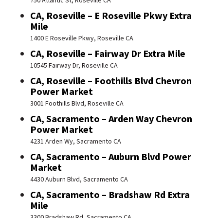
750 Atlantic St, Roseville CA
CA, Roseville – E Roseville Pkwy Extra
Mile
1400 E Roseville Pkwy, Roseville CA
CA, Roseville – Fairway Dr Extra Mile
10545 Fairway Dr, Roseville CA
CA, Roseville – Foothills Blvd Chevron
Power Market
3001 Foothills Blvd, Roseville CA
CA, Sacramento – Arden Way Chevron
Power Market
4231 Arden Wy, Sacramento CA
CA, Sacramento – Auburn Blvd Power
Market
4430 Auburn Blvd, Sacramento CA
CA, Sacramento – Bradshaw Rd Extra
Mile
3300 Bradshaw Rd, Sacramento CA