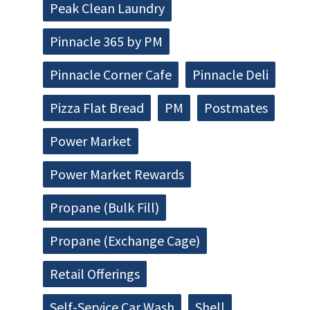
Peak Clean Laundry
Pinnacle 365 by PM
Pinnacle Corner Cafe
Pinnacle Deli
Pizza Flat Bread
PM
Postmates
Power Market
Power Market Rewards
Propane (Bulk Fill)
Propane (Exchange Cage)
Retail Offerings
Self-Service Car Wash
Shell