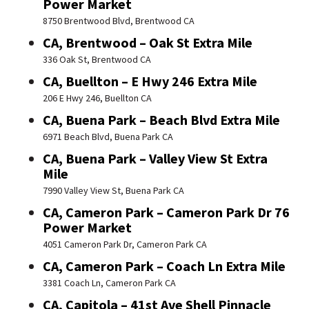
Power Market
8750 Brentwood Blvd, Brentwood CA
CA, Brentwood – Oak St Extra Mile
336 Oak St, Brentwood CA
CA, Buellton – E Hwy 246 Extra Mile
206 E Hwy 246, Buellton CA
CA, Buena Park – Beach Blvd Extra Mile
6971 Beach Blvd, Buena Park CA
CA, Buena Park – Valley View St Extra
Mile
7990 Valley View St, Buena Park CA
CA, Cameron Park – Cameron Park Dr 76
Power Market
4051 Cameron Park Dr, Cameron Park CA
CA, Cameron Park – Coach Ln Extra Mile
3381 Coach Ln, Cameron Park CA
CA, Capitola – 41st Ave Shell Pinnacle