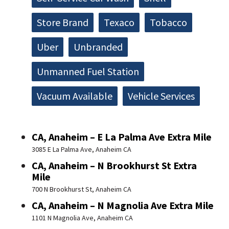
Store Brand
Texaco
Tobacco
Uber
Unbranded
Unmanned Fuel Station
Vacuum Available
Vehicle Services
CA, Anaheim – E La Palma Ave Extra Mile
3085 E La Palma Ave, Anaheim CA
CA, Anaheim – N Brookhurst St Extra
Mile
700 N Brookhurst St, Anaheim CA
CA, Anaheim – N Magnolia Ave Extra Mile
1101 N Magnolia Ave, Anaheim CA