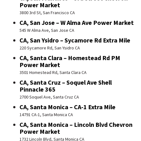
Power Market
3800 3rd St, San Francisco CA
CA, San Jose – W Alma Ave Power Market
545 W Alma Ave, San Jose CA
CA, San Ysidro – Sycamore Rd Extra Mile
220 Sycamore Rd, San Ysidro CA
CA, Santa Clara – Homestead Rd PM
Power Market
3501 Homestead Rd, Santa Clara CA
CA, Santa Cruz – Soquel Ave Shell
Pinnacle 365
2700 Soquel Ave, Santa Cruz CA
CA, Santa Monica – CA-1 Extra Mile
14791 CA-1, Santa Monica CA
CA, Santa Monica – Lincoln Blvd Chevron
Power Market
1732 Lincoln Blvd, Santa Monica CA