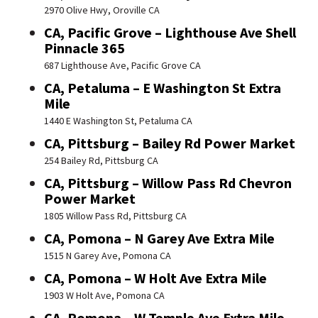
2970 Olive Hwy, Oroville CA
CA, Pacific Grove – Lighthouse Ave Shell
Pinnacle 365
687 Lighthouse Ave, Pacific Grove CA
CA, Petaluma – E Washington St Extra
Mile
1440 E Washington St, Petaluma CA
CA, Pittsburg – Bailey Rd Power Market
254 Bailey Rd, Pittsburg CA
CA, Pittsburg – Willow Pass Rd Chevron
Power Market
1805 Willow Pass Rd, Pittsburg CA
CA, Pomona – N Garey Ave Extra Mile
1515 N Garey Ave, Pomona CA
CA, Pomona – W Holt Ave Extra Mile
1903 W Holt Ave, Pomona CA
CA, Pomona – W Temple Ave Extra Mile