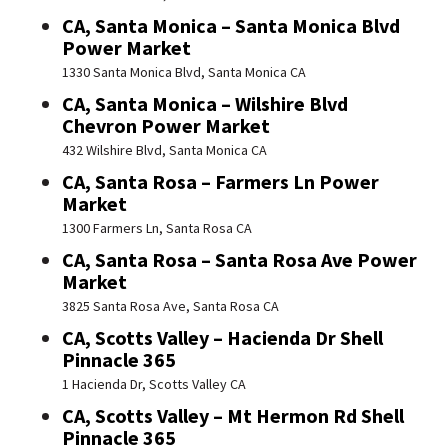
CA, Santa Monica – Santa Monica Blvd
Power Market
1330 Santa Monica Blvd, Santa Monica CA
CA, Santa Monica – Wilshire Blvd
Chevron Power Market
432 Wilshire Blvd, Santa Monica CA
CA, Santa Rosa – Farmers Ln Power
Market
1300 Farmers Ln, Santa Rosa CA
CA, Santa Rosa – Santa Rosa Ave Power
Market
3825 Santa Rosa Ave, Santa Rosa CA
CA, Scotts Valley – Hacienda Dr Shell
Pinnacle 365
1 Hacienda Dr, Scotts Valley CA
CA, Scotts Valley – Mt Hermon Rd Shell
Pinnacle 365