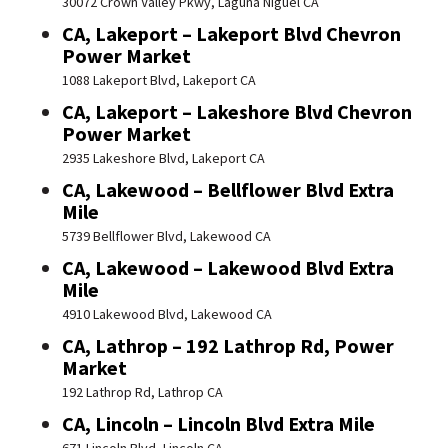
30072 Crown Valley Pkwy, Laguna Niguel CA
CA, Lakeport – Lakeport Blvd Chevron
Power Market
1088 Lakeport Blvd, Lakeport CA
CA, Lakeport – Lakeshore Blvd Chevron
Power Market
2935 Lakeshore Blvd, Lakeport CA
CA, Lakewood – Bellflower Blvd Extra
Mile
5739 Bellflower Blvd, Lakewood CA
CA, Lakewood – Lakewood Blvd Extra
Mile
4910 Lakewood Blvd, Lakewood CA
CA, Lathrop – 192 Lathrop Rd, Power
Market
192 Lathrop Rd, Lathrop CA
CA, Lincoln – Lincoln Blvd Extra Mile