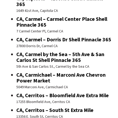
365
1649 41st Ave, Capitola CA
CA, Carmel – Carmel Center Place Shell
Pinnacle 365
7 Carmel Center Pl, Carmel CA
CA, Carmel – Dorris Dr Shell Pinnacle 365
27800 Dorris Dr, Carmel CA
CA, Carmel by the Sea – 5th Ave & San
Carlos St Shell Pinnacle 365
5th Ave & San Carlos St., Carmel by the Sea CA
CA, Carmichael – Marconi Ave Chevron
Power Market
5049 Marconi Ave, Carmichael CA
CA, Cerritos – Bloomfield Ave Extra Mile
17255 Bloomfield Ave, Cerritos CA
CA, Cerritos – South St Extra Mile
13356 E. South St, Cerritos CA