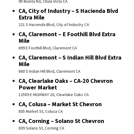
95 Bonita Rd, Chula Vista CA
CA, City of Industry – S Hacienda Blvd
Extra Mile
221 S Hacienda Blvd, City of Industry CA
CA, Claremont – E Foothill Blvd Extra
Mile
699 E Foothill Blvd, Claremont CA
CA, Claremont – S Indian Hill Blvd Extra
Mile
860 S Indian Hill Blvd, Claremont CA
CA, Clearlake Oaks – CA-20 Chevron
Power Market
12589 E HIGHWAY 20, Clearlake Oaks CA
CA, Colusa – Market St Chevron
805 Market St, Colusa CA
CA, Corning – Solano St Chevron
809 Solano St, Corning CA