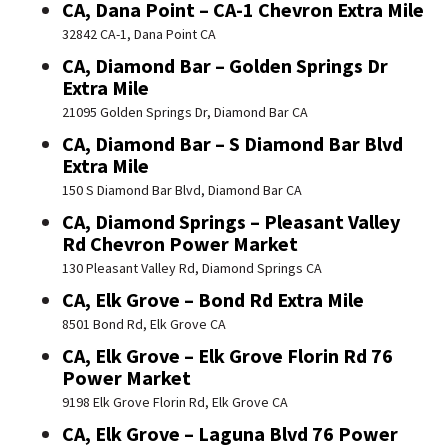
CA, Dana Point – CA-1 Chevron Extra Mile
32842 CA-1, Dana Point CA
CA, Diamond Bar – Golden Springs Dr
Extra Mile
21095 Golden Springs Dr, Diamond Bar CA
CA, Diamond Bar – S Diamond Bar Blvd
Extra Mile
150 S Diamond Bar Blvd, Diamond Bar CA
CA, Diamond Springs – Pleasant Valley
Rd Chevron Power Market
130 Pleasant Valley Rd, Diamond Springs CA
CA, Elk Grove – Bond Rd Extra Mile
8501 Bond Rd, Elk Grove CA
CA, Elk Grove – Elk Grove Florin Rd 76
Power Market
9198 Elk Grove Florin Rd, Elk Grove CA
CA, Elk Grove – Laguna Blvd 76 Power