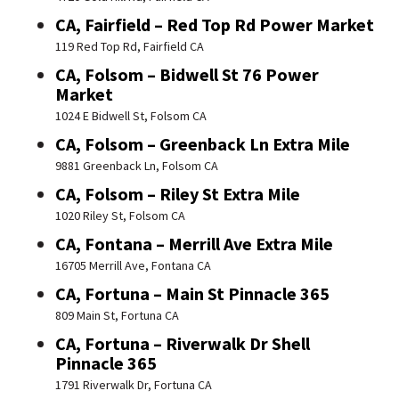
CA, Fairfield – Red Top Rd Power Market
119 Red Top Rd, Fairfield CA
CA, Folsom – Bidwell St 76 Power
Market
1024 E Bidwell St, Folsom CA
CA, Folsom – Greenback Ln Extra Mile
9881 Greenback Ln, Folsom CA
CA, Folsom – Riley St Extra Mile
1020 Riley St, Folsom CA
CA, Fontana – Merrill Ave Extra Mile
16705 Merrill Ave, Fontana CA
CA, Fortuna – Main St Pinnacle 365
809 Main St, Fortuna CA
CA, Fortuna – Riverwalk Dr Shell
Pinnacle 365
1791 Riverwalk Dr, Fortuna CA