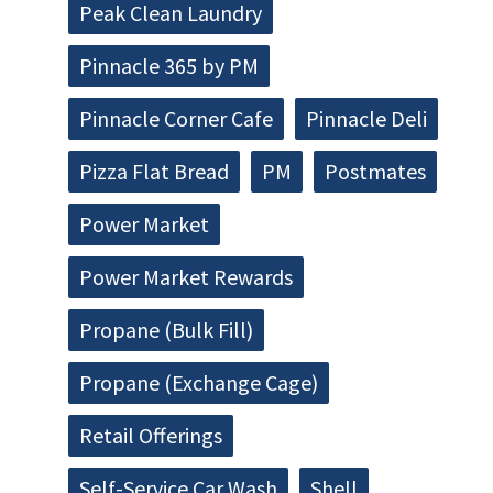
Peak Clean Laundry
Pinnacle 365 by PM
Pinnacle Corner Cafe
Pinnacle Deli
Pizza Flat Bread
PM
Postmates
Power Market
Power Market Rewards
Propane (Bulk Fill)
Propane (Exchange Cage)
Retail Offerings
Self-Service Car Wash
Shell