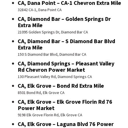
CA, Dana Point – CA-1 Chevron Extra Mile
32842 CA-1, Dana Point CA
CA, Diamond Bar – Golden Springs Dr
Extra Mile
21095 Golden Springs Dr, Diamond Bar CA
CA, Diamond Bar – S Diamond Bar Blvd
Extra Mile
150 S Diamond Bar Blvd, Diamond Bar CA
CA, Diamond Springs – Pleasant Valley
Rd Chevron Power Market
130 Pleasant Valley Rd, Diamond Springs CA
CA, Elk Grove – Bond Rd Extra Mile
8501 Bond Rd, Elk Grove CA
CA, Elk Grove – Elk Grove Florin Rd 76
Power Market
9198 Elk Grove Florin Rd, Elk Grove CA
CA, Elk Grove – Laguna Blvd 76 Power