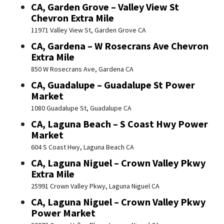
CA, Garden Grove – Valley View St
Chevron Extra Mile
11971 Valley View St, Garden Grove CA
CA, Gardena – W Rosecrans Ave Chevron
Extra Mile
850 W Rosecrans Ave, Gardena CA
CA, Guadalupe – Guadalupe St Power
Market
1080 Guadalupe St, Guadalupe CA
CA, Laguna Beach – S Coast Hwy Power
Market
604 S Coast Hwy, Laguna Beach CA
CA, Laguna Niguel – Crown Valley Pkwy
Extra Mile
25991 Crown Valley Pkwy, Laguna Niguel CA
CA, Laguna Niguel – Crown Valley Pkwy
Power Market