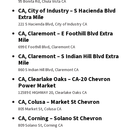
95 Bonita Rd, Chula Vista CA
CA, City of Industry – S Hacienda Blvd
Extra Mile
221 S Hacienda Blvd, City of Industry CA
CA, Claremont – E Foothill Blvd Extra
Mile
699 E Foothill Blvd, Claremont CA
CA, Claremont – S Indian Hill Blvd Extra
Mile
860 S Indian Hill Blvd, Claremont CA
CA, Clearlake Oaks – CA-20 Chevron
Power Market
12589 E HIGHWAY 20, Clearlake Oaks CA
CA, Colusa – Market St Chevron
805 Market St, Colusa CA
CA, Corning – Solano St Chevron
809 Solano St, Corning CA