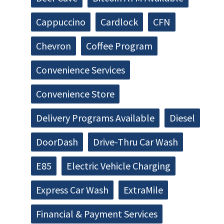
Cappuccino
Cardlock
CFN
Chevron
Coffee Program
Convenience Services
Convenience Store
Delivery Programs Available
Diesel
DoorDash
Drive-Thru Car Wash
E85
Electric Vehicle Charging
Express Car Wash
ExtraMile
Financial & Payment Services