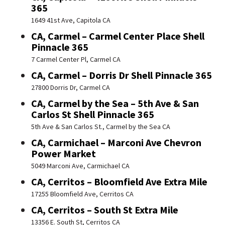
365
1649 41st Ave, Capitola CA
CA, Carmel – Carmel Center Place Shell
Pinnacle 365
7 Carmel Center Pl, Carmel CA
CA, Carmel – Dorris Dr Shell Pinnacle 365
27800 Dorris Dr, Carmel CA
CA, Carmel by the Sea – 5th Ave & San
Carlos St Shell Pinnacle 365
5th Ave & San Carlos St., Carmel by the Sea CA
CA, Carmichael – Marconi Ave Chevron
Power Market
5049 Marconi Ave, Carmichael CA
CA, Cerritos – Bloomfield Ave Extra Mile
17255 Bloomfield Ave, Cerritos CA
CA, Cerritos – South St Extra Mile
13356 E. South St, Cerritos CA