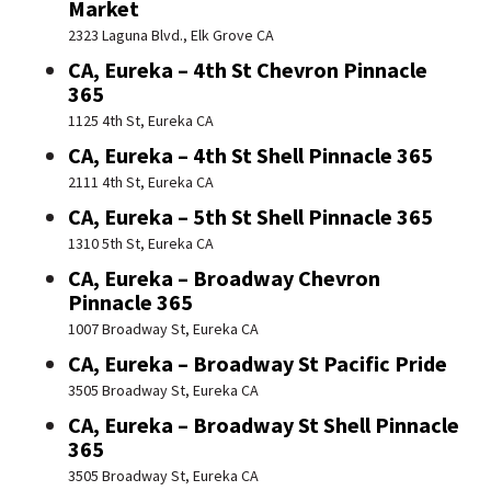
Market
2323 Laguna Blvd., Elk Grove CA
CA, Eureka – 4th St Chevron Pinnacle
365
1125 4th St, Eureka CA
CA, Eureka – 4th St Shell Pinnacle 365
2111 4th St, Eureka CA
CA, Eureka – 5th St Shell Pinnacle 365
1310 5th St, Eureka CA
CA, Eureka – Broadway Chevron
Pinnacle 365
1007 Broadway St, Eureka CA
CA, Eureka – Broadway St Pacific Pride
3505 Broadway St, Eureka CA
CA, Eureka – Broadway St Shell Pinnacle
365
3505 Broadway St, Eureka CA