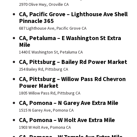
2970 Olive Hwy, Oroville CA
CA, Pacific Grove – Lighthouse Ave Shell
Pinnacle 365
687 Lighthouse Ave, Pacific Grove CA
CA, Petaluma – E Washington St Extra
Mile
1440 E Washington St, Petaluma CA
CA, Pittsburg – Bailey Rd Power Market
254 Bailey Rd, Pittsburg CA
CA, Pittsburg – Willow Pass Rd Chevron
Power Market
1805 Willow Pass Rd, Pittsburg CA
CA, Pomona – N Garey Ave Extra Mile
1515 N Garey Ave, Pomona CA
CA, Pomona – W Holt Ave Extra Mile
1903 W Holt Ave, Pomona CA
CA, Pomona – W Temple Ave Extra Mile