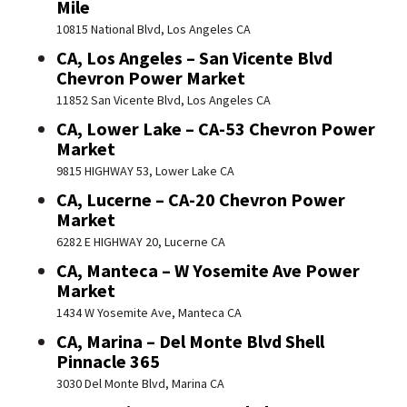
Mile
10815 National Blvd, Los Angeles CA
CA, Los Angeles – San Vicente Blvd
Chevron Power Market
11852 San Vicente Blvd, Los Angeles CA
CA, Lower Lake – CA-53 Chevron Power
Market
9815 HIGHWAY 53, Lower Lake CA
CA, Lucerne – CA-20 Chevron Power
Market
6282 E HIGHWAY 20, Lucerne CA
CA, Manteca – W Yosemite Ave Power
Market
1434 W Yosemite Ave, Manteca CA
CA, Marina – Del Monte Blvd Shell
Pinnacle 365
3030 Del Monte Blvd, Marina CA