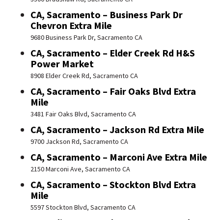
CA, Sacramento – Business Park Dr
Chevron Extra Mile
9680 Business Park Dr, Sacramento CA
CA, Sacramento – Elder Creek Rd H&S
Power Market
8908 Elder Creek Rd, Sacramento CA
CA, Sacramento – Fair Oaks Blvd Extra
Mile
3481 Fair Oaks Blvd, Sacramento CA
CA, Sacramento – Jackson Rd Extra Mile
9700 Jackson Rd, Sacramento CA
CA, Sacramento – Marconi Ave Extra Mile
2150 Marconi Ave, Sacramento CA
CA, Sacramento – Stockton Blvd Extra
Mile
5597 Stockton Blvd, Sacramento CA