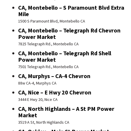
CA, Montebello – S Paramount Blvd Extra
Mile
1500 S Paramount Blvd, Montebello CA
CA, Montebello – Telegraph Rd Chevron
Power Market
7825 Telegraph Rd., Montebello CA
CA, Montebello – Telegraph Rd Shell
Power Market
7501 Telegraph Rd., Montebello CA
CA, Murphys – CA-4 Chevron
88w CA-4, Murphys CA
CA, Nice – E Hwy 20 Chevron
3444 E Hwy 20, Nice CA
CA, North Highlands – A St PM Power
Market
3519 A St, North Highlands CA