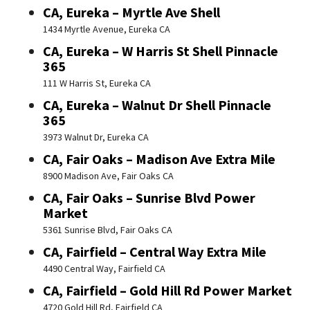
CA, Eureka – Myrtle Ave Shell
1434 Myrtle Avenue, Eureka CA
CA, Eureka – W Harris St Shell Pinnacle
365
111 W Harris St, Eureka CA
CA, Eureka – Walnut Dr Shell Pinnacle
365
3973 Walnut Dr, Eureka CA
CA, Fair Oaks – Madison Ave Extra Mile
8900 Madison Ave, Fair Oaks CA
CA, Fair Oaks – Sunrise Blvd Power
Market
5361 Sunrise Blvd, Fair Oaks CA
CA, Fairfield – Central Way Extra Mile
4490 Central Way, Fairfield CA
CA, Fairfield – Gold Hill Rd Power Market
4720 Gold Hill Rd, Fairfield CA