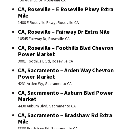
750 Atlantic St, Roseville CA
CA, Roseville – E Roseville Pkwy Extra
Mile
1400 E Roseville Pkwy, Roseville CA
CA, Roseville – Fairway Dr Extra Mile
10545 Fairway Dr, Roseville CA
CA, Roseville – Foothills Blvd Chevron
Power Market
3001 Foothills Blvd, Roseville CA
CA, Sacramento – Arden Way Chevron
Power Market
4231 Arden Wy, Sacramento CA
CA, Sacramento – Auburn Blvd Power
Market
4430 Auburn Blvd, Sacramento CA
CA, Sacramento – Bradshaw Rd Extra
Mile
3300 Bradshaw Rd, Sacramento CA