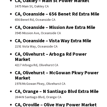
CA, Oakley – Main St Power Market
3475 Main St, Oakley CA
CA, Oceanside – 656 Benet Rd Extra Mile
656 Benet Rd, Oceanside CA
CA, Oceanside – Mission Ave Extra Mile
3945 Mission Ave, Oceanside CA
CA, Oceanside – Vista Way Extra Mile
2191 Vista Way, Oceanside CA
CA, Olivehurst – Arboga Rd Power
Market
4217 Arboga Rd, Olivehurst CA
CA, Olivehurst – McGowan Pkwy Power
Market
1976 McGowan Pkwy, Olivehurst CA
CA, Orange – N Santiago Blvd Extra Mile
2844 N Santiago Blvd, Orange CA
CA, Oroville – Olive Hwy Power Market