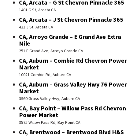
CA, Arcata – G St Chevron Pinnacle 365
1401 G St, Arcata CA
CA, Arcata – J St Chevron Pinnacle 365
421 J St, Arcata CA
CA, Arroyo Grande – E Grand Ave Extra
Mile
251 E Grand Ave, Arroyo Grande CA
CA, Auburn – Combie Rd Chevron Power
Market
10021 Combie Rd, Auburn CA
CA, Auburn – Grass Valley Hwy 76 Power
Market
3960 Grass Valley Hwy, Auburn CA
CA, Bay Point – Willow Pass Rd Chevron
Power Market
3575 Willow Pass Rd, Bay Point CA
CA, Brentwood – Brentwood Blvd H&S