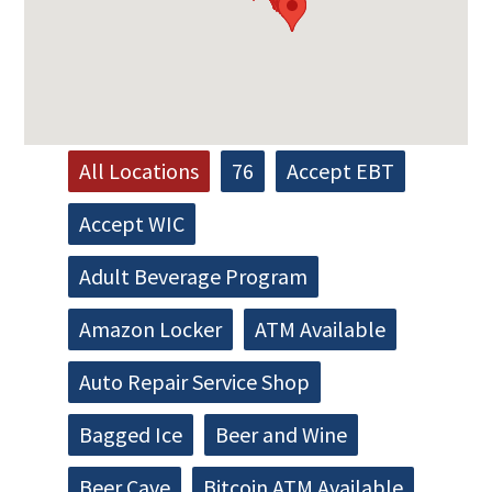
All Locations
76
Accept EBT
Accept WIC
Adult Beverage Program
Amazon Locker
ATM Available
Auto Repair Service Shop
Bagged Ice
Beer and Wine
Beer Cave
Bitcoin ATM Available