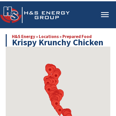
Skip
Skip
to
to
main
primary
content
sidebar
H&S Energy
»
Locations
»
Prepared Food
Krispy Krunchy Chicken