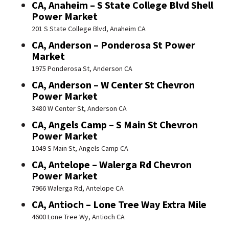
CA, Anaheim – S State College Blvd Shell
Power Market
201 S State College Blvd, Anaheim CA
CA, Anderson – Ponderosa St Power
Market
1975 Ponderosa St, Anderson CA
CA, Anderson – W Center St Chevron
Power Market
3480 W Center St, Anderson CA
CA, Angels Camp – S Main St Chevron
Power Market
1049 S Main St, Angels Camp CA
CA, Antelope – Walerga Rd Chevron
Power Market
7966 Walerga Rd, Antelope CA
CA, Antioch – Lone Tree Way Extra Mile
4600 Lone Tree Wy, Antioch CA