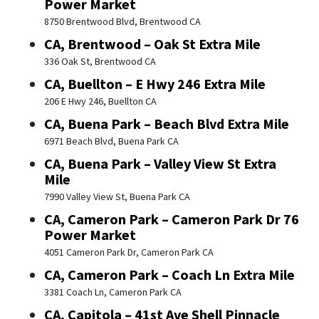
Power Market
8750 Brentwood Blvd, Brentwood CA
CA, Brentwood – Oak St Extra Mile
336 Oak St, Brentwood CA
CA, Buellton – E Hwy 246 Extra Mile
206 E Hwy 246, Buellton CA
CA, Buena Park – Beach Blvd Extra Mile
6971 Beach Blvd, Buena Park CA
CA, Buena Park – Valley View St Extra
Mile
7990 Valley View St, Buena Park CA
CA, Cameron Park – Cameron Park Dr 76
Power Market
4051 Cameron Park Dr, Cameron Park CA
CA, Cameron Park – Coach Ln Extra Mile
3381 Coach Ln, Cameron Park CA
CA, Capitola – 41st Ave Shell Pinnacle