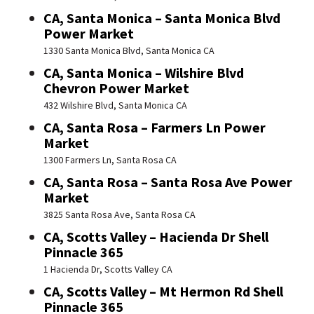
CA, Santa Monica – Santa Monica Blvd
Power Market
1330 Santa Monica Blvd, Santa Monica CA
CA, Santa Monica – Wilshire Blvd
Chevron Power Market
432 Wilshire Blvd, Santa Monica CA
CA, Santa Rosa – Farmers Ln Power
Market
1300 Farmers Ln, Santa Rosa CA
CA, Santa Rosa – Santa Rosa Ave Power
Market
3825 Santa Rosa Ave, Santa Rosa CA
CA, Scotts Valley – Hacienda Dr Shell
Pinnacle 365
1 Hacienda Dr, Scotts Valley CA
CA, Scotts Valley – Mt Hermon Rd Shell
Pinnacle 365