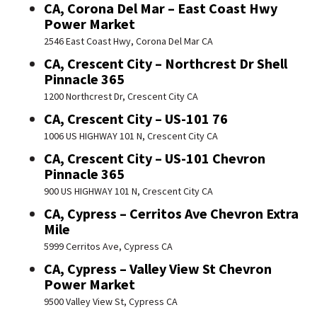
CA, Corona Del Mar – East Coast Hwy
Power Market
2546 East Coast Hwy, Corona Del Mar CA
CA, Crescent City – Northcrest Dr Shell
Pinnacle 365
1200 Northcrest Dr, Crescent City CA
CA, Crescent City – US-101 76
1006 US HIGHWAY 101 N, Crescent City CA
CA, Crescent City – US-101 Chevron
Pinnacle 365
900 US HIGHWAY 101 N, Crescent City CA
CA, Cypress – Cerritos Ave Chevron Extra
Mile
5999 Cerritos Ave, Cypress CA
CA, Cypress – Valley View St Chevron
Power Market
9500 Valley View St, Cypress CA