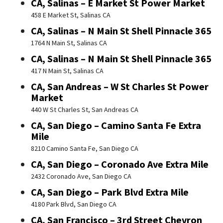
CA, Salinas – E Market St Power Market
458 E Market St, Salinas CA
CA, Salinas – N Main St Shell Pinnacle 365
1764 N Main St, Salinas CA
CA, Salinas – N Main St Shell Pinnacle 365
417 N Main St, Salinas CA
CA, San Andreas – W St Charles St Power
Market
440 W St Charles St, San Andreas CA
CA, San Diego – Camino Santa Fe Extra
Mile
8210 Camino Santa Fe, San Diego CA
CA, San Diego – Coronado Ave Extra Mile
2432 Coronado Ave, San Diego CA
CA, San Diego – Park Blvd Extra Mile
4180 Park Blvd, San Diego CA
CA, San Francisco – 3rd Street Chevron