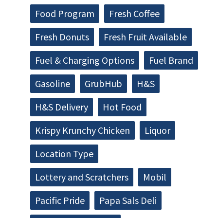
Food Program
Fresh Coffee
Fresh Donuts
Fresh Fruit Available
Fuel & Charging Options
Fuel Brand
Gasoline
GrubHub
H&S
H&S Delivery
Hot Food
Krispy Krunchy Chicken
Liquor
Location Type
Lottery and Scratchers
Mobil
Pacific Pride
Papa Sals Deli