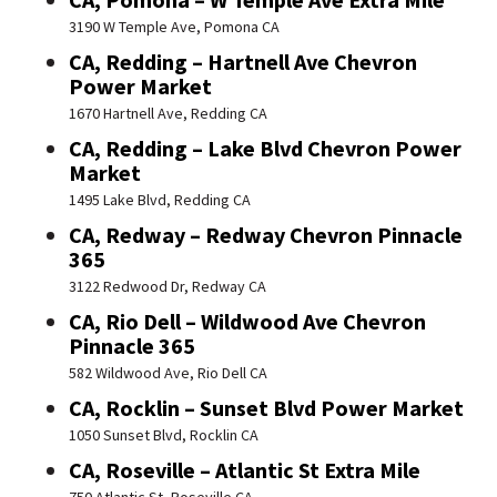
3190 W Temple Ave, Pomona CA
CA, Redding – Hartnell Ave Chevron
Power Market
1670 Hartnell Ave, Redding CA
CA, Redding – Lake Blvd Chevron Power
Market
1495 Lake Blvd, Redding CA
CA, Redway – Redway Chevron Pinnacle
365
3122 Redwood Dr, Redway CA
CA, Rio Dell – Wildwood Ave Chevron
Pinnacle 365
582 Wildwood Ave, Rio Dell CA
CA, Rocklin – Sunset Blvd Power Market
1050 Sunset Blvd, Rocklin CA
CA, Roseville – Atlantic St Extra Mile