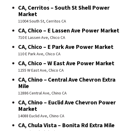
CA, Cerritos – South St Shell Power
Market
11004 South St, Cerritos CA
CA, Chico – E Lassen Ave Power Market
710 E Lassen Ave, Chico CA
CA, Chico – E Park Ave Power Market
110 E Park Ave, Chico CA
CA, Chico – W East Ave Power Market
1255 W East Ave, Chico CA
CA, Chino – Central Ave Chevron Extra
Mile
12886 Central Ave, Chino CA
CA, Chino – Euclid Ave Chevron Power
Market
14088 Euclid Ave, Chino CA
CA, Chula Vista – Bonita Rd Extra Mile