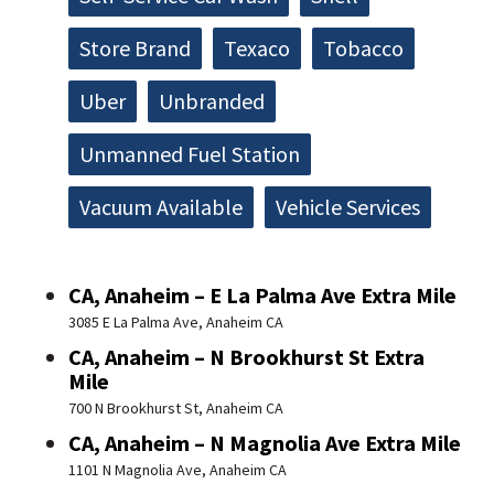
Store Brand
Texaco
Tobacco
Uber
Unbranded
Unmanned Fuel Station
Vacuum Available
Vehicle Services
CA, Anaheim – E La Palma Ave Extra Mile
3085 E La Palma Ave, Anaheim CA
CA, Anaheim – N Brookhurst St Extra
Mile
700 N Brookhurst St, Anaheim CA
CA, Anaheim – N Magnolia Ave Extra Mile
1101 N Magnolia Ave, Anaheim CA