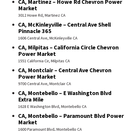
CA, Martinez – Howe Rd Chevron Power
Market
3012 Howe Rd, Martinez CA
CA, McKinleyville – Central Ave Shell
Pinnacle 365
1606 Central Ave, McKinleyville CA
CA, Milpitas – California Circle Chevron
Power Market
1551 California Cir, Milpitas CA
CA, Montclair – Central Ave Chevron
Power Market
9700 Central Ave, Montclair CA
CA, Montebello – E Washington Blvd
Extra Mile
1628 E Washington Blvd, Montebello CA
CA, Montebello – Paramount Blvd Power
Market
1600 Paramount Blvd, Montebello CA