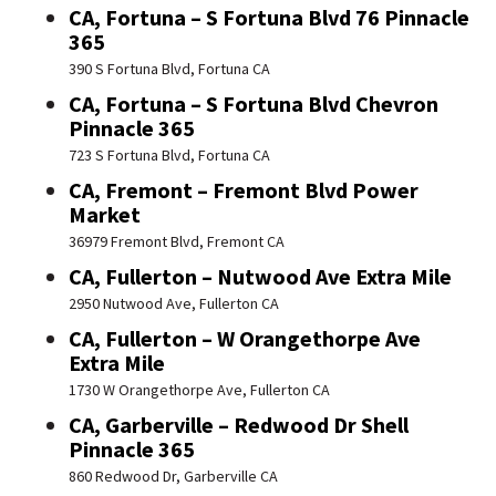
CA, Fortuna – S Fortuna Blvd 76 Pinnacle
365
390 S Fortuna Blvd, Fortuna CA
CA, Fortuna – S Fortuna Blvd Chevron
Pinnacle 365
723 S Fortuna Blvd, Fortuna CA
CA, Fremont – Fremont Blvd Power
Market
36979 Fremont Blvd, Fremont CA
CA, Fullerton – Nutwood Ave Extra Mile
2950 Nutwood Ave, Fullerton CA
CA, Fullerton – W Orangethorpe Ave
Extra Mile
1730 W Orangethorpe Ave, Fullerton CA
CA, Garberville – Redwood Dr Shell
Pinnacle 365
860 Redwood Dr, Garberville CA