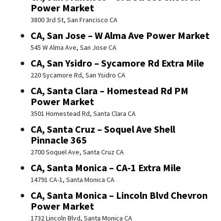
Power Market
3800 3rd St, San Francisco CA
CA, San Jose – W Alma Ave Power Market
545 W Alma Ave, San Jose CA
CA, San Ysidro – Sycamore Rd Extra Mile
220 Sycamore Rd, San Ysidro CA
CA, Santa Clara – Homestead Rd PM
Power Market
3501 Homestead Rd, Santa Clara CA
CA, Santa Cruz – Soquel Ave Shell
Pinnacle 365
2700 Soquel Ave, Santa Cruz CA
CA, Santa Monica – CA-1 Extra Mile
14791 CA-1, Santa Monica CA
CA, Santa Monica – Lincoln Blvd Chevron
Power Market
1732 Lincoln Blvd, Santa Monica CA