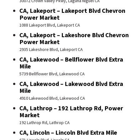
30072 Crown Valley Pkwy, Laguna Niguel CA
CA, Lakeport – Lakeport Blvd Chevron
Power Market
1088 Lakeport Blvd, Lakeport CA
CA, Lakeport – Lakeshore Blvd Chevron
Power Market
2935 Lakeshore Blvd, Lakeport CA
CA, Lakewood – Bellflower Blvd Extra
Mile
5739 Bellflower Blvd, Lakewood CA
CA, Lakewood – Lakewood Blvd Extra
Mile
4910 Lakewood Blvd, Lakewood CA
CA, Lathrop – 192 Lathrop Rd, Power
Market
192 Lathrop Rd, Lathrop CA
CA, Lincoln – Lincoln Blvd Extra Mile