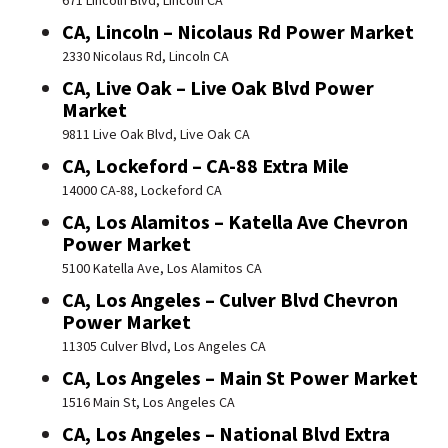
671 Lincoln Blvd, Lincoln CA
CA, Lincoln – Nicolaus Rd Power Market
2330 Nicolaus Rd, Lincoln CA
CA, Live Oak – Live Oak Blvd Power
Market
9811 Live Oak Blvd, Live Oak CA
CA, Lockeford – CA-88 Extra Mile
14000 CA-88, Lockeford CA
CA, Los Alamitos – Katella Ave Chevron
Power Market
5100 Katella Ave, Los Alamitos CA
CA, Los Angeles – Culver Blvd Chevron
Power Market
11305 Culver Blvd, Los Angeles CA
CA, Los Angeles – Main St Power Market
1516 Main St, Los Angeles CA
CA, Los Angeles – National Blvd Extra