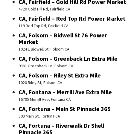
CA, Fairfield – Gold Hill Rd Power Market
4720 Gold Hill Rd, Fairfield CA
CA, Fairfield – Red Top Rd Power Market
119 Red Top Rd, Fairfield CA
CA, Folsom – Bidwell St 76 Power
Market
1024 E Bidwell St, Folsom CA
CA, Folsom – Greenback Ln Extra Mile
9881 Greenback Ln, Folsom CA
CA, Folsom – Riley St Extra Mile
1020 Riley St, Folsom CA
CA, Fontana – Merrill Ave Extra Mile
16705 Merrill Ave, Fontana CA
CA, Fortuna – Main St Pinnacle 365
809 Main St, Fortuna CA
CA, Fortuna – Riverwalk Dr Shell
Pinnacle 365