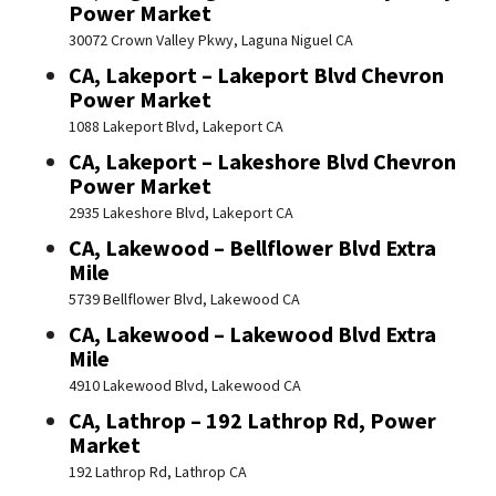
Power Market
30072 Crown Valley Pkwy, Laguna Niguel CA
CA, Lakeport – Lakeport Blvd Chevron
Power Market
1088 Lakeport Blvd, Lakeport CA
CA, Lakeport – Lakeshore Blvd Chevron
Power Market
2935 Lakeshore Blvd, Lakeport CA
CA, Lakewood – Bellflower Blvd Extra
Mile
5739 Bellflower Blvd, Lakewood CA
CA, Lakewood – Lakewood Blvd Extra
Mile
4910 Lakewood Blvd, Lakewood CA
CA, Lathrop – 192 Lathrop Rd, Power
Market
192 Lathrop Rd, Lathrop CA