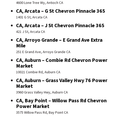
4600 Lone Tree Wy, Antioch CA
CA, Arcata – G St Chevron Pinnacle 365
1401 G St, Arcata CA
CA, Arcata – J St Chevron Pinnacle 365
421 J St, Arcata CA
CA, Arroyo Grande – E Grand Ave Extra
Mile
251 E Grand Ave, Arroyo Grande CA
CA, Auburn – Combie Rd Chevron Power
Market
10021 Combie Rd, Auburn CA
CA, Auburn – Grass Valley Hwy 76 Power
Market
3960 Grass Valley Hwy, Auburn CA
CA, Bay Point – Willow Pass Rd Chevron
Power Market
3575 Willow Pass Rd, Bay Point CA