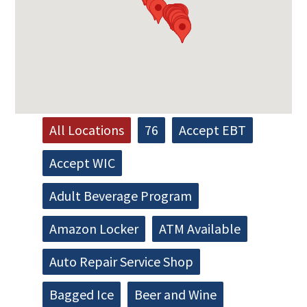
All Locations
76
Accept EBT
Accept WIC
Adult Beverage Program
Amazon Locker
ATM Available
Auto Repair Service Shop
Bagged Ice
Beer and Wine