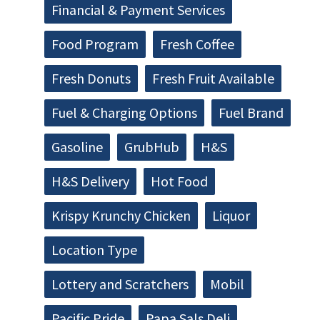
Financial & Payment Services
Food Program
Fresh Coffee
Fresh Donuts
Fresh Fruit Available
Fuel & Charging Options
Fuel Brand
Gasoline
GrubHub
H&S
H&S Delivery
Hot Food
Krispy Krunchy Chicken
Liquor
Location Type
Lottery and Scratchers
Mobil
Pacific Pride
Papa Sals Deli