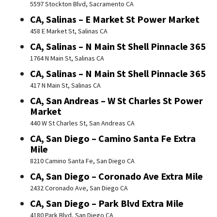
5597 Stockton Blvd, Sacramento CA
CA, Salinas – E Market St Power Market
458 E Market St, Salinas CA
CA, Salinas – N Main St Shell Pinnacle 365
1764 N Main St, Salinas CA
CA, Salinas – N Main St Shell Pinnacle 365
417 N Main St, Salinas CA
CA, San Andreas – W St Charles St Power
Market
440 W St Charles St, San Andreas CA
CA, San Diego – Camino Santa Fe Extra
Mile
8210 Camino Santa Fe, San Diego CA
CA, San Diego – Coronado Ave Extra Mile
2432 Coronado Ave, San Diego CA
CA, San Diego – Park Blvd Extra Mile
4180 Park Blvd, San Diego CA