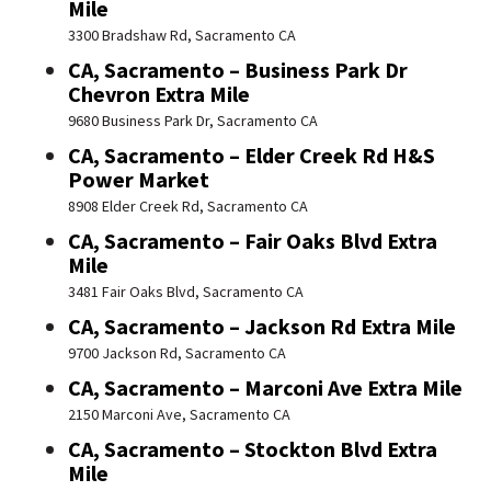
Mile
3300 Bradshaw Rd, Sacramento CA
CA, Sacramento – Business Park Dr
Chevron Extra Mile
9680 Business Park Dr, Sacramento CA
CA, Sacramento – Elder Creek Rd H&S
Power Market
8908 Elder Creek Rd, Sacramento CA
CA, Sacramento – Fair Oaks Blvd Extra
Mile
3481 Fair Oaks Blvd, Sacramento CA
CA, Sacramento – Jackson Rd Extra Mile
9700 Jackson Rd, Sacramento CA
CA, Sacramento – Marconi Ave Extra Mile
2150 Marconi Ave, Sacramento CA
CA, Sacramento – Stockton Blvd Extra
Mile