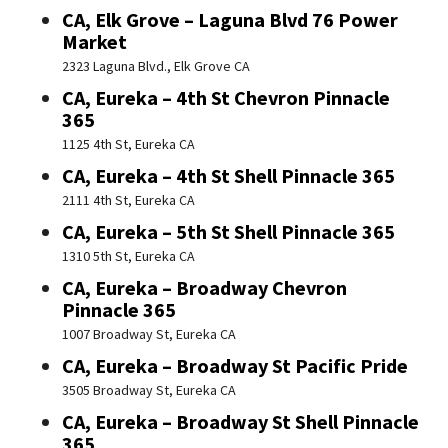
CA, Elk Grove – Laguna Blvd 76 Power
Market
2323 Laguna Blvd., Elk Grove CA
CA, Eureka – 4th St Chevron Pinnacle
365
1125 4th St, Eureka CA
CA, Eureka – 4th St Shell Pinnacle 365
2111 4th St, Eureka CA
CA, Eureka – 5th St Shell Pinnacle 365
1310 5th St, Eureka CA
CA, Eureka – Broadway Chevron
Pinnacle 365
1007 Broadway St, Eureka CA
CA, Eureka – Broadway St Pacific Pride
3505 Broadway St, Eureka CA
CA, Eureka – Broadway St Shell Pinnacle
365