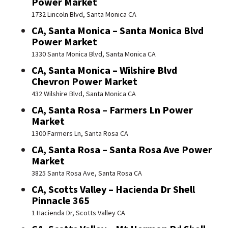
Power Market
1732 Lincoln Blvd, Santa Monica CA
CA, Santa Monica – Santa Monica Blvd
Power Market
1330 Santa Monica Blvd, Santa Monica CA
CA, Santa Monica – Wilshire Blvd
Chevron Power Market
432 Wilshire Blvd, Santa Monica CA
CA, Santa Rosa – Farmers Ln Power
Market
1300 Farmers Ln, Santa Rosa CA
CA, Santa Rosa – Santa Rosa Ave Power
Market
3825 Santa Rosa Ave, Santa Rosa CA
CA, Scotts Valley – Hacienda Dr Shell
Pinnacle 365
1 Hacienda Dr, Scotts Valley CA