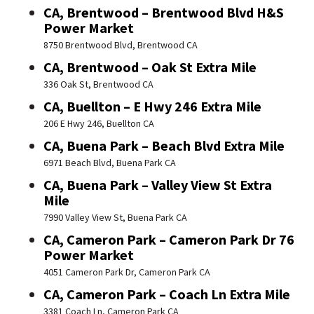
CA, Brentwood – Brentwood Blvd H&S
Power Market
8750 Brentwood Blvd, Brentwood CA
CA, Brentwood – Oak St Extra Mile
336 Oak St, Brentwood CA
CA, Buellton – E Hwy 246 Extra Mile
206 E Hwy 246, Buellton CA
CA, Buena Park – Beach Blvd Extra Mile
6971 Beach Blvd, Buena Park CA
CA, Buena Park – Valley View St Extra
Mile
7990 Valley View St, Buena Park CA
CA, Cameron Park – Cameron Park Dr 76
Power Market
4051 Cameron Park Dr, Cameron Park CA
CA, Cameron Park – Coach Ln Extra Mile
3381 Coach Ln, Cameron Park CA