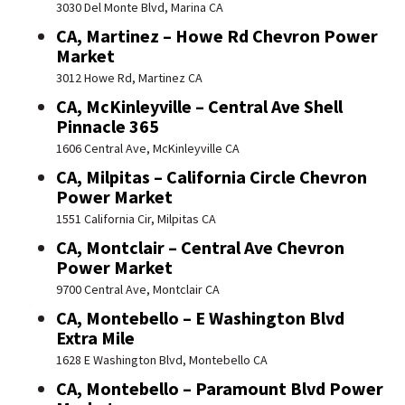
3030 Del Monte Blvd, Marina CA
CA, Martinez – Howe Rd Chevron Power
Market
3012 Howe Rd, Martinez CA
CA, McKinleyville – Central Ave Shell
Pinnacle 365
1606 Central Ave, McKinleyville CA
CA, Milpitas – California Circle Chevron
Power Market
1551 California Cir, Milpitas CA
CA, Montclair – Central Ave Chevron
Power Market
9700 Central Ave, Montclair CA
CA, Montebello – E Washington Blvd
Extra Mile
1628 E Washington Blvd, Montebello CA
CA, Montebello – Paramount Blvd Power