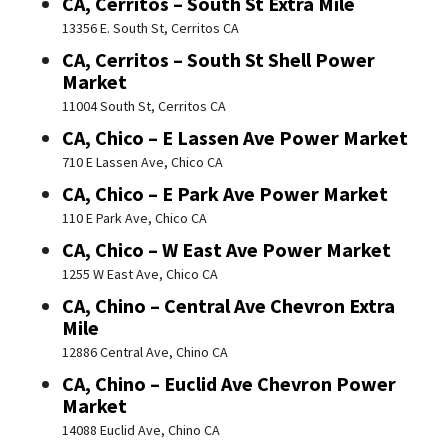
CA, Cerritos – South St Extra Mile
13356 E. South St, Cerritos CA
CA, Cerritos – South St Shell Power
Market
11004 South St, Cerritos CA
CA, Chico – E Lassen Ave Power Market
710 E Lassen Ave, Chico CA
CA, Chico – E Park Ave Power Market
110 E Park Ave, Chico CA
CA, Chico – W East Ave Power Market
1255 W East Ave, Chico CA
CA, Chino – Central Ave Chevron Extra
Mile
12886 Central Ave, Chino CA
CA, Chino – Euclid Ave Chevron Power
Market
14088 Euclid Ave, Chino CA