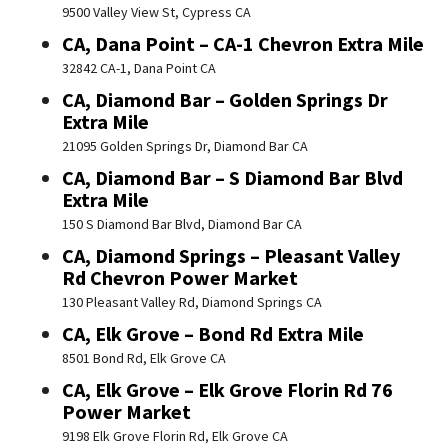
9500 Valley View St, Cypress CA
CA, Dana Point – CA-1 Chevron Extra Mile
32842 CA-1, Dana Point CA
CA, Diamond Bar – Golden Springs Dr
Extra Mile
21095 Golden Springs Dr, Diamond Bar CA
CA, Diamond Bar – S Diamond Bar Blvd
Extra Mile
150 S Diamond Bar Blvd, Diamond Bar CA
CA, Diamond Springs – Pleasant Valley
Rd Chevron Power Market
130 Pleasant Valley Rd, Diamond Springs CA
CA, Elk Grove – Bond Rd Extra Mile
8501 Bond Rd, Elk Grove CA
CA, Elk Grove – Elk Grove Florin Rd 76
Power Market
9198 Elk Grove Florin Rd, Elk Grove CA