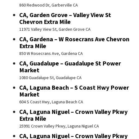
860 Redwood Dr, Garberville CA
CA, Garden Grove – Valley View St
Chevron Extra Mile
11971 Valley View St, Garden Grove CA
CA, Gardena – W Rosecrans Ave Chevron
Extra Mile
850 W Rosecrans Ave, Gardena CA
CA, Guadalupe – Guadalupe St Power
Market
1080 Guadalupe St, Guadalupe CA
CA, Laguna Beach – S Coast Hwy Power
Market
604 S Coast Hwy, Laguna Beach CA
CA, Laguna Niguel – Crown Valley Pkwy
Extra Mile
25991 Crown Valley Pkwy, Laguna Niguel CA
CA, Laguna Niguel – Crown Valley Pkwy