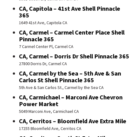
CA, Capitola – 41st Ave Shell Pinnacle
365
1649 41st Ave, Capitola CA
CA, Carmel – Carmel Center Place Shell
Pinnacle 365
7 Carmel Center Pl, Carmel CA
CA, Carmel – Dorris Dr Shell Pinnacle 365
27800 Dorris Dr, Carmel CA
CA, Carmel by the Sea – 5th Ave & San
Carlos St Shell Pinnacle 365
5th Ave & San Carlos St., Carmel by the Sea CA
CA, Carmichael – Marconi Ave Chevron
Power Market
5049 Marconi Ave, Carmichael CA
CA, Cerritos – Bloomfield Ave Extra Mile
17255 Bloomfield Ave, Cerritos CA