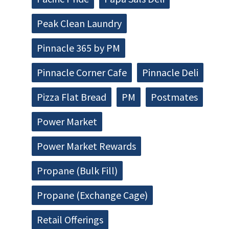
Peak Clean Laundry
Pinnacle 365 by PM
Pinnacle Corner Cafe
Pinnacle Deli
Pizza Flat Bread
PM
Postmates
Power Market
Power Market Rewards
Propane (Bulk Fill)
Propane (Exchange Cage)
Retail Offerings