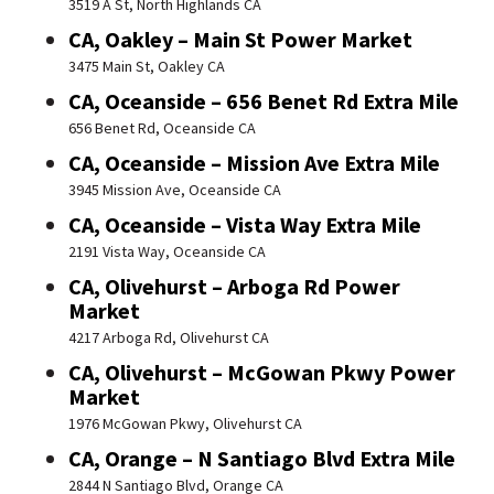
3519 A St, North Highlands CA
CA, Oakley – Main St Power Market
3475 Main St, Oakley CA
CA, Oceanside – 656 Benet Rd Extra Mile
656 Benet Rd, Oceanside CA
CA, Oceanside – Mission Ave Extra Mile
3945 Mission Ave, Oceanside CA
CA, Oceanside – Vista Way Extra Mile
2191 Vista Way, Oceanside CA
CA, Olivehurst – Arboga Rd Power
Market
4217 Arboga Rd, Olivehurst CA
CA, Olivehurst – McGowan Pkwy Power
Market
1976 McGowan Pkwy, Olivehurst CA
CA, Orange – N Santiago Blvd Extra Mile
2844 N Santiago Blvd, Orange CA