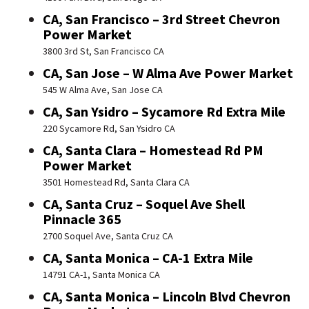
CA, San Francisco – 3rd Street Chevron
Power Market
3800 3rd St, San Francisco CA
CA, San Jose – W Alma Ave Power Market
545 W Alma Ave, San Jose CA
CA, San Ysidro – Sycamore Rd Extra Mile
220 Sycamore Rd, San Ysidro CA
CA, Santa Clara – Homestead Rd PM
Power Market
3501 Homestead Rd, Santa Clara CA
CA, Santa Cruz – Soquel Ave Shell
Pinnacle 365
2700 Soquel Ave, Santa Cruz CA
CA, Santa Monica – CA-1 Extra Mile
14791 CA-1, Santa Monica CA
CA, Santa Monica – Lincoln Blvd Chevron