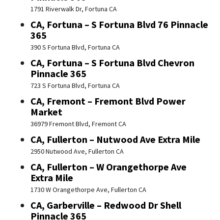
1791 Riverwalk Dr, Fortuna CA
CA, Fortuna – S Fortuna Blvd 76 Pinnacle
365
390 S Fortuna Blvd, Fortuna CA
CA, Fortuna – S Fortuna Blvd Chevron
Pinnacle 365
723 S Fortuna Blvd, Fortuna CA
CA, Fremont – Fremont Blvd Power
Market
36979 Fremont Blvd, Fremont CA
CA, Fullerton – Nutwood Ave Extra Mile
2950 Nutwood Ave, Fullerton CA
CA, Fullerton – W Orangethorpe Ave
Extra Mile
1730 W Orangethorpe Ave, Fullerton CA
CA, Garberville – Redwood Dr Shell
Pinnacle 365