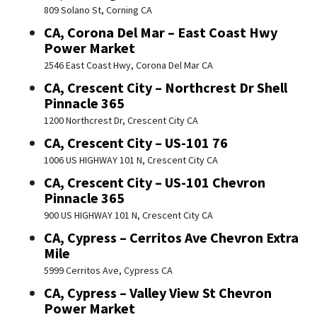
809 Solano St, Corning CA
CA, Corona Del Mar – East Coast Hwy
Power Market
2546 East Coast Hwy, Corona Del Mar CA
CA, Crescent City – Northcrest Dr Shell
Pinnacle 365
1200 Northcrest Dr, Crescent City CA
CA, Crescent City – US-101 76
1006 US HIGHWAY 101 N, Crescent City CA
CA, Crescent City – US-101 Chevron
Pinnacle 365
900 US HIGHWAY 101 N, Crescent City CA
CA, Cypress – Cerritos Ave Chevron Extra
Mile
5999 Cerritos Ave, Cypress CA
CA, Cypress – Valley View St Chevron
Power Market