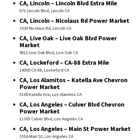
CA, Lincoln – Lincoln Blvd Extra Mile
671 Lincoln Blvd, Lincoln CA
CA, Lincoln – Nicolaus Rd Power Market
2330 Nicolaus Rd, Lincoln CA
CA, Live Oak – Live Oak Blvd Power
Market
9811 Live Oak Blvd, Live Oak CA
CA, Lockeford – CA-88 Extra Mile
14000 CA-88, Lockeford CA
CA, Los Alamitos – Katella Ave Chevron
Power Market
5100 Katella Ave, Los Alamitos CA
CA, Los Angeles – Culver Blvd Chevron
Power Market
11305 Culver Blvd, Los Angeles CA
CA, Los Angeles – Main St Power Market
1516 Main St, Los Angeles CA