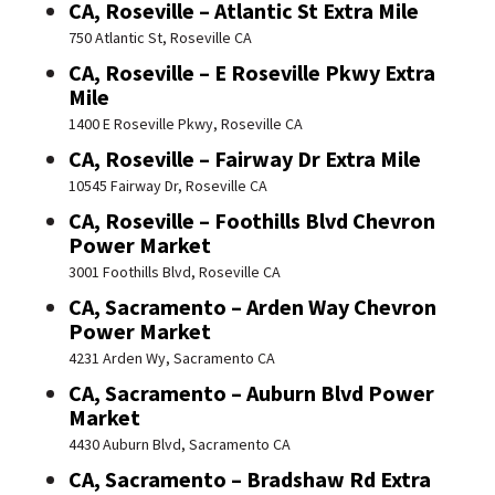
CA, Roseville – Atlantic St Extra Mile
750 Atlantic St, Roseville CA
CA, Roseville – E Roseville Pkwy Extra
Mile
1400 E Roseville Pkwy, Roseville CA
CA, Roseville – Fairway Dr Extra Mile
10545 Fairway Dr, Roseville CA
CA, Roseville – Foothills Blvd Chevron
Power Market
3001 Foothills Blvd, Roseville CA
CA, Sacramento – Arden Way Chevron
Power Market
4231 Arden Wy, Sacramento CA
CA, Sacramento – Auburn Blvd Power
Market
4430 Auburn Blvd, Sacramento CA
CA, Sacramento – Bradshaw Rd Extra