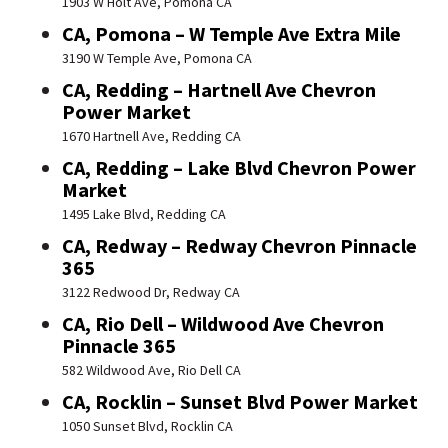
1903 W Holt Ave, Pomona CA
CA, Pomona – W Temple Ave Extra Mile
3190 W Temple Ave, Pomona CA
CA, Redding – Hartnell Ave Chevron
Power Market
1670 Hartnell Ave, Redding CA
CA, Redding – Lake Blvd Chevron Power
Market
1495 Lake Blvd, Redding CA
CA, Redway – Redway Chevron Pinnacle
365
3122 Redwood Dr, Redway CA
CA, Rio Dell – Wildwood Ave Chevron
Pinnacle 365
582 Wildwood Ave, Rio Dell CA
CA, Rocklin – Sunset Blvd Power Market
1050 Sunset Blvd, Rocklin CA