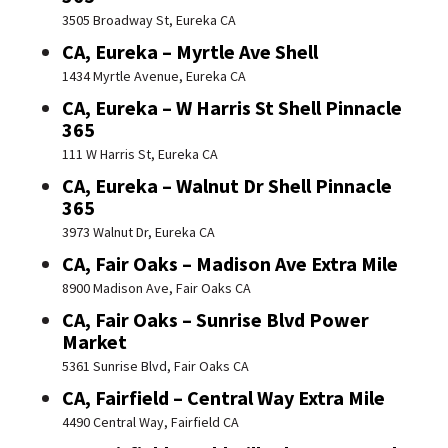
3505 Broadway St, Eureka CA
CA, Eureka – Myrtle Ave Shell
1434 Myrtle Avenue, Eureka CA
CA, Eureka – W Harris St Shell Pinnacle
365
111 W Harris St, Eureka CA
CA, Eureka – Walnut Dr Shell Pinnacle
365
3973 Walnut Dr, Eureka CA
CA, Fair Oaks – Madison Ave Extra Mile
8900 Madison Ave, Fair Oaks CA
CA, Fair Oaks – Sunrise Blvd Power
Market
5361 Sunrise Blvd, Fair Oaks CA
CA, Fairfield – Central Way Extra Mile
4490 Central Way, Fairfield CA