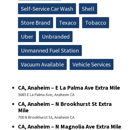
Self-Service Car Wash
Shell
Store Brand
Texaco
Tobacco
Uber
Unbranded
Unmanned Fuel Station
Vacuum Available
Vehicle Services
CA, Anaheim – E La Palma Ave Extra Mile
3085 E La Palma Ave, Anaheim CA
CA, Anaheim – N Brookhurst St Extra
Mile
700 N Brookhurst St, Anaheim CA
CA, Anaheim – N Magnolia Ave Extra Mile