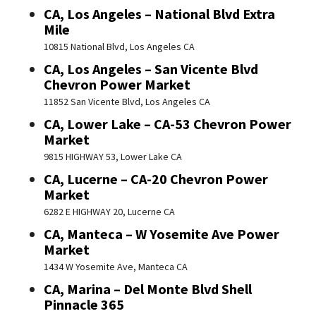
CA, Los Angeles – National Blvd Extra
Mile
10815 National Blvd, Los Angeles CA
CA, Los Angeles – San Vicente Blvd
Chevron Power Market
11852 San Vicente Blvd, Los Angeles CA
CA, Lower Lake – CA-53 Chevron Power
Market
9815 HIGHWAY 53, Lower Lake CA
CA, Lucerne – CA-20 Chevron Power
Market
6282 E HIGHWAY 20, Lucerne CA
CA, Manteca – W Yosemite Ave Power
Market
1434 W Yosemite Ave, Manteca CA
CA, Marina – Del Monte Blvd Shell
Pinnacle 365