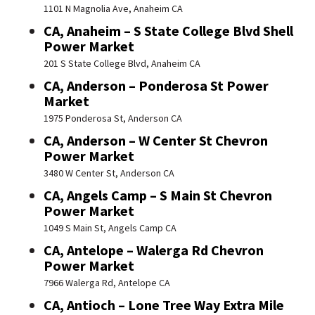
1101 N Magnolia Ave, Anaheim CA
CA, Anaheim – S State College Blvd Shell
Power Market
201 S State College Blvd, Anaheim CA
CA, Anderson – Ponderosa St Power
Market
1975 Ponderosa St, Anderson CA
CA, Anderson – W Center St Chevron
Power Market
3480 W Center St, Anderson CA
CA, Angels Camp – S Main St Chevron
Power Market
1049 S Main St, Angels Camp CA
CA, Antelope – Walerga Rd Chevron
Power Market
7966 Walerga Rd, Antelope CA
CA, Antioch – Lone Tree Way Extra Mile