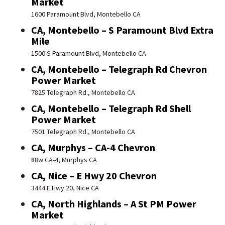
Market
1600 Paramount Blvd, Montebello CA
CA, Montebello – S Paramount Blvd Extra
Mile
1500 S Paramount Blvd, Montebello CA
CA, Montebello – Telegraph Rd Chevron
Power Market
7825 Telegraph Rd., Montebello CA
CA, Montebello – Telegraph Rd Shell
Power Market
7501 Telegraph Rd., Montebello CA
CA, Murphys – CA-4 Chevron
88w CA-4, Murphys CA
CA, Nice – E Hwy 20 Chevron
3444 E Hwy 20, Nice CA
CA, North Highlands – A St PM Power
Market