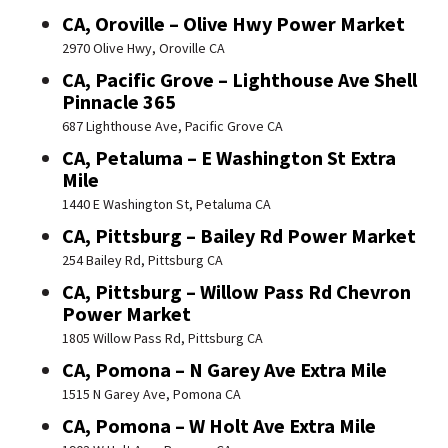
CA, Oroville – Olive Hwy Power Market
2970 Olive Hwy, Oroville CA
CA, Pacific Grove – Lighthouse Ave Shell
Pinnacle 365
687 Lighthouse Ave, Pacific Grove CA
CA, Petaluma – E Washington St Extra
Mile
1440 E Washington St, Petaluma CA
CA, Pittsburg – Bailey Rd Power Market
254 Bailey Rd, Pittsburg CA
CA, Pittsburg – Willow Pass Rd Chevron
Power Market
1805 Willow Pass Rd, Pittsburg CA
CA, Pomona – N Garey Ave Extra Mile
1515 N Garey Ave, Pomona CA
CA, Pomona – W Holt Ave Extra Mile