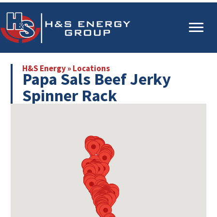
Skip
Skip
to
to
main
primary
content
sidebar
H&S Energy
»
Locations
Papa Sals Beef Jerky
Spinner Rack