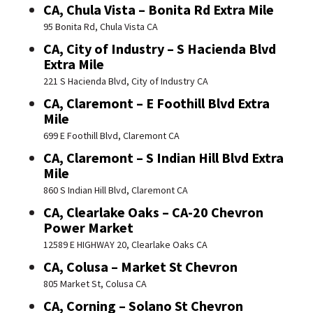
CA, Chula Vista – Bonita Rd Extra Mile
95 Bonita Rd, Chula Vista CA
CA, City of Industry – S Hacienda Blvd
Extra Mile
221 S Hacienda Blvd, City of Industry CA
CA, Claremont – E Foothill Blvd Extra
Mile
699 E Foothill Blvd, Claremont CA
CA, Claremont – S Indian Hill Blvd Extra
Mile
860 S Indian Hill Blvd, Claremont CA
CA, Clearlake Oaks – CA-20 Chevron
Power Market
12589 E HIGHWAY 20, Clearlake Oaks CA
CA, Colusa – Market St Chevron
805 Market St, Colusa CA
CA, Corning – Solano St Chevron