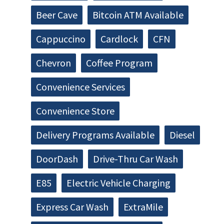
Beer Cave
Bitcoin ATM Available
Cappuccino
Cardlock
CFN
Chevron
Coffee Program
Convenience Services
Convenience Store
Delivery Programs Available
Diesel
DoorDash
Drive-Thru Car Wash
E85
Electric Vehicle Charging
Express Car Wash
ExtraMile