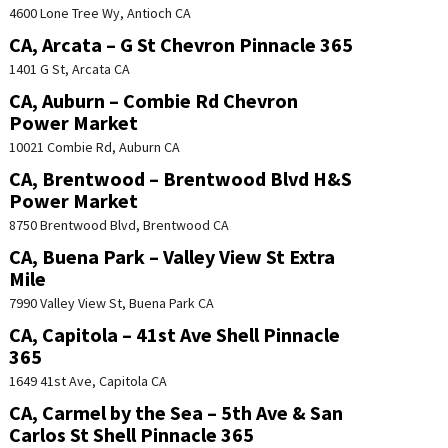
4600 Lone Tree Wy, Antioch CA
CA, Arcata – G St Chevron Pinnacle 365
1401 G St, Arcata CA
CA, Auburn – Combie Rd Chevron
Power Market
10021 Combie Rd, Auburn CA
CA, Brentwood – Brentwood Blvd H&S
Power Market
8750 Brentwood Blvd, Brentwood CA
CA, Buena Park – Valley View St Extra
Mile
7990 Valley View St, Buena Park CA
CA, Capitola – 41st Ave Shell Pinnacle
365
1649 41st Ave, Capitola CA
CA, Carmel by the Sea – 5th Ave & San
Carlos St Shell Pinnacle 365