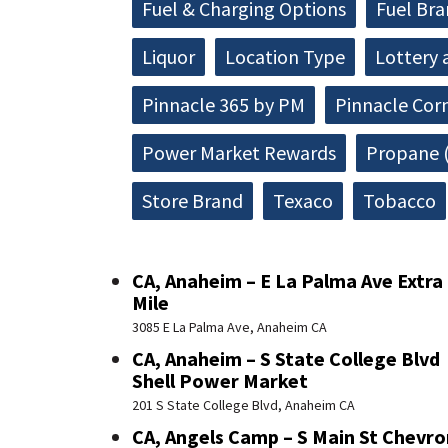
Fuel & Charging Options
Fuel Br
Liquor
Location Type
Lottery 
Pinnacle 365 by PM
Pinnacle Cor
Power Market Rewards
Propane (
Store Brand
Texaco
Tobacco
CA, Anaheim – E La Palma Ave Extra
Mile
3085 E La Palma Ave, Anaheim CA
CA, Anaheim – S State College Blvd
Shell Power Market
201 S State College Blvd, Anaheim CA
CA, Angels Camp – S Main St Chevro