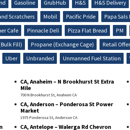
and
Gasoline
GrubHub
H&S
H&S Delivery
and Scratchers
Mobil
Pacific Pride
Papa Sals 
ner Cafe
Pinnacle Deli
Pizza Flat Bread
PM
Bulk Fill)
Propane (Exchange Cage)
Retail Offe
Uber
Unbranded
Unmanned Fuel Station
CA, Anaheim – N Brookhurst St Extra
Mile
700 N Brookhurst St, Anaheim CA
CA, Anderson – Ponderosa St Power
Market
1975 Ponderosa St, Anderson CA
n
CA, Antelope – Walerga Rd Chevron