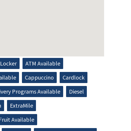
Locker
ATM Available
ailable
Cappuccino
Cardlock
ivery Programs Available
Diesel
h
ExtraMile
Fruit Available