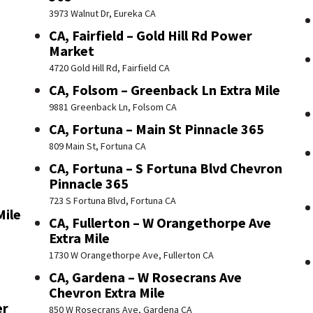
3973 Walnut Dr, Eureka CA
CA, Fairfield – Gold Hill Rd Power
Market
4720 Gold Hill Rd, Fairfield CA
CA, Folsom – Greenback Ln Extra Mile
9881 Greenback Ln, Folsom CA
CA, Fortuna – Main St Pinnacle 365
809 Main St, Fortuna CA
CA, Fortuna – S Fortuna Blvd Chevron
Pinnacle 365
723 S Fortuna Blvd, Fortuna CA
Mile
CA, Fullerton – W Orangethorpe Ave
Extra Mile
1730 W Orangethorpe Ave, Fullerton CA
CA, Gardena – W Rosecrans Ave
Chevron Extra Mile
er
850 W Rosecrans Ave, Gardena CA