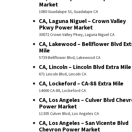
Market
1080 Guadalupe St, Guadalupe CA
CA, Laguna Niguel – Crown Valley
Pkwy Power Market
30072 Crown Valley Pkwy, Laguna Niguel CA
CA, Lakewood – Bellflower Blvd Ext
Mile
5739 Bellflower Blvd, Lakewood CA
CA, Lincoln – Lincoln Blvd Extra Mile
671 Lincoln Blvd, Lincoln CA
CA, Lockeford – CA-88 Extra Mile
14000 CA-88, Lockeford CA
CA, Los Angeles – Culver Blvd Chev
Power Market
11305 Culver Blvd, Los Angeles CA
CA, Los Angeles – San Vicente Blvd
Chevron Power Market