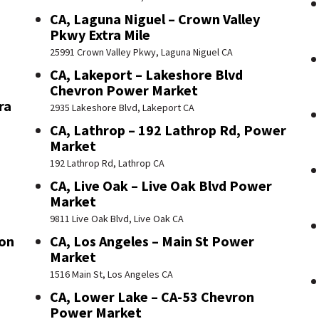
CA, Laguna Niguel – Crown Valley
Pkwy Extra Mile
25991 Crown Valley Pkwy, Laguna Niguel CA
CA, Lakeport – Lakeshore Blvd
Chevron Power Market
ra
2935 Lakeshore Blvd, Lakeport CA
CA, Lathrop – 192 Lathrop Rd, Power
Market
192 Lathrop Rd, Lathrop CA
CA, Live Oak – Live Oak Blvd Power
Market
9811 Live Oak Blvd, Live Oak CA
ron
CA, Los Angeles – Main St Power
Market
1516 Main St, Los Angeles CA
CA, Lower Lake – CA-53 Chevron
Power Market