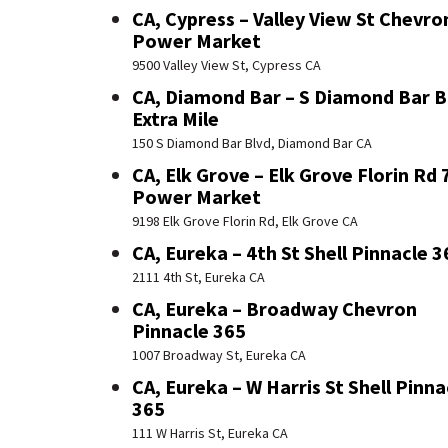
CA, Cypress – Valley View St Chevro
Power Market
9500 Valley View St, Cypress CA
CA, Diamond Bar – S Diamond Bar B
Extra Mile
150 S Diamond Bar Blvd, Diamond Bar CA
CA, Elk Grove – Elk Grove Florin Rd 
Power Market
9198 Elk Grove Florin Rd, Elk Grove CA
CA, Eureka – 4th St Shell Pinnacle 3
2111 4th St, Eureka CA
CA, Eureka – Broadway Chevron
Pinnacle 365
1007 Broadway St, Eureka CA
CA, Eureka – W Harris St Shell Pinna
365
111 W Harris St, Eureka CA