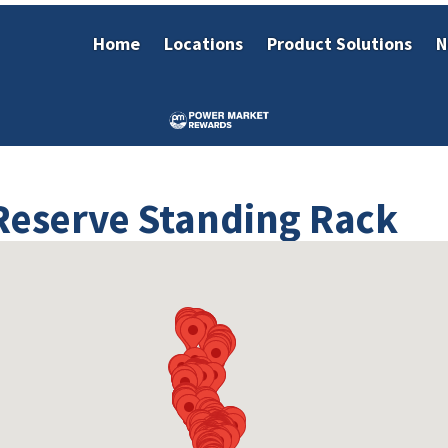
Home
Locations
Product Solutions
N
 Reserve Standing Rack