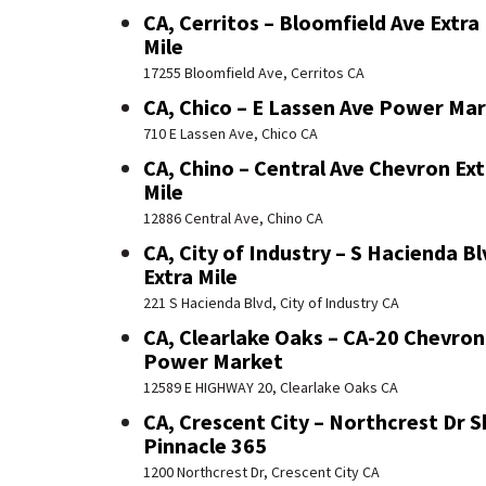
CA, Cerritos – Bloomfield Ave Extra
Mile
17255 Bloomfield Ave, Cerritos CA
CA, Chico – E Lassen Ave Power Ma
710 E Lassen Ave, Chico CA
CA, Chino – Central Ave Chevron Ext
Mile
12886 Central Ave, Chino CA
CA, City of Industry – S Hacienda Bl
Extra Mile
221 S Hacienda Blvd, City of Industry CA
CA, Clearlake Oaks – CA-20 Chevron
Power Market
12589 E HIGHWAY 20, Clearlake Oaks CA
CA, Crescent City – Northcrest Dr S
Pinnacle 365
1200 Northcrest Dr, Crescent City CA