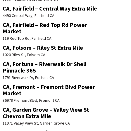
CA, Fairfield – Central Way Extra Mile
4490 Central Way, Fairfield CA
CA, Fairfield – Red Top Rd Power
Market
119 Red Top Rd, Fairfield CA
CA, Folsom – Riley St Extra Mile
1020 Riley St, Folsom CA
CA, Fortuna – Riverwalk Dr Shell
Pinnacle 365
1791 Riverwalk Dr, Fortuna CA
CA, Fremont – Fremont Blvd Power
Market
36979 Fremont Blvd, Fremont CA
CA, Garden Grove – Valley View St
Chevron Extra Mile
11971 Valley View St, Garden Grove CA