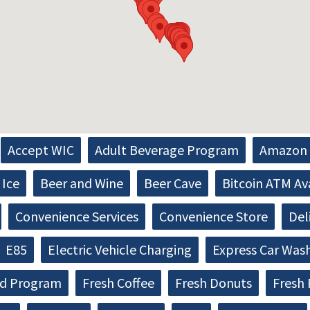
Accept WIC
Adult Beverage Program
Amazon 
Ice
Beer and Wine
Beer Cave
Bitcoin ATM Av
Convenience Services
Convenience Store
Del
E85
Electric Vehicle Charging
Express Car Was
d Program
Fresh Coffee
Fresh Donuts
Fresh 