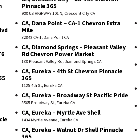
n
Pinnacle 365
900 US HIGHWAY 101 N, Crescent City CA
CA, Dana Point – CA-1 Chevron Extra
lvd
Mile
32842 CA-1, Dana Point CA
CA, Diamond Springs – Pleasant Valley
76
Rd Chevron Power Market
130 Pleasant Valley Rd, Diamond Springs CA
CA, Eureka – 4th St Chevron Pinnacle
65
365
1125 4th St, Eureka CA
CA, Eureka – Broadway St Pacific Pride
3505 Broadway St, Eureka CA
CA, Eureka – Myrtle Ave Shell
cle
1434 Myrtle Avenue, Eureka CA
CA, Eureka – Walnut Dr Shell Pinnacle
365