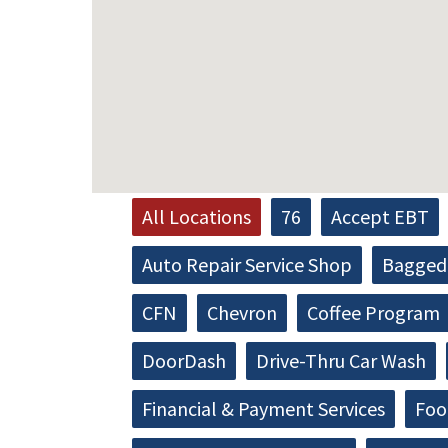
All Locations
76
Accept EBT
Auto Repair Service Shop
Bagged 
CFN
Chevron
Coffee Program
DoorDash
Drive-Thru Car Wash
Financial & Payment Services
Foo