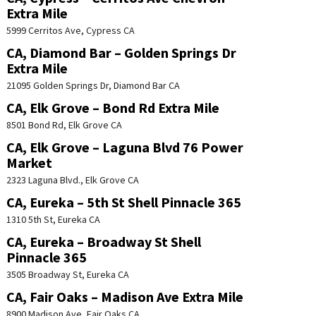
Extra Mile
5999 Cerritos Ave, Cypress CA
CA, Diamond Bar – Golden Springs Dr
Extra Mile
21095 Golden Springs Dr, Diamond Bar CA
CA, Elk Grove – Bond Rd Extra Mile
8501 Bond Rd, Elk Grove CA
CA, Elk Grove – Laguna Blvd 76 Power
Market
2323 Laguna Blvd., Elk Grove CA
CA, Eureka – 5th St Shell Pinnacle 365
1310 5th St, Eureka CA
CA, Eureka – Broadway St Shell
Pinnacle 365
3505 Broadway St, Eureka CA
CA, Fair Oaks – Madison Ave Extra Mile
8900 Madison Ave, Fair Oaks CA