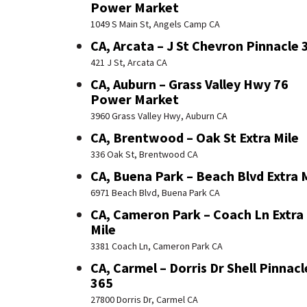
Power Market
1049 S Main St, Angels Camp CA
CA, Arcata – J St Chevron Pinnacle 
421 J St, Arcata CA
CA, Auburn – Grass Valley Hwy 76
Power Market
3960 Grass Valley Hwy, Auburn CA
CA, Brentwood – Oak St Extra Mile
336 Oak St, Brentwood CA
CA, Buena Park – Beach Blvd Extra 
6971 Beach Blvd, Buena Park CA
CA, Cameron Park – Coach Ln Extra
Mile
3381 Coach Ln, Cameron Park CA
CA, Carmel – Dorris Dr Shell Pinnacl
365
27800 Dorris Dr, Carmel CA