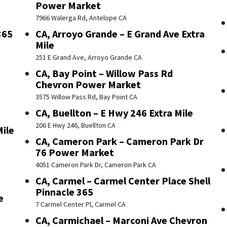
Power Market
7966 Walerga Rd, Antelope CA
365
CA, Arroyo Grande – E Grand Ave Extra
Mile
251 E Grand Ave, Arroyo Grande CA
CA, Bay Point – Willow Pass Rd
Chevron Power Market
3575 Willow Pass Rd, Bay Point CA
CA, Buellton – E Hwy 246 Extra Mile
206 E Hwy 246, Buellton CA
Mile
CA, Cameron Park – Cameron Park Dr
76 Power Market
4051 Cameron Park Dr, Cameron Park CA
CA, Carmel – Carmel Center Place Shell
Pinnacle 365
e
7 Carmel Center Pl, Carmel CA
CA, Carmichael – Marconi Ave Chevron