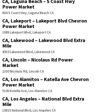
CA, Laguna Beach – S Coast Hwy
Power Market
604 S Coast Hwy, Laguna Beach CA
CA, Lakeport – Lakeport Blvd Chevron
Power Market
1088 Lakeport Blvd, Lakeport CA
CA, Lakewood – Lakewood Blvd Extra
Mile
4910 Lakewood Blvd, Lakewood CA
CA, Lincoln – Nicolaus Rd Power
Market
2330 Nicolaus Rd, Lincoln CA
CA, Los Alamitos – Katella Ave Chevron
Power Market
5100 Katella Ave, Los Alamitos CA
CA, Los Angeles – National Blvd Extra
Mile
10815 National Blvd, Los Angeles CA