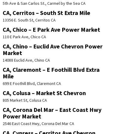
5th Ave & San Carlos St., Carmel by the Sea CA
CA, Cerritos – South St Extra Mile
13356 E. South St, Cerritos CA
CA, Chico – E Park Ave Power Market
110 E Park Ave, Chico CA
CA, Chino – Euclid Ave Chevron Power
Market
14088 Euclid Ave, Chino CA
CA, Claremont – E Foothill Blvd Extra
Mile
699 E Foothill Blvd, Claremont CA
CA, Colusa – Market St Chevron
805 Market St, Colusa CA
CA, Corona Del Mar – East Coast Hwy
Power Market
2546 East Coast Hwy, Corona Del Mar CA
CA, Cypress – Cerritos Ave Chevron