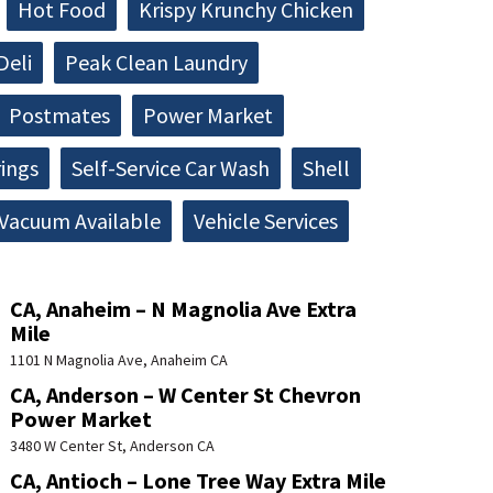
Hot Food
Krispy Krunchy Chicken
Deli
Peak Clean Laundry
Postmates
Power Market
rings
Self-Service Car Wash
Shell
Vacuum Available
Vehicle Services
CA, Anaheim – N Magnolia Ave Extra
Mile
1101 N Magnolia Ave, Anaheim CA
CA, Anderson – W Center St Chevron
Power Market
3480 W Center St, Anderson CA
CA, Antioch – Lone Tree Way Extra Mile