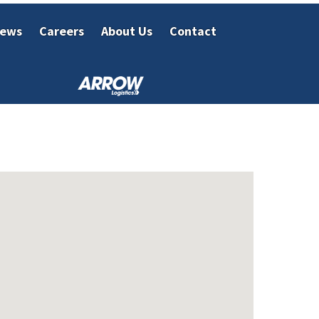
ews
Careers
About Us
Contact