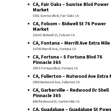
CA, Fair Oaks – Sunrise Blvd Power
Market
5361 Sunrise Blvd, Fair Oaks CA
CA, Folsom – Bidwell St 76 Power
Market
1024 E Bidwell St, Folsom CA
CA, Fontana – Merrill Ave Extra Mile
16705 Merrill Ave, Fontana CA
CA, Fortuna – S Fortuna Blvd 76
Pinnacle 365
390 S Fortuna Blvd, Fortuna CA
CA, Fullerton – Nutwood Ave Extra 
2950 Nutwood Ave, Fullerton CA
CA, Garberville – Redwood Dr Shell
Pinnacle 365
860 Redwood Dr, Garberville CA
CA, Guadalupe – Guadalupe St Pow