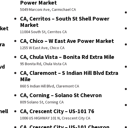
Power Market
5049 Marconi Ave, Carmichael CA
CA, Cerritos – South St Shell Power
Market
rket
11004 South St, Cerritos CA
CA, Chico – W East Ave Power Market
ra
1255 W East Ave, Chico CA
CA, Chula Vista – Bonita Rd Extra Mile
95 Bonita Rd, Chula Vista CA
vd
CA, Claremont – S Indian Hill Blvd Extra
Mile
860 S Indian Hill Blvd, Claremont CA
CA, Corning – Solano St Chevron
809 Solano St, Corning CA
hell
CA, Crescent City – US-101 76
1006 US HIGHWAY 101 N, Crescent City CA
CA, Crescent City – US-101 Chevron